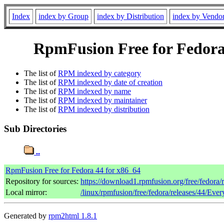
Index
index by Group
index by Distribution
index by Vendo
RpmFusion Free for Fedora 
The list of
RPM indexed by category
The list of
RPM indexed by date of creation
The list of
RPM indexed by name
The list of
RPM indexed by maintainer
The list of
RPM indexed by distribution
Sub Directories
..
RpmFusion Free for Fedora 44 for x86_64
Repository for sources:
https://download1.rpmfusion.org/free/fedora
Local mirror:
/linux/rpmfusion/free/fedora/releases/44/Eve
Generated by
rpm2html 1.8.1