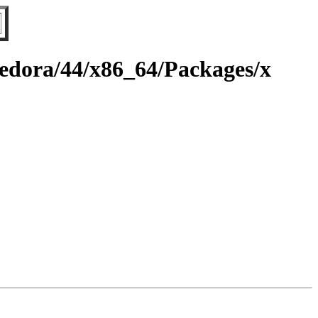
fedora/44/x86_64/Packages/x