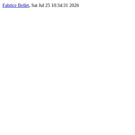
Fabrice Bellet
, Sat Jul 25 10:34:31 2026