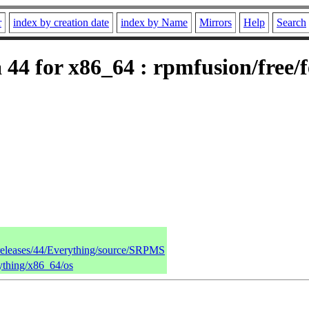
r
index by creation date
index by Name
Mirrors
Help
Search
44 for x86_64 : rpmfusion/free/
/releases/44/Everything/source/SRPMS
rything/x86_64/os