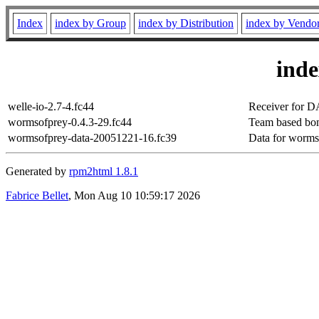
Index
index by Group
index by Distribution
index by Vendo
ind
welle-io-2.7-4.fc44
Receiver for 
wormsofprey-0.4.3-29.fc44
Team based bom
wormsofprey-data-20051221-16.fc39
Data for worms
Generated by
rpm2html 1.8.1
Fabrice Bellet
, Mon Aug 10 10:59:17 2026