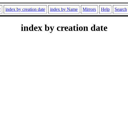
r
index by creation date
index by Name
Mirrors
Help
Search
index by creation date