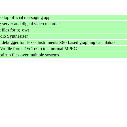
ktop official messaging app
 server and digital video recorder
files for tg_owt
dio Synthesizer
 debugger for Texas Instruments Z80-based graphing calculators
TiVo file from TiVoToGo to a normal MPEG
cal zip files over multiple systems