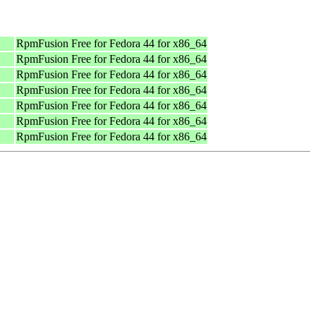
RpmFusion Free for Fedora 44 for x86_64
RpmFusion Free for Fedora 44 for x86_64
RpmFusion Free for Fedora 44 for x86_64
RpmFusion Free for Fedora 44 for x86_64
RpmFusion Free for Fedora 44 for x86_64
RpmFusion Free for Fedora 44 for x86_64
RpmFusion Free for Fedora 44 for x86_64