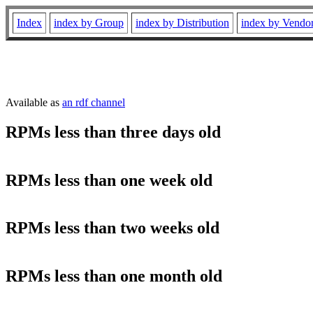
Index
index by Group
index by Distribution
index by Vendo
Available as
an rdf channel
RPMs less than three days old
RPMs less than one week old
RPMs less than two weeks old
RPMs less than one month old