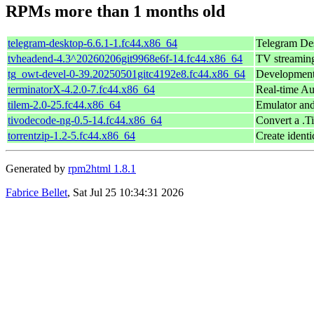
RPMs more than 1 months old
telegram-desktop-6.6.1-1.fc44.x86_64
Telegram Des
tvheadend-4.3^20260206git9968e6f-14.fc44.x86_64
TV streaming
tg_owt-devel-0-39.20250501gitc4192e8.fc44.x86_64
Development 
terminatorX-4.2.0-7.fc44.x86_64
Real-time Au
tilem-2.0-25.fc44.x86_64
Emulator and
tivodecode-ng-0.5-14.fc44.x86_64
Convert a .
torrentzip-1.2-5.fc44.x86_64
Create identi
Generated by
rpm2html 1.8.1
Fabrice Bellet
, Sat Jul 25 10:34:31 2026