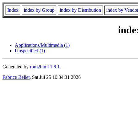
Index
index by Group
index by Distribution
index by Vendo
inde
Applications/Multimedia (1)
Unspecified (1)
Generated by
rpm2html 1.8.1
Fabrice Bellet
, Sat Jul 25 10:34:31 2026