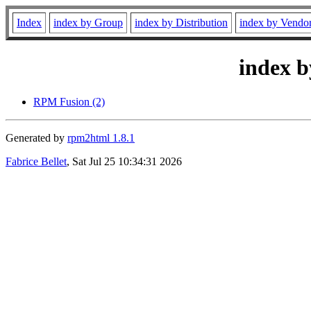
Index
index by Group
index by Distribution
index by Vendo
index b
RPM Fusion (2)
Generated by
rpm2html 1.8.1
Fabrice Bellet
, Sat Jul 25 10:34:31 2026