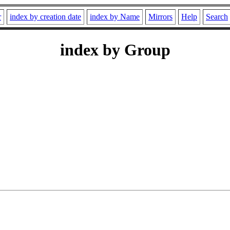
r
index by creation date
index by Name
Mirrors
Help
Search
index by Group