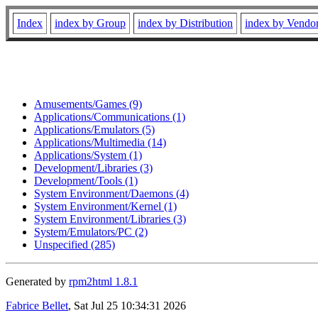
Index
index by Group
index by Distribution
index by Vendo
Amusements/Games (9)
Applications/Communications (1)
Applications/Emulators (5)
Applications/Multimedia (14)
Applications/System (1)
Development/Libraries (3)
Development/Tools (1)
System Environment/Daemons (4)
System Environment/Kernel (1)
System Environment/Libraries (3)
System/Emulators/PC (2)
Unspecified (285)
Generated by
rpm2html 1.8.1
Fabrice Bellet
, Sat Jul 25 10:34:31 2026