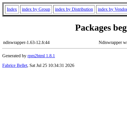
Index
index by Group
index by Distribution
index by Vendo
Packages begi
ndiswrapper-1.63-12.fc44
Ndiswrapper w
Generated by
rpm2html 1.8.1
Fabrice Bellet
, Sat Jul 25 10:34:31 2026