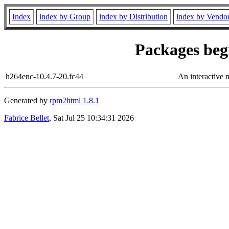
Index
index by Group
index by Distribution
index by Vendo
Packages begi
h264enc-10.4.7-20.fc44
An interactive 
Generated by
rpm2html 1.8.1
Fabrice Bellet
, Sat Jul 25 10:34:31 2026