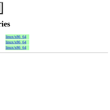
ies
linux/x86_64
linux/x86_64
linux/x86_64