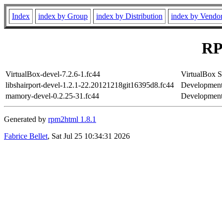
Index
index by Group
index by Distribution
index by Vendo
RP
VirtualBox-devel-7.2.6-1.fc44
VirtualBox
libshairport-devel-1.2.1-22.20121218git16395d8.fc44
Development f
mamory-devel-0.2.25-31.fc44
Development 
Generated by
rpm2html 1.8.1
Fabrice Bellet
, Sat Jul 25 10:34:31 2026