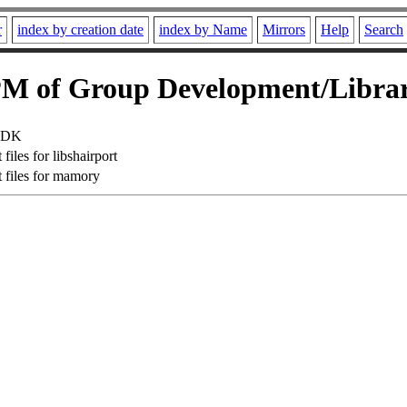
r
index by creation date
index by Name
Mirrors
Help
Search
M of Group Development/Librar
 SDK
iles for libshairport
files for mamory