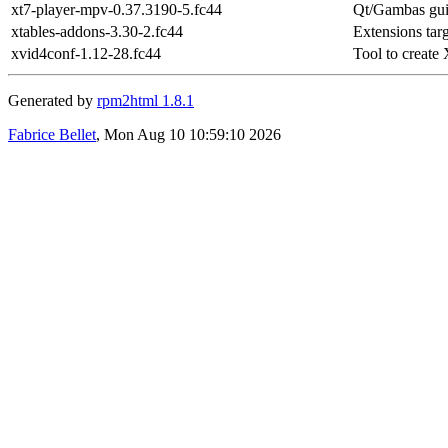
xt7-player-mpv-0.37.3190-5.fc44
Qt/Gambas gui
xtables-addons-3.30-2.fc44
Extensions targ
xvid4conf-1.12-28.fc44
Tool to create 
Generated by
rpm2html 1.8.1
Fabrice Bellet
, Mon Aug 10 10:59:10 2026