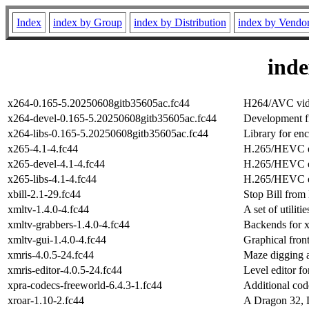
Index
index by Group
index by Distribution
index by Vendo
ind
x264-0.165-5.20250608gitb35605ac.fc44
H264/AVC vide
x264-devel-0.165-5.20250608gitb35605ac.fc44
Development fi
x264-libs-0.165-5.20250608gitb35605ac.fc44
Library for e
x265-4.1-4.fc44
H.265/HEVC 
x265-devel-4.1-4.fc44
H.265/HEVC en
x265-libs-4.1-4.fc44
H.265/HEVC en
xbill-2.1-29.fc44
Stop Bill from 
xmltv-1.4.0-4.fc44
A set of utili
xmltv-grabbers-1.4.0-4.fc44
Backends for 
xmltv-gui-1.4.0-4.fc44
Graphical fron
xmris-4.0.5-24.fc44
Maze digging 
xmris-editor-4.0.5-24.fc44
Level editor fo
xpra-codecs-freeworld-6.4.3-1.fc44
Additional cod
xroar-1.10-2.fc44
A Dragon 32, 