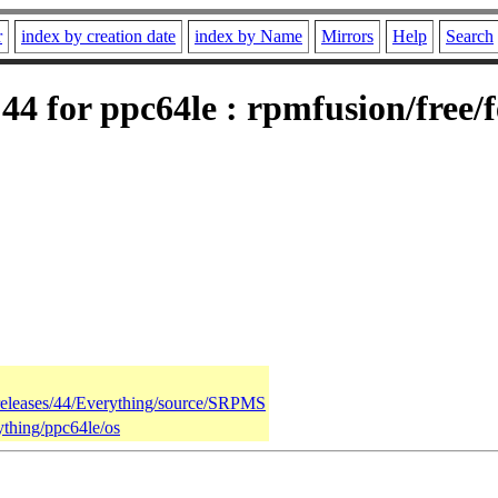
r
index by creation date
index by Name
Mirrors
Help
Search
4 for ppc64le : rpmfusion/free/
/releases/44/Everything/source/SRPMS
ything/ppc64le/os