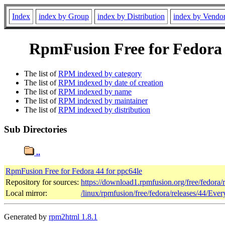
Index
index by Group
index by Distribution
index by Vendo
RpmFusion Free for Fedora 4
The list of
RPM indexed by category
The list of
RPM indexed by date of creation
The list of
RPM indexed by name
The list of
RPM indexed by maintainer
The list of
RPM indexed by distribution
Sub Directories
..
RpmFusion Free for Fedora 44 for ppc64le
Repository for sources:
https://download1.rpmfusion.org/free/fedora
Local mirror:
/linux/rpmfusion/free/fedora/releases/44/Ever
Generated by
rpm2html 1.8.1