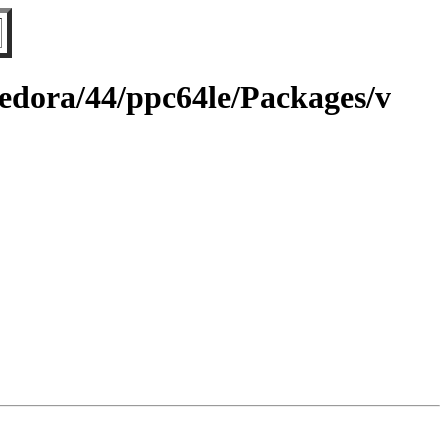
fedora/44/ppc64le/Packages/v