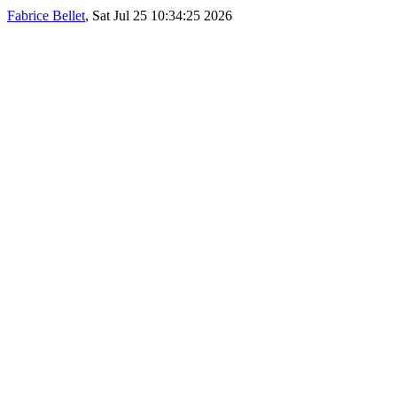
Fabrice Bellet
, Sat Jul 25 10:34:25 2026