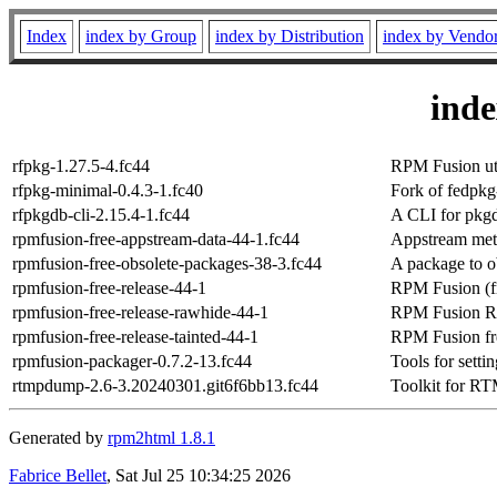
Index
index by Group
index by Distribution
index by Vendo
ind
rfpkg-1.27.5-4.fc44
RPM Fusion util
rfpkg-minimal-0.4.3-1.fc40
Fork of fedpk
rfpkgdb-cli-2.15.4-1.fc44
A CLI for pkg
rpmfusion-free-appstream-data-44-1.fc44
Appstream meta
rpmfusion-free-obsolete-packages-38-3.fc44
A package to o
rpmfusion-free-release-44-1
RPM Fusion (fr
rpmfusion-free-release-rawhide-44-1
RPM Fusion Raw
rpmfusion-free-release-tainted-44-1
RPM Fusion fre
rpmfusion-packager-0.7.2-13.fc44
Tools for sett
rtmpdump-2.6-3.20240301.git6f6bb13.fc44
Toolkit for RT
Generated by
rpm2html 1.8.1
Fabrice Bellet
, Sat Jul 25 10:34:25 2026