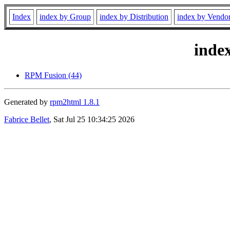
Index
index by Group
index by Distribution
index by Vendo
inde
RPM Fusion (44)
Generated by
rpm2html 1.8.1
Fabrice Bellet
, Sat Jul 25 10:34:25 2026