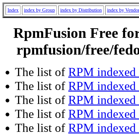
Index
index by Group
index by Distribution
index by Vendo
RpmFusion Free for 
rpmfusion/free/fed
The list of
RPM indexed 
The list of
RPM indexed b
The list of
RPM indexed
The list of
RPM indexed 
The list of
RPM indexed b