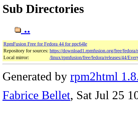
Sub Directories
..
RpmFusion Free for Fedora 44 for ppc64le
Repository for sources:
https://download1.rpmfusion.org/free/fedora
Local mirror:
/linux/rpmfusion/free/fedora/releases/44/Ever
Generated by
rpm2html 1.8
Fabrice Bellet
, Sat Jul 25 