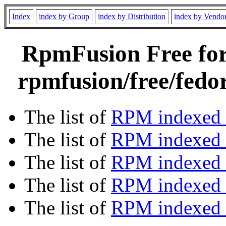
Index
index by Group
index by Distribution
index by Vendo
RpmFusion Free for 
rpmfusion/free/fedo
The list of
RPM indexed 
The list of
RPM indexed b
The list of
RPM indexed
The list of
RPM indexed 
The list of
RPM indexed b