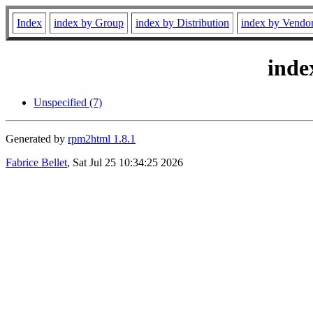
Index
index by Group
index by Distribution
index by Vendo
inde
Unspecified (7)
Generated by
rpm2html 1.8.1
Fabrice Bellet
, Sat Jul 25 10:34:25 2026