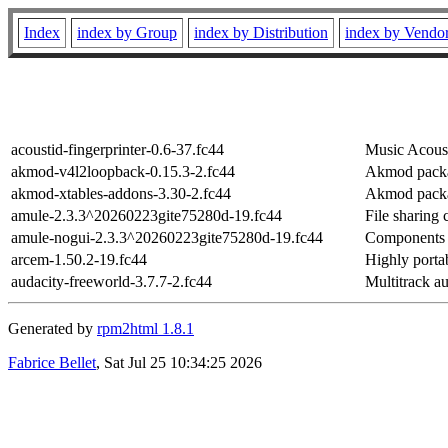
Index
index by Group
index by Distribution
index by Vendo
acoustid-fingerprinter-0.6-37.fc44
Music Acoust
akmod-v4l2loopback-0.15.3-2.fc44
Akmod packa
akmod-xtables-addons-3.30-2.fc44
Akmod packag
amule-2.3.3^20260223gite75280d-19.fc44
File sharing
amule-nogui-2.3.3^20260223gite75280d-19.fc44
Components o
arcem-1.50.2-19.fc44
Highly porta
audacity-freeworld-3.7.7-2.fc44
Multitrack au
Generated by
rpm2html 1.8.1
Fabrice Bellet
, Sat Jul 25 10:34:25 2026