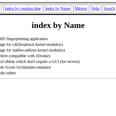
r
index by creation date
index by Name
Mirrors
Help
Search
index by Name
ID fingerprinting application
ge for v4l2loopback kernel module(s)
e for xtables-addons kernel module(s)
 client compatible with eDonkey
f aMule which don't require a GUI (for servers)
ble Acorn Archimedes emulator
dio editor