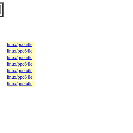
linux/ppc64le
linux/ppc64le
linux/ppc64le
linux/ppc64le
linux/ppc64le
linux/ppc64le
linux/ppc64le