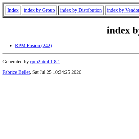
Index
index by Group
index by Distribution
index by Vendo
index b
RPM Fusion (242)
Generated by
rpm2html 1.8.1
Fabrice Bellet
, Sat Jul 25 10:34:25 2026