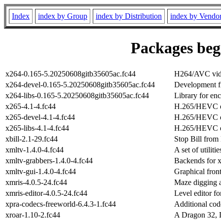
Index
index by Group
index by Distribution
index by Vendo
Packages begi
x264-0.165-5.20250608gitb35605ac.fc44
H264/AVC vide
x264-devel-0.165-5.20250608gitb35605ac.fc44
Development fi
x264-libs-0.165-5.20250608gitb35605ac.fc44
Library for e
x265-4.1-4.fc44
H.265/HEVC 
x265-devel-4.1-4.fc44
H.265/HEVC en
x265-libs-4.1-4.fc44
H.265/HEVC en
xbill-2.1-29.fc44
Stop Bill from 
xmltv-1.4.0-4.fc44
A set of utili
xmltv-grabbers-1.4.0-4.fc44
Backends for 
xmltv-gui-1.4.0-4.fc44
Graphical fron
xmris-4.0.5-24.fc44
Maze digging 
xmris-editor-4.0.5-24.fc44
Level editor fo
xpra-codecs-freeworld-6.4.3-1.fc44
Additional cod
xroar-1.10-2.fc44
A Dragon 32, 