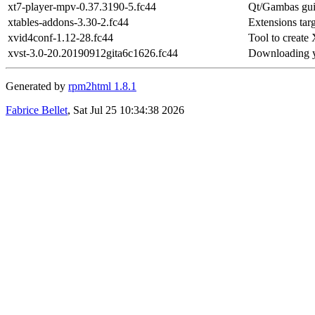
xt7-player-mpv-0.37.3190-5.fc44
Qt/Gambas gui
xtables-addons-3.30-2.fc44
Extensions targ
xvid4conf-1.12-28.fc44
Tool to create 
xvst-3.0-20.20190912gita6c1626.fc44
Downloading yo
Generated by
rpm2html 1.8.1
Fabrice Bellet
, Sat Jul 25 10:34:38 2026