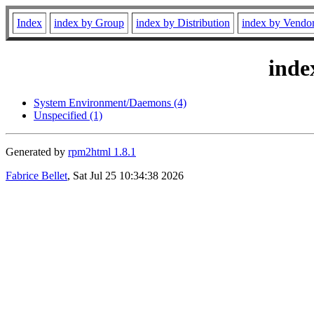
Index
index by Group
index by Distribution
index by Vendo
inde
System Environment/Daemons (4)
Unspecified (1)
Generated by
rpm2html 1.8.1
Fabrice Bellet
, Sat Jul 25 10:34:38 2026