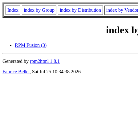
Index
index by Group
index by Distribution
index by Vendo
index b
RPM Fusion (3)
Generated by
rpm2html 1.8.1
Fabrice Bellet
, Sat Jul 25 10:34:38 2026