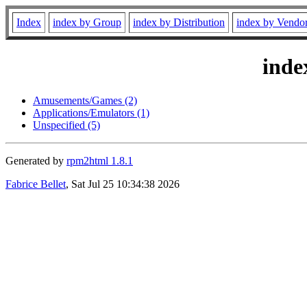
Index
index by Group
index by Distribution
index by Vendo
inde
Amusements/Games (2)
Applications/Emulators (1)
Unspecified (5)
Generated by
rpm2html 1.8.1
Fabrice Bellet
, Sat Jul 25 10:34:38 2026