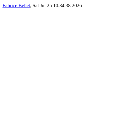
Fabrice Bellet
, Sat Jul 25 10:34:38 2026