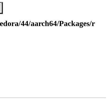
fedora/44/aarch64/Packages/r