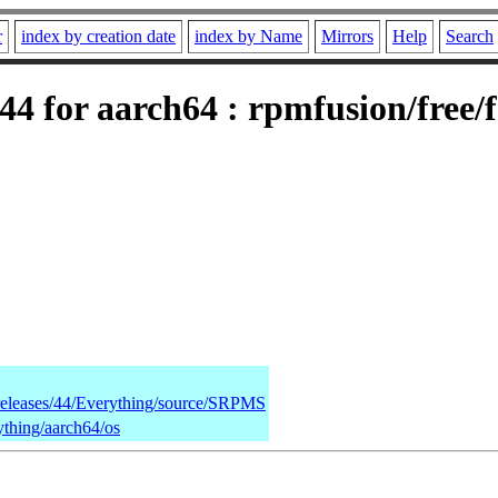
r
index by creation date
index by Name
Mirrors
Help
Search
4 for aarch64 : rpmfusion/free/
/releases/44/Everything/source/SRPMS
ything/aarch64/os