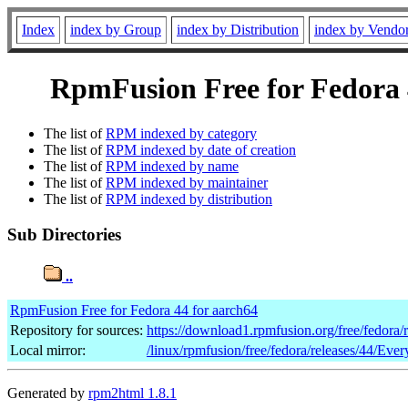
Index
index by Group
index by Distribution
index by Vendo
RpmFusion Free for Fedora 4
The list of
RPM indexed by category
The list of
RPM indexed by date of creation
The list of
RPM indexed by name
The list of
RPM indexed by maintainer
The list of
RPM indexed by distribution
Sub Directories
..
RpmFusion Free for Fedora 44 for aarch64
Repository for sources:
https://download1.rpmfusion.org/free/fedora
Local mirror:
/linux/rpmfusion/free/fedora/releases/44/Ever
Generated by
rpm2html 1.8.1