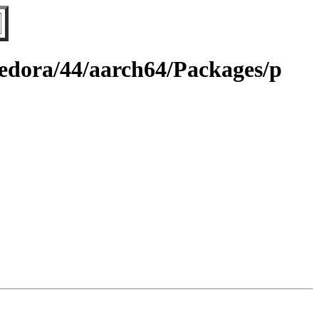
fedora/44/aarch64/Packages/p