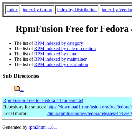
Index
index by Group
index by Distribution
index by Vendo
RpmFusion Free for Fedora 4
The list of
RPM indexed by category
The list of
RPM indexed by date of creation
The list of
RPM indexed by name
The list of
RPM indexed by maintainer
The list of
RPM indexed by distribution
Sub Directories
..
RpmFusion Free for Fedora 44 for aarch64
Repository for sources:
https://download1.rpmfusion.org/free/fedora
Local mirror:
/linux/rpmfusion/free/fedora/releases/44/Ever
Generated by
rpm2html 1.8.1