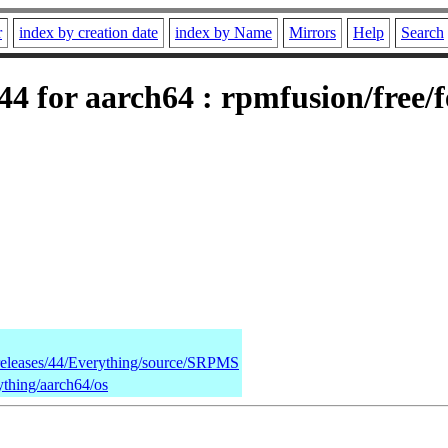
r
index by creation date
index by Name
Mirrors
Help
Search
4 for aarch64 : rpmfusion/free/
/releases/44/Everything/source/SRPMS
ything/aarch64/os