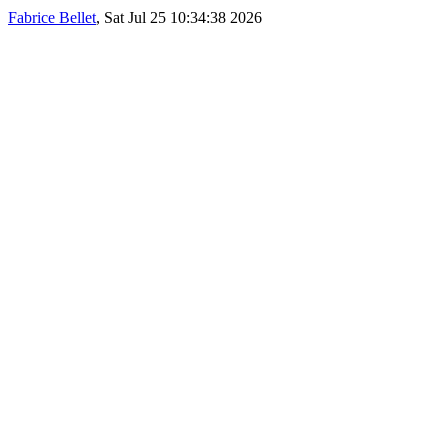
Fabrice Bellet
, Sat Jul 25 10:34:38 2026