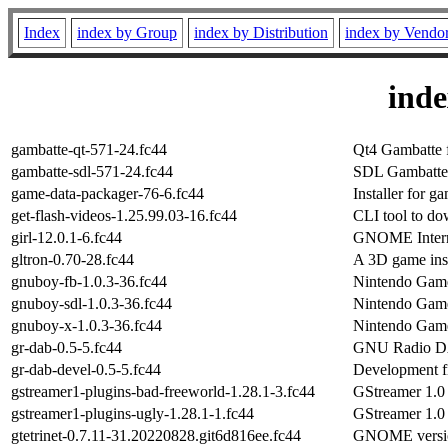
Index
index by Group
index by Distribution
index by Vendo
ind
gambatte-qt-571-24.fc44
Qt4 Gambatte 
gambatte-sdl-571-24.fc44
SDL Gambatte 
game-data-packager-76-6.fc44
Installer for ga
get-flash-videos-1.25.99.03-16.fc44
CLI tool to do
girl-12.0.1-6.fc44
GNOME Intern
gltron-0.70-28.fc44
A 3D game ins
gnuboy-fb-1.0.3-36.fc44
Nintendo Game
gnuboy-sdl-1.0.3-36.fc44
Nintendo Game
gnuboy-x-1.0.3-36.fc44
Nintendo Game
gr-dab-0.5-5.fc44
GNU Radio DAB
gr-dab-devel-0.5-5.fc44
Development fi
gstreamer1-plugins-bad-freeworld-1.28.1-3.fc44
GStreamer 1.0
gstreamer1-plugins-ugly-1.28.1-1.fc44
GStreamer 1.0 
gtetrinet-0.7.11-31.20220828.git6d816ee.fc44
GNOME version 