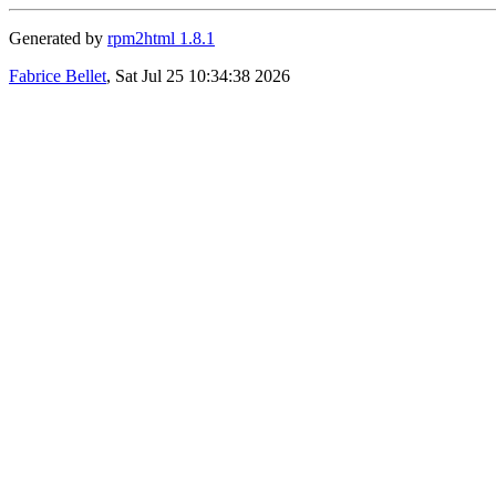
Generated by
rpm2html 1.8.1
Fabrice Bellet
, Sat Jul 25 10:34:38 2026