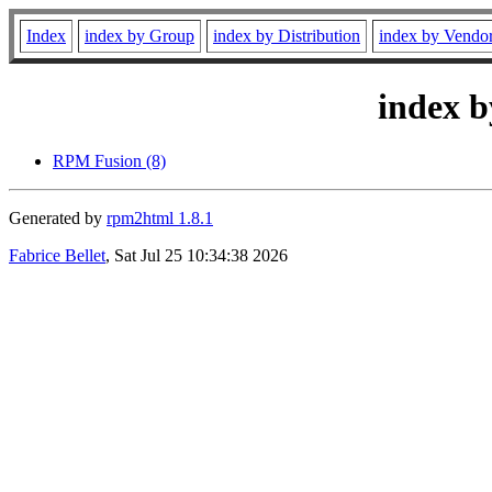
Index
index by Group
index by Distribution
index by Vendo
index b
RPM Fusion (8)
Generated by
rpm2html 1.8.1
Fabrice Bellet
, Sat Jul 25 10:34:38 2026