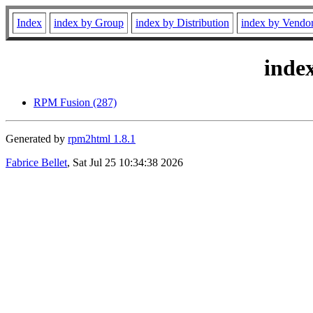
Index
index by Group
index by Distribution
index by Vendo
inde
RPM Fusion (287)
Generated by
rpm2html 1.8.1
Fabrice Bellet
, Sat Jul 25 10:34:38 2026