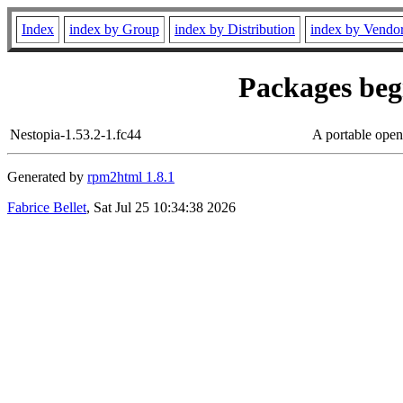
Index
index by Group
index by Distribution
index by Vendo
Packages begi
Nestopia-1.53.2-1.fc44
A portable ope
Generated by
rpm2html 1.8.1
Fabrice Bellet
, Sat Jul 25 10:34:38 2026