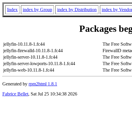
Index
index by Group
index by Distribution
index by Vendo
Packages beg
jellyfin-10.11.8-1.fc44
The Free Softw
jellyfin-firewalld-10.11.8-1.fc44
FirewallD metada
jellyfin-server-10.11.8-1.fc44
The Free Softw
jellyfin-server-lowports-10.11.8-1.fc44
The Free Softw
jellyfin-web-10.11.8-1.fc44
The Free Softw
Generated by
rpm2html 1.8.1
Fabrice Bellet
, Sat Jul 25 10:34:38 2026