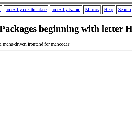
r
index by creation date
index by Name
Mirrors
Help
Search
Packages beginning with letter 
ve menu-driven frontend for mencoder