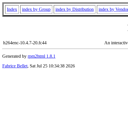
Index
index by Group
index by Distribution
index by Vendo
h264enc-10.4.7-20.fc44
An interacti
Generated by
rpm2html 1.8.1
Fabrice Bellet
, Sat Jul 25 10:34:38 2026