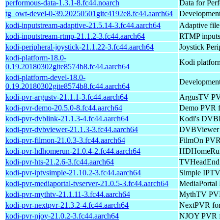
performous-data-1.3.1-8.fc44.noarch
Data for Per
tg_owt-devel-0-39.20250501gitc4192e8.fc44.aarch64
Development 
kodi-inputstream-adaptive-21.5.14-3.fc44.aarch64
Adaptive file
kodi-inputstream-rtmp-21.1.2-3.fc44.aarch64
RTMP inputs
kodi-peripheral-joystick-21.1.22-3.fc44.aarch64
Joystick Per
kodi-platform-18.0-
Kodi platform
0.19.20180302gite8574b8.fc44.aarch64
kodi-platform-devel-18.0-
Development 
0.19.20180302gite8574b8.fc44.aarch64
kodi-pvr-argustv-21.1.1-3.fc44.aarch64
ArgusTV PV
kodi-pvr-demo-20.5.0-8.fc44.aarch64
Demo PVR f
kodi-pvr-dvblink-21.1.3-4.fc44.aarch64
Kodi's DVBL
kodi-pvr-dvbviewer-21.1.3-3.fc44.aarch64
DVBViewer 
kodi-pvr-filmon-21.0.3-3.fc44.aarch64
FilmOn PVR 
kodi-pvr-hdhomerun-21.0.4-2.fc44.aarch64
HDHomeRun
kodi-pvr-hts-21.2.6-3.fc44.aarch64
TVHeadEnd 
kodi-pvr-iptvsimple-21.10.2-3.fc44.aarch64
Simple IPTV
kodi-pvr-mediaportal-tvserver-21.0.5-3.fc44.aarch64
MediaPortal
kodi-pvr-mythtv-21.1.11-3.fc44.aarch64
MythTV PVR
kodi-pvr-nextpvr-21.3.2-4.fc44.aarch64
NextPVR fo
kodi-pvr-njoy-21.0.2-3.fc44.aarch64
NJOY PVR f