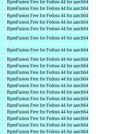
RpmFusion Free for Fedora 44 for aarch64
RpmFusion Free for Fedora 44 for aarch64
RpmFusion Free for Fedora 44 for aarch64
RpmFusion Free for Fedora 44 for aarch64
RpmFusion Free for Fedora 44 for aarch64
RpmFusion Free for Fedora 44 for aarch64
RpmFusion Free for Fedora 44 for aarch64
RpmFusion Free for Fedora 44 for aarch64
RpmFusion Free for Fedora 44 for aarch64
RpmFusion Free for Fedora 44 for aarch64
RpmFusion Free for Fedora 44 for aarch64
RpmFusion Free for Fedora 44 for aarch64
RpmFusion Free for Fedora 44 for aarch64
RpmFusion Free for Fedora 44 for aarch64
RpmFusion Free for Fedora 44 for aarch64
RpmFusion Free for Fedora 44 for aarch64
RpmFusion Free for Fedora 44 for aarch64
RpmFusion Free for Fedora 44 for aarch64
RpmFusion Free for Fedora 44 for aarch64