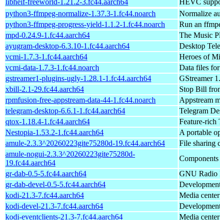
libheif-freeworld-1.21.2-3.fc44.aarch64
HEVC support
python3-ffmpeg-normalize-1.37.3-1.fc44.noarch
Normalize au
python3-ffmpeg-progress-yield-1.1.2-1.fc44.noarch
Run an ffmp
mpd-0.24.9-1.fc44.aarch64
The Music P
ayugram-desktop-6.3.10-1.fc44.aarch64
Desktop Tele
vcmi-1.7.3-1.fc44.aarch64
Heroes of M
vcmi-data-1.7.3-1.fc44.noarch
Data files fo
gstreamer1-plugins-ugly-1.28.1-1.fc44.aarch64
GStreamer 1.
xbill-2.1-29.fc44.aarch64
Stop Bill fro
rpmfusion-free-appstream-data-44-1.fc44.noarch
Appstream me
telegram-desktop-6.6.1-1.fc44.aarch64
Telegram Des
qtox-1.18.4-1.fc44.aarch64
Feature-rich 
Nestopia-1.53.2-1.fc44.aarch64
A portable 
amule-2.3.3^20260223gite75280d-19.fc44.aarch64
File sharing
amule-nogui-2.3.3^20260223gite75280d-
Components o
19.fc44.aarch64
gr-dab-0.5-5.fc44.aarch64
GNU Radio D
gr-dab-devel-0.5-5.fc44.aarch64
Development 
kodi-21.3-7.fc44.aarch64
Media center
kodi-devel-21.3-7.fc44.aarch64
Development 
kodi-eventclients-21.3-7.fc44.aarch64
Media center