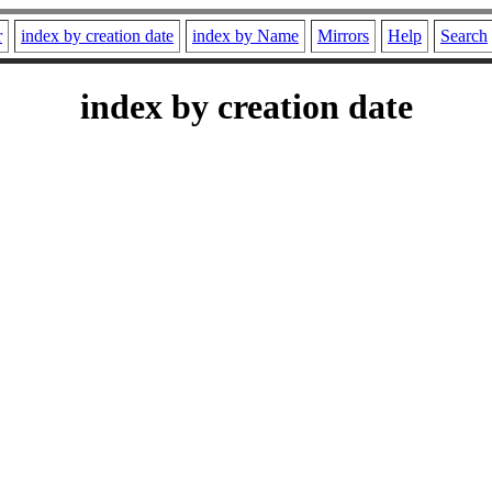
r
index by creation date
index by Name
Mirrors
Help
Search
index by creation date