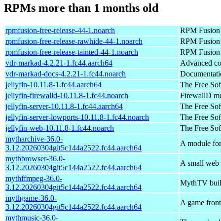
RPMs more than 1 months old
rpmfusion-free-release-44-1.noarch
RPM Fusion (
rpmfusion-free-release-rawhide-44-1.noarch
RPM Fusion R
rpmfusion-free-release-tainted-44-1.noarch
RPM Fusion f
vdr-markad-4.2.21-1.fc44.aarch64
Advanced co
vdr-markad-docs-4.2.21-1.fc44.noarch
Documentatio
jellyfin-10.11.8-1.fc44.aarch64
The Free So
jellyfin-firewalld-10.11.8-1.fc44.noarch
FirewallD met
jellyfin-server-10.11.8-1.fc44.aarch64
The Free So
jellyfin-server-lowports-10.11.8-1.fc44.noarch
The Free Sof
jellyfin-web-10.11.8-1.fc44.noarch
The Free Sof
mytharchive-36.0-
A module fo
3.12.20260304git5c144a2522.fc44.aarch64
mythbrowser-36.0-
A small web
3.12.20260304git5c144a2522.fc44.aarch64
mythffmpeg-36.0-
MythTV buil
3.12.20260304git5c144a2522.fc44.aarch64
mythgame-36.0-
A game front
3.12.20260304git5c144a2522.fc44.aarch64
mythmusic-36.0-