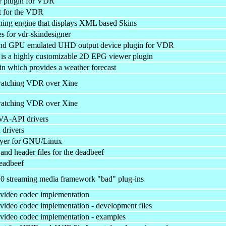
r plugin for VDR
t for the VDR
ing engine that displays XML based Skins
es for vdr-skindesigner
and GPU emulated UHD output device plugin for VDR
s a highly customizable 2D EPG viewer plugin
 which provides a weather forecast
 watching VDR over Xine
 watching VDR over Xine
VA-API drivers
drivers
ayer for GNU/Linux
y and header files for the deadbeef
deadbeef
0 streaming media framework "bad" plug-ins
video codec implementation
ideo codec implementation - development files
ideo codec implementation - examples