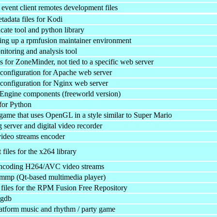
 event client remotes development files
tadata files for Kodi
icate tool and python library
tting up a rpmfusion maintainer environment
itoring and analysis tool
 for ZoneMinder, not tied to a specific web server
onfiguration for Apache web server
onfiguration for Nginx web server
ngine components (freeworld version)
for Python
game that uses OpenGL in a style similar to Super Mario
 server and digital video recorder
deo streams encoder
iles for the x264 library
 encoding H264/AVC video streams
qmmp (Qt-based multimedia player)
files for the RPM Fusion Free Repository
kgdb
latform music and rhythm / party game