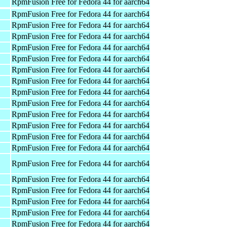
RpmFusion Free for Fedora 44 for aarch64
RpmFusion Free for Fedora 44 for aarch64
RpmFusion Free for Fedora 44 for aarch64
RpmFusion Free for Fedora 44 for aarch64
RpmFusion Free for Fedora 44 for aarch64
RpmFusion Free for Fedora 44 for aarch64
RpmFusion Free for Fedora 44 for aarch64
RpmFusion Free for Fedora 44 for aarch64
RpmFusion Free for Fedora 44 for aarch64
RpmFusion Free for Fedora 44 for aarch64
RpmFusion Free for Fedora 44 for aarch64
RpmFusion Free for Fedora 44 for aarch64
RpmFusion Free for Fedora 44 for aarch64
RpmFusion Free for Fedora 44 for aarch64
RpmFusion Free for Fedora 44 for aarch64
RpmFusion Free for Fedora 44 for aarch64
RpmFusion Free for Fedora 44 for aarch64
RpmFusion Free for Fedora 44 for aarch64
RpmFusion Free for Fedora 44 for aarch64
RpmFusion Free for Fedora 44 for aarch64