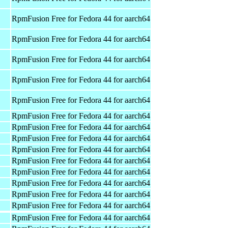
RpmFusion Free for Fedora 44 for aarch64
RpmFusion Free for Fedora 44 for aarch64
RpmFusion Free for Fedora 44 for aarch64
RpmFusion Free for Fedora 44 for aarch64
RpmFusion Free for Fedora 44 for aarch64
RpmFusion Free for Fedora 44 for aarch64
RpmFusion Free for Fedora 44 for aarch64
RpmFusion Free for Fedora 44 for aarch64
RpmFusion Free for Fedora 44 for aarch64
RpmFusion Free for Fedora 44 for aarch64
RpmFusion Free for Fedora 44 for aarch64
RpmFusion Free for Fedora 44 for aarch64
RpmFusion Free for Fedora 44 for aarch64
RpmFusion Free for Fedora 44 for aarch64
RpmFusion Free for Fedora 44 for aarch64