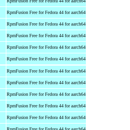
RpmFusion Free for Fedora 44 for aarch64
RpmFusion Free for Fedora 44 for aarch64
RpmFusion Free for Fedora 44 for aarch64
RpmFusion Free for Fedora 44 for aarch64
RpmFusion Free for Fedora 44 for aarch64
RpmFusion Free for Fedora 44 for aarch64
RpmFusion Free for Fedora 44 for aarch64
RpmFusion Free for Fedora 44 for aarch64
RpmFusion Free for Fedora 44 for aarch64
RpmFusion Free for Fedora 44 for aarch64
RpmFusion Free for Fedora 44 for aarch64
RpmFusion Free for Fedora 44 for aarch64