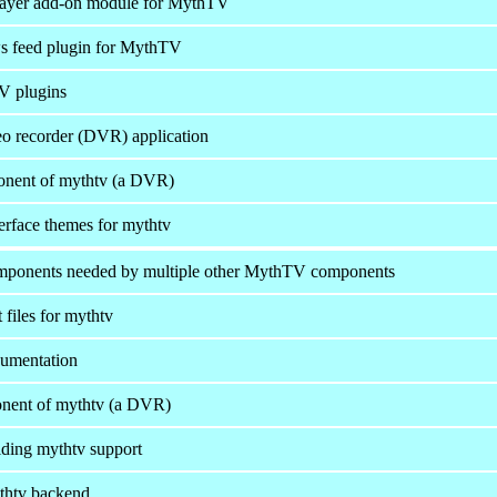
layer add-on module for MythTV
 feed plugin for MythTV
 plugins
deo recorder (DVR) application
onent of mythtv (a DVR)
terface themes for mythtv
onents needed by multiple other MythTV components
files for mythtv
umentation
onent of mythtv (a DVR)
iding mythtv support
thtv backend