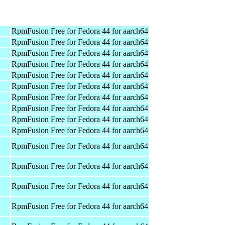
RpmFusion Free for Fedora 44 for aarch64
RpmFusion Free for Fedora 44 for aarch64
RpmFusion Free for Fedora 44 for aarch64
RpmFusion Free for Fedora 44 for aarch64
RpmFusion Free for Fedora 44 for aarch64
RpmFusion Free for Fedora 44 for aarch64
RpmFusion Free for Fedora 44 for aarch64
RpmFusion Free for Fedora 44 for aarch64
RpmFusion Free for Fedora 44 for aarch64
RpmFusion Free for Fedora 44 for aarch64
RpmFusion Free for Fedora 44 for aarch64
RpmFusion Free for Fedora 44 for aarch64
RpmFusion Free for Fedora 44 for aarch64
RpmFusion Free for Fedora 44 for aarch64