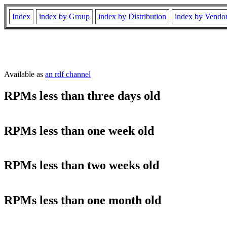
Index
index by Group
index by Distribution
index by Vendo
Available as
an rdf channel
RPMs less than three days old
RPMs less than one week old
RPMs less than two weeks old
RPMs less than one month old