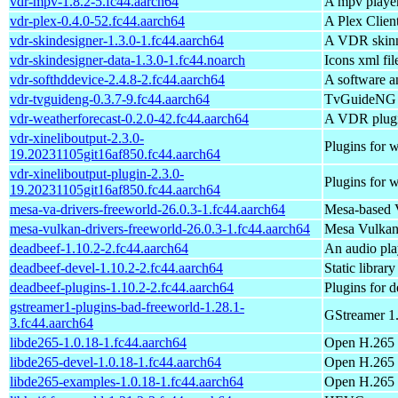
vdr-mpv-1.8.2-5.fc44.aarch64
A mpv playe
vdr-plex-0.4.0-52.fc44.aarch64
A Plex Clien
vdr-skindesigner-1.3.0-1.fc44.aarch64
A VDR skinn
vdr-skindesigner-data-1.3.0-1.fc44.noarch
Icons xml fil
vdr-softhddevice-2.4.8-2.fc44.aarch64
A software 
vdr-tvguideng-0.3.7-9.fc44.aarch64
TvGuideNG i
vdr-weatherforecast-0.2.0-42.fc44.aarch64
A VDR plugin
vdr-xineliboutput-2.3.0-
Plugins for
19.20231105git16af850.fc44.aarch64
vdr-xineliboutput-plugin-2.3.0-
Plugins for
19.20231105git16af850.fc44.aarch64
mesa-va-drivers-freeworld-26.0.3-1.fc44.aarch64
Mesa-based 
mesa-vulkan-drivers-freeworld-26.0.3-1.fc44.aarch64
Mesa Vulkan 
deadbeef-1.10.2-2.fc44.aarch64
An audio pl
deadbeef-devel-1.10.2-2.fc44.aarch64
Static librar
deadbeef-plugins-1.10.2-2.fc44.aarch64
Plugins for 
gstreamer1-plugins-bad-freeworld-1.28.1-
GStreamer 1.
3.fc44.aarch64
libde265-1.0.18-1.fc44.aarch64
Open H.265 
libde265-devel-1.0.18-1.fc44.aarch64
Open H.265 v
libde265-examples-1.0.18-1.fc44.aarch64
Open H.265 v