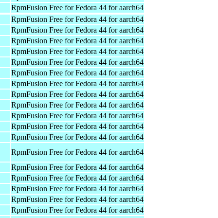
RpmFusion Free for Fedora 44 for aarch64
RpmFusion Free for Fedora 44 for aarch64
RpmFusion Free for Fedora 44 for aarch64
RpmFusion Free for Fedora 44 for aarch64
RpmFusion Free for Fedora 44 for aarch64
RpmFusion Free for Fedora 44 for aarch64
RpmFusion Free for Fedora 44 for aarch64
RpmFusion Free for Fedora 44 for aarch64
RpmFusion Free for Fedora 44 for aarch64
RpmFusion Free for Fedora 44 for aarch64
RpmFusion Free for Fedora 44 for aarch64
RpmFusion Free for Fedora 44 for aarch64
RpmFusion Free for Fedora 44 for aarch64
RpmFusion Free for Fedora 44 for aarch64
RpmFusion Free for Fedora 44 for aarch64
RpmFusion Free for Fedora 44 for aarch64
RpmFusion Free for Fedora 44 for aarch64
RpmFusion Free for Fedora 44 for aarch64
RpmFusion Free for Fedora 44 for aarch64