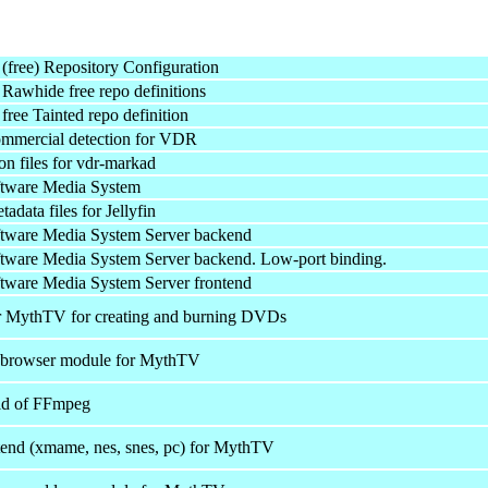
free) Repository Configuration
awhide free repo definitions
ree Tainted repo definition
mmercial detection for VDR
n files for vdr-markad
ftware Media System
adata files for Jellyfin
ftware Media System Server backend
tware Media System Server backend. Low-port binding.
tware Media System Server frontend
r MythTV for creating and burning DVDs
 browser module for MythTV
d of FFmpeg
end (xmame, nes, snes, pc) for MythTV