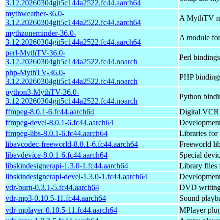
3.12.20260304git5c144a2522.fc44.aarch64
mythweather-36.0-
A MythTV mod
3.12.20260304git5c144a2522.fc44.aarch64
mythzoneminder-36.0-
A module for
3.12.20260304git5c144a2522.fc44.aarch64
perl-MythTV-36.0-
Perl binding
3.12.20260304git5c144a2522.fc44.noarch
php-MythTV-36.0-
PHP binding
3.12.20260304git5c144a2522.fc44.noarch
python3-MythTV-36.0-
Python bind
3.12.20260304git5c144a2522.fc44.noarch
ffmpeg-8.0.1-6.fc44.aarch64
Digital VCR 
ffmpeg-devel-8.0.1-6.fc44.aarch64
Development
ffmpeg-libs-8.0.1-6.fc44.aarch64
Libraries for
libavcodec-freeworld-8.0.1-6.fc44.aarch64
Freeworld li
libavdevice-8.0.1-6.fc44.aarch64
Special devi
libskindesignerapi-1.3.0-1.fc44.aarch64
Library files
libskindesignerapi-devel-1.3.0-1.fc44.aarch64
Development f
vdr-burn-0.3.1-5.fc44.aarch64
DVD writing
vdr-mp3-0.10.5-11.fc44.aarch64
Sound playb
vdr-mplayer-0.10.5-11.fc44.aarch64
MPlayer plu