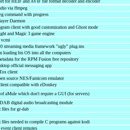
 for HEIF and AVIF file format decoder and encoder
dio via ffmpeg
eg command with progress
layer Daemon
gram client with good customization and Ghost mode
ight and Magic 3 game engine
r vcmi
0 streaming media framework "ugly" plug-ins
m loading his OS into all the computers
tadata for the RPM Fusion free repository
ktop official messaging app
Tox client
open source NES/Famicom emulator
 client compatible with eDonkey
f aMule which don't require a GUI (for servers)
AB digital audio broadcasting module
files for gr-dab
files needed to compile C programs against kodi
 event client remotes