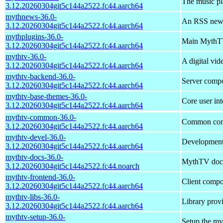
The music p
3.12.20260304git5c144a2522.fc44.aarch64
mythnews-36.0-
An RSS news
3.12.20260304git5c144a2522.fc44.aarch64
mythplugins-36.0-
Main MythTV
3.12.20260304git5c144a2522.fc44.aarch64
mythtv-36.0-
A digital vi
3.12.20260304git5c144a2522.fc44.aarch64
mythtv-backend-36.0-
Server comp
3.12.20260304git5c144a2522.fc44.aarch64
mythtv-base-themes-36.0-
Core user in
3.12.20260304git5c144a2522.fc44.aarch64
mythtv-common-36.0-
Common comp
3.12.20260304git5c144a2522.fc44.aarch64
mythtv-devel-36.0-
Development 
3.12.20260304git5c144a2522.fc44.aarch64
mythtv-docs-36.0-
MythTV doc
3.12.20260304git5c144a2522.fc44.noarch
mythtv-frontend-36.0-
Client comp
3.12.20260304git5c144a2522.fc44.aarch64
mythtv-libs-36.0-
Library prov
3.12.20260304git5c144a2522.fc44.aarch64
mythtv-setup-36.0-
Setup the my