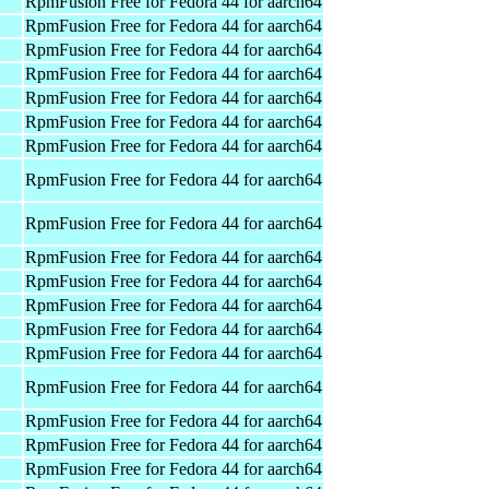
RpmFusion Free for Fedora 44 for aarch64
RpmFusion Free for Fedora 44 for aarch64
RpmFusion Free for Fedora 44 for aarch64
RpmFusion Free for Fedora 44 for aarch64
RpmFusion Free for Fedora 44 for aarch64
RpmFusion Free for Fedora 44 for aarch64
RpmFusion Free for Fedora 44 for aarch64
RpmFusion Free for Fedora 44 for aarch64
RpmFusion Free for Fedora 44 for aarch64
RpmFusion Free for Fedora 44 for aarch64
RpmFusion Free for Fedora 44 for aarch64
RpmFusion Free for Fedora 44 for aarch64
RpmFusion Free for Fedora 44 for aarch64
RpmFusion Free for Fedora 44 for aarch64
RpmFusion Free for Fedora 44 for aarch64
RpmFusion Free for Fedora 44 for aarch64
RpmFusion Free for Fedora 44 for aarch64
RpmFusion Free for Fedora 44 for aarch64