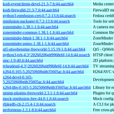
kodi-eventclients-devel-21.3-7.fc44.aarch64
Media center
kodi-firewalld-21.3-7.fc44.aarch64
FirewallD me
python3-rpmfusion-cert-0.7.2-13.fc44.noarch
Fedora certif
rpmfusion-packager-0.7.2-13.fc44.noarch
Tools for se
zoneminder-1.38.1-1.fc44.aarch64
A camera mon
zoneminder-common-1.38.1-1.fc44.aarch64
Common files
zoneminder-httpd-1.38.1-1.fc44.aarch64
ZoneMinder c
zoneminder-nginx-1.38.1-1.fc44.aarch64
ZoneMinder c
qt5-qtwebengine-freeworld-5.15.19-1.fc44.aarch64
Qt5 - QtWebE
python3-tvh-4.3^20260206git9968e6f-14.fc44.noarch
HTSP client 
smc-1.9-40.fc44.aarch64
2D platform 
tvheadend-4.3^20260206git9968e6f-14.fc44.aarch64
TV streaming
x264-0.165-5.20250608gitb35605ac.fc44.aarch64
H264/AVC vi
x264-devel-0.165-
Development f
5.20250608gitb35605ac.fc44.aarch64
x264-libs-0.165-5.20250608gitb35605ac.fc44.aarch64
Library for
qmmp-plugins-freeworld-2.3.1-1.fc44.aarch64
Plugins for 
mock-rpmfusion-free-44.0-1.fc44.noarch
Mock config 
rfpkgdb-cli-2.15.4-1.fc44.noarch
A CLI for p
performous-1.3.1-8.fc44.aarch64
Free cross-p