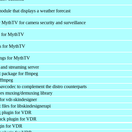
ule that displays a weather forecast
 MythTV for camera security and surveillance
s for MythTV
s for MythTV
ings for MythTV
and streaming server
 package for ffmpeg
 ffmpeg
bavcodec to complement the distro counterparts
ces muxing/demuxing library
 for vdr-skindesigner
iles for libskindesignerapi
 plugin for VDR
ack plugin for VDR
gin for VDR