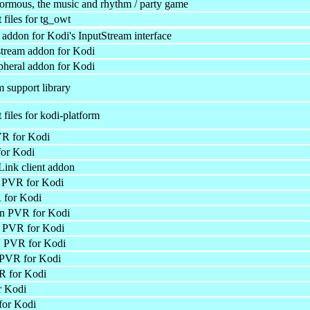
formous, the music and rhythm / party game
files for tg_owt
 addon for Kodi's InputStream interface
tream addon for Kodi
ipheral addon for Kodi
 support library
files for kodi-platform
R for Kodi
or Kodi
ink client addon
PVR for Kodi
for Kodi
 PVR for Kodi
PVR for Kodi
 PVR for Kodi
 PVR for Kodi
 for Kodi
r Kodi
or Kodi