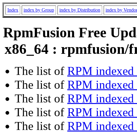
Index
index by Group
index by Distribution
index by Vendo
RpmFusion Free Upda
x86_64 : rpmfusion/f
The list of
RPM indexed 
The list of
RPM indexed b
The list of
RPM indexed
The list of
RPM indexed 
The list of
RPM indexed b