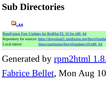
Sub Directories
..
RpmFusion Free Updates for RedHat EL 10 for x86_64
Repository for sources:
https://download1.rpmfusion.org/free/el/up
Local mirror:
/linux/rpmfusion/free/el/updates/10/x86_64
Generated by
rpm2html 1.8
Fabrice Bellet
, Mon Aug 10