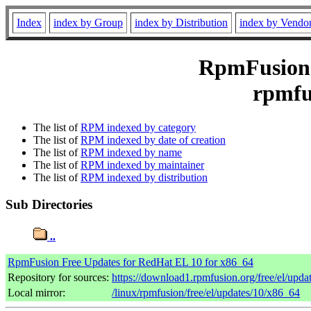
Index
index by Group
index by Distribution
index by Vendo
RpmFusion 
rpmfu
The list of
RPM indexed by category
The list of
RPM indexed by date of creation
The list of
RPM indexed by name
The list of
RPM indexed by maintainer
The list of
RPM indexed by distribution
Sub Directories
..
RpmFusion Free Updates for RedHat EL 10 for x86_64
Repository for sources:
https://download1.rpmfusion.org/free/el/up
Local mirror:
/linux/rpmfusion/free/el/updates/10/x86_64