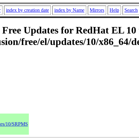
r
index by creation date
index by Name
Mirrors
Help
Search
Free Updates for RedHat EL 10 f
sion/free/el/updates/10/x86_64/d
dates/10/SRPMS