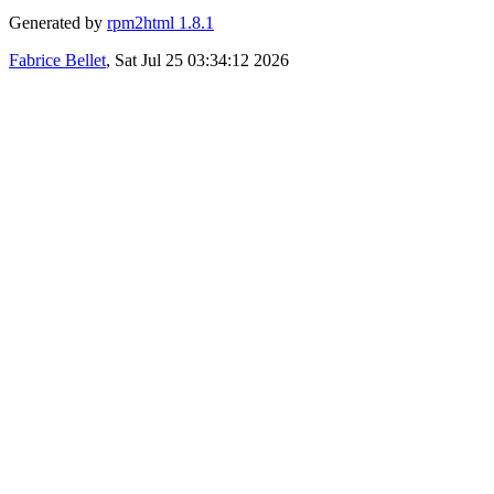
Generated by
rpm2html 1.8.1
Fabrice Bellet
, Sat Jul 25 03:34:12 2026