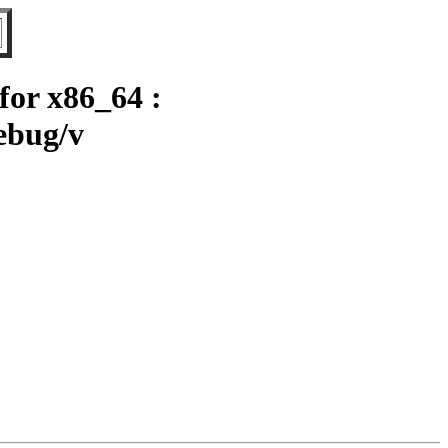
or x86_64 :
ebug/v