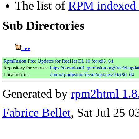
The list of
RPM indexed b
Sub Directories
..
RpmFusion Free Updates for RedHat EL 10 for x86_64
Repository for sources:
https://download1.rpmfusion.org/free/el/up
Local mirror:
/linux/rpmfusion/free/el/updates/10/x86_64
Generated by
rpm2html 1.8
Fabrice Bellet
, Sat Jul 25 