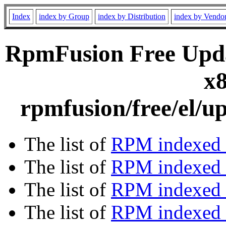
Index
index by Group
index by Distribution
index by Vendo
RpmFusion Free Upda
x8
rpmfusion/free/el/u
The list of
RPM indexed 
The list of
RPM indexed b
The list of
RPM indexed
The list of
RPM indexed 