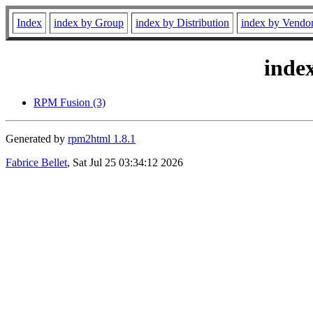
Index
index by Group
index by Distribution
index by Vendo
inde
RPM Fusion (3)
Generated by
rpm2html 1.8.1
Fabrice Bellet
, Sat Jul 25 03:34:12 2026