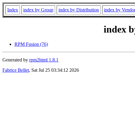
Index
index by Group
index by Distribution
index by Vendo
index b
RPM Fusion (76)
Generated by
rpm2html 1.8.1
Fabrice Bellet
, Sat Jul 25 03:34:12 2026