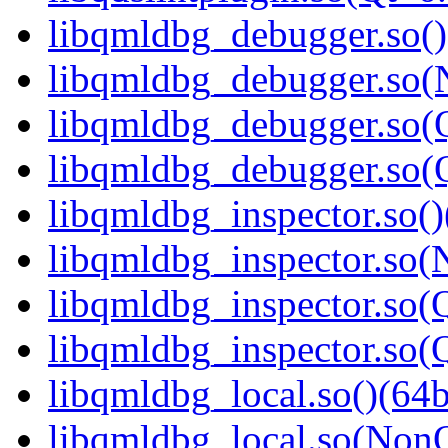
libqmldbg_debugger.so()
libqmldbg_debugger.so(
libqmldbg_debugger.so(Q
libqmldbg_debugger.so(
libqmldbg_inspector.so()
libqmldbg_inspector.so(
libqmldbg_inspector.so(Q
libqmldbg_inspector.so
libqmldbg_local.so()(64b
libqmldbg_local.so(NonQ