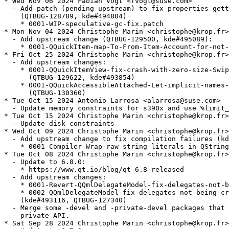
* Wed Nov 06 2024 Fabian Vogt <fvogt@suse.com>

  - Add patch (pending upstream) to fix properties gett
    (QTBUG-128789, kde#494804)

    * 0001-WIP-speculative-gc-fix.patch

* Mon Nov 04 2024 Christophe Marin <christophe@krop.fr>

  - Add upstream change (QTBUG-129500, kde#495089):

    * 0001-QQuickItem-map-To-From-Item-Account-for-not-
* Fri Oct 25 2024 Christophe Marin <christophe@krop.fr>

  - Add upstream changes:

    * 0001-QQuickItemView-fix-crash-with-zero-size-Swip
      (QTBUG-129622, kde#493854)

    * 0001-QQuickAccessibleAttached-Let-implicit-names-
      (QTBUG-130360)

* Tue Oct 15 2024 Antonio Larrosa <alarrosa@suse.com>

  - Update memory constraints for s390x and use %limit_
* Tue Oct 15 2024 Christophe Marin <christophe@krop.fr>

  - Update disk constraints

* Wed Oct 09 2024 Christophe Marin <christophe@krop.fr>

  - Add upstream change to fix compilation failures (kd
    * 0001-Compiler-Wrap-raw-string-literals-in-QString
* Tue Oct 08 2024 Christophe Marin <christophe@krop.fr>

  - Update to 6.8.0:

    * https://www.qt.io/blog/qt-6.8-released

  - Add upstream changes:

    * 0001-Revert-QQmlDelegateModel-fix-delegates-not-b
    * 0002-QQmlDelegateModel-fix-delegates-not-being-cr
    (kde#493116, QTBUG-127340)

  - Merge some -devel and -private-devel packages that 
    private API.

* Sat Sep 28 2024 Christophe Marin <christophe@krop.fr>
