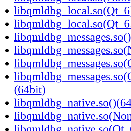
libqmldbg_local.so(Qt_6
libqmldbg_local.so(Qt_
libqmldbg_messages.so()
libqmldbg_messages.so(
libqmldbg_messages.so(Q
libqmldbg_messages.so
(64bit)
libqmldbg_native.so()(64
libqmldbg_native.so(Non
libqmldbg_native.so(Qt_