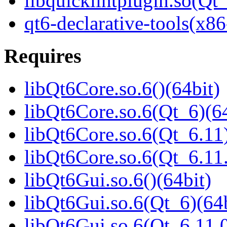
libquicklintplugin.so(Q
qt6-declarative-tools(x86
Requires
libQt6Core.so.6()(64bit)
libQt6Core.so.6(Qt_6)(64
libQt6Core.so.6(Qt_6.11)
libQt6Core.so.6(Qt_6.1
libQt6Gui.so.6()(64bit)
libQt6Gui.so.6(Qt_6)(64b
libQt6Gui.so.6(Qt_6.11