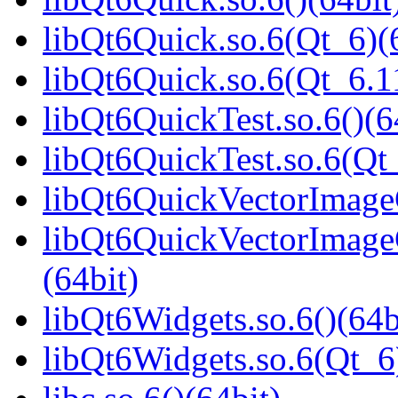
libQt6Quick.so.6(Qt_6)(
libQt6Quick.so.6(Qt_6.
libQt6QuickTest.so.6()(6
libQt6QuickTest.so.6(Qt_
libQt6QuickVectorImageG
libQt6QuickVectorImage
(64bit)
libQt6Widgets.so.6()(64b
libQt6Widgets.so.6(Qt_6