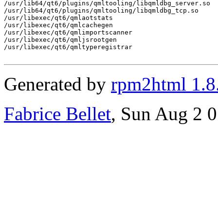
/usr/lib64/qt6/plugins/qmltooling/libqmldbg_server.so

/usr/lib64/qt6/plugins/qmltooling/libqmldbg_tcp.so

/usr/libexec/qt6/qmlaotstats

/usr/libexec/qt6/qmlcachegen

/usr/libexec/qt6/qmlimportscanner

/usr/libexec/qt6/qmljsrootgen

/usr/libexec/qt6/qmltyperegistrar

Generated by
rpm2html 1.8
Fabrice Bellet
, Sun Aug 2 