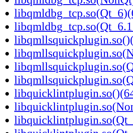
libqmldbg_tcp.so(Qt_6)(
libqmldbg_tcp.so(Qt_6.
libqmllsquickplugin.so()
libqmllsquickplugin.so(
libqmllsquickplugin.so(Q
libqmllsquickplugin.so
libquicklintplugin.so()(6
libquicklintplugin.so(No
libquicklintplugin.so(Qt_