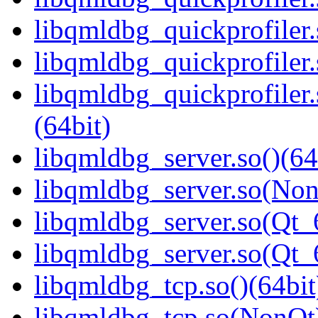
libqmldbg_quickprofiler
libqmldbg_quickprofiler.
libqmldbg_quickprofile
(64bit)
libqmldbg_server.so()(64
libqmldbg_server.so(Non
libqmldbg_server.so(Qt_
libqmldbg_server.so(Qt
libqmldbg_tcp.so()(64bit
libqmldbg_tcp.so(NonQt)