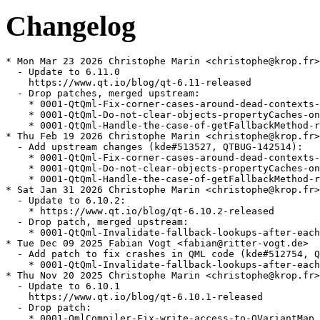
Changelog
* Mon Mar 23 2026 Christophe Marin <christophe@krop.fr>

  - Update to 6.11.0

    https://www.qt.io/blog/qt-6.11-released

  - Drop patches, merged upstream:

    * 0001-QtQml-Fix-corner-cases-around-dead-contexts-
    * 0001-QtQml-Do-not-clear-objects-propertyCaches-on
    * 0001-QtQml-Handle-the-case-of-getFallbackMethod-r
* Thu Feb 19 2026 Christophe Marin <christophe@krop.fr>

  - Add upstream changes (kde#513527, QTBUG-142514):

    * 0001-QtQml-Fix-corner-cases-around-dead-contexts-
    * 0001-QtQml-Do-not-clear-objects-propertyCaches-on
    * 0001-QtQml-Handle-the-case-of-getFallbackMethod-r
* Sat Jan 31 2026 Christophe Marin <christophe@krop.fr>

  - Update to 6.10.2:

    * https://www.qt.io/blog/qt-6.10.2-released

  - Drop patch, merged upstream:

    * 0001-QtQml-Invalidate-fallback-lookups-after-each
* Tue Dec 09 2025 Fabian Vogt <fabian@ritter-vogt.de>

  - Add patch to fix crashes in QML code (kde#512754, Q
    * 0001-QtQml-Invalidate-fallback-lookups-after-each
* Thu Nov 20 2025 Christophe Marin <christophe@krop.fr>

  - Update to 6.10.1

    https://www.qt.io/blog/qt-6.10.1-released

  - Drop patch:

    * 0001-QmlCompiler-Fix-write-access-to-QVariantMap.