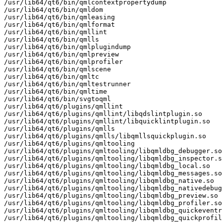
/usr/lib64/qt6/bin/qmlcontextpropertydump

/usr/lib64/qt6/bin/qmldom

/usr/lib64/qt6/bin/qmleasing

/usr/lib64/qt6/bin/qmlformat

/usr/lib64/qt6/bin/qmllint

/usr/lib64/qt6/bin/qmlls

/usr/lib64/qt6/bin/qmlplugindump

/usr/lib64/qt6/bin/qmlpreview

/usr/lib64/qt6/bin/qmlprofiler

/usr/lib64/qt6/bin/qmlscene

/usr/lib64/qt6/bin/qmltc

/usr/lib64/qt6/bin/qmltestrunner

/usr/lib64/qt6/bin/qmltime

/usr/lib64/qt6/bin/svgtoqml

/usr/lib64/qt6/plugins/qmllint

/usr/lib64/qt6/plugins/qmllint/libqdslintplugin.so

/usr/lib64/qt6/plugins/qmllint/libquicklintplugin.so

/usr/lib64/qt6/plugins/qmlls

/usr/lib64/qt6/plugins/qmlls/libqmllsquickplugin.so

/usr/lib64/qt6/plugins/qmltooling

/usr/lib64/qt6/plugins/qmltooling/libqmldbg_debugger.so

/usr/lib64/qt6/plugins/qmltooling/libqmldbg_inspector.s
/usr/lib64/qt6/plugins/qmltooling/libqmldbg_local.so

/usr/lib64/qt6/plugins/qmltooling/libqmldbg_messages.so

/usr/lib64/qt6/plugins/qmltooling/libqmldbg_native.so

/usr/lib64/qt6/plugins/qmltooling/libqmldbg_nativedebug
/usr/lib64/qt6/plugins/qmltooling/libqmldbg_preview.so

/usr/lib64/qt6/plugins/qmltooling/libqmldbg_profiler.so

/usr/lib64/qt6/plugins/qmltooling/libqmldbg_quickeventr
/usr/lib64/qt6/plugins/qmltooling/libqmldbg_quickprofil