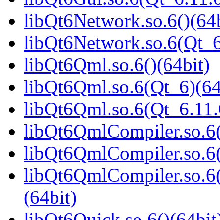
libQt6Network.so.6()(64b
libQt6Network.so.6(Qt_6
libQt6Qml.so.6()(64bit)
libQt6Qml.so.6(Qt_6)(64
libQt6Qml.so.6(Qt_6.11
libQt6QmlCompiler.so.6(
libQt6QmlCompiler.so.6(
libQt6QmlCompiler.so.
(64bit)
libQt6Quick.so.6()(64bit