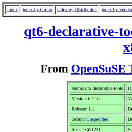
Index
index by Group
index by Distribution
index by Vendo
qt6-declarative-t
x
From
OpenSuSE T
Name: qt6-declarative-tools
Di
Version: 6.11.0
V
Release: 1.1
Bu
Group:
Unspecified
Bu
Size: 13651231
S