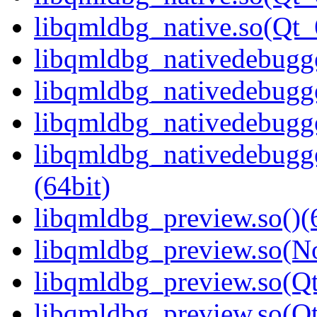
libqmldbg_native.so(Qt
libqmldbg_nativedebugge
libqmldbg_nativedebugge
libqmldbg_nativedebugge
libqmldbg_nativedebug
(64bit)
libqmldbg_preview.so()(
libqmldbg_preview.so(N
libqmldbg_preview.so(Qt
libqmldbg_preview.so(Q