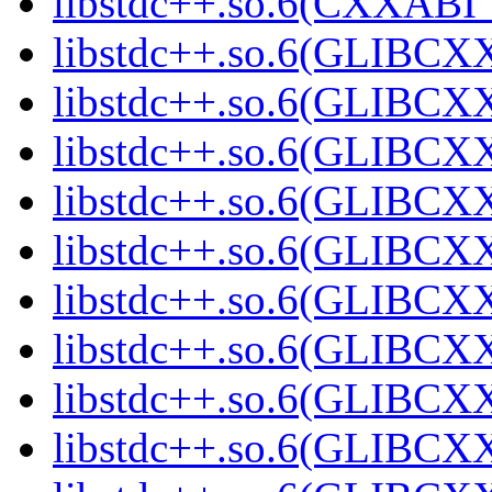
libstdc++.so.6(CXXABI_1
libstdc++.so.6(GLIBCXX
libstdc++.so.6(GLIBCXX
libstdc++.so.6(GLIBCXX
libstdc++.so.6(GLIBCXX
libstdc++.so.6(GLIBCXX
libstdc++.so.6(GLIBCXX
libstdc++.so.6(GLIBCXX
libstdc++.so.6(GLIBCXX
libstdc++.so.6(GLIBCXX