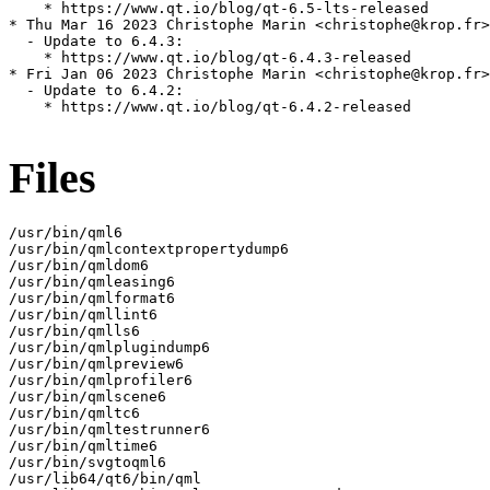
    * https://www.qt.io/blog/qt-6.5-lts-released

* Thu Mar 16 2023 Christophe Marin <christophe@krop.fr>

  - Update to 6.4.3:

    * https://www.qt.io/blog/qt-6.4.3-released

* Fri Jan 06 2023 Christophe Marin <christophe@krop.fr>

  - Update to 6.4.2:

    * https://www.qt.io/blog/qt-6.4.2-released

Files
/usr/bin/qml6

/usr/bin/qmlcontextpropertydump6

/usr/bin/qmldom6

/usr/bin/qmleasing6

/usr/bin/qmlformat6

/usr/bin/qmllint6

/usr/bin/qmlls6

/usr/bin/qmlplugindump6

/usr/bin/qmlpreview6

/usr/bin/qmlprofiler6

/usr/bin/qmlscene6

/usr/bin/qmltc6

/usr/bin/qmltestrunner6

/usr/bin/qmltime6

/usr/bin/svgtoqml6

/usr/lib64/qt6/bin/qml
