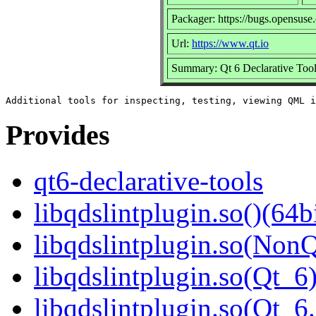
Packager: https://bugs.opensuse
Url:
https://www.qt.io
Summary: Qt 6 Declarative Too
Provides
qt6-declarative-tools
libqdslintplugin.so()(64b
libqdslintplugin.so(NonQ
libqdslintplugin.so(Qt_6)
libqdslintplugin.so(Qt_