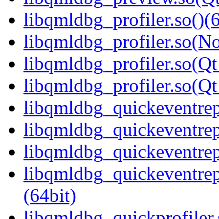
libqmldbg_profiler.so()(6
libqmldbg_profiler.so(N
libqmldbg_profiler.so(Qt
libqmldbg_profiler.so(
libqmldbg_quickeventrepl
libqmldbg_quickeventrep
libqmldbg_quickeventrep
libqmldbg_quickeventre
(64bit)
libqmldbg_quickprofiler.