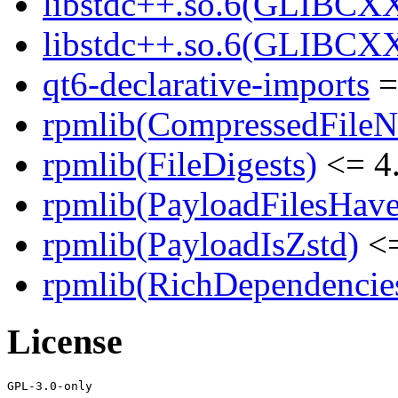
libstdc++.so.6(GLIBCXX
libstdc++.so.6(GLIBCXX
qt6-declarative-imports
=
rpmlib(CompressedFile
rpmlib(FileDigests)
<= 4.
rpmlib(PayloadFilesHave
rpmlib(PayloadIsZstd)
<=
rpmlib(RichDependencie
License