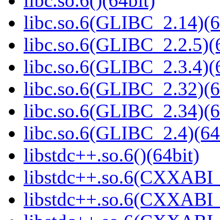
libc.so.6()(64bit)
libc.so.6(GLIBC_2.14)(6
libc.so.6(GLIBC_2.2.5)(
libc.so.6(GLIBC_2.3.4)(
libc.so.6(GLIBC_2.32)(6
libc.so.6(GLIBC_2.34)(6
libc.so.6(GLIBC_2.4)(64
libstdc++.so.6()(64bit)
libstdc++.so.6(CXXABI_
libstdc++.so.6(CXXABI_1