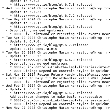
  - Update to 6.7.3

    * https://www.qt.io/blog/qt-6.7.3-released

* Wed Jun 19 2024 Christophe Marin <christophe@krop.fr>

  - Update to 6.7.2:

    * https://www.qt.io/blog/qt-6.7.2-released

* Tue May 21 2024 Christophe Marin <christophe@krop.fr>

  - Update to 6.7.1:

    * https://www.qt.io/blog/qt-6.7.1-released

  - Drop patch, merged upstream:

    * 0001-Fix-PointHandler-rejecting-click-events-near
* Tue Apr 02 2024 Christophe Marin <christophe@krop.fr>

  - Update to 6.7.0:

    * https://www.qt.io/blog/qt-6.7-released

  - Update build constraints

* Tue Mar 26 2024 Christophe Marin <christophe@krop.fr>

  - Update to 6.6.3:

    * https://www.qt.io/blog/qt-6.6.3-released

  - Drop patches, merged upstream:

    * 0001-QuickControls-Link-the-impl-libraries-into-t
    * 0001-Dialogs-Depend-on-controls-styles-in-QuickDi
* Sat Mar 16 2024 Fusion Future <qydwhotmail@gmail.com>

  - Add patch to help fix PointHandler with HiDPI (kde#
    - 0001-Fix-PointHandler-rejecting-click-events-near
* Wed Feb 14 2024 Christophe Marin <christophe@krop.fr>

  - Update to 6.6.2

    * https://www.qt.io/blog/qt-6.6.2-released

  - Add upstream changes to make build reproducible:

    * 0001-QuickControls-Link-the-impl-libraries-into-t
    * 0001-Dialogs-Depend-on-controls-styles-in-QuickDi
* Mon Nov 27 2023 Christophe Marin <christophe@krop.fr>
