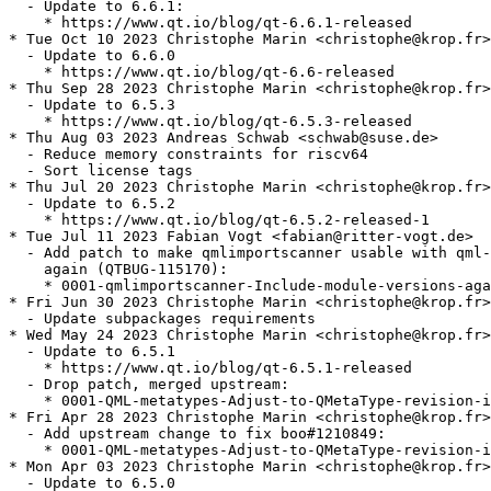
  - Update to 6.6.1:

    * https://www.qt.io/blog/qt-6.6.1-released

* Tue Oct 10 2023 Christophe Marin <christophe@krop.fr>

  - Update to 6.6.0

    * https://www.qt.io/blog/qt-6.6-released

* Thu Sep 28 2023 Christophe Marin <christophe@krop.fr>

  - Update to 6.5.3

    * https://www.qt.io/blog/qt-6.5.3-released

* Thu Aug 03 2023 Andreas Schwab <schwab@suse.de>

  - Reduce memory constraints for riscv64

  - Sort license tags

* Thu Jul 20 2023 Christophe Marin <christophe@krop.fr>

  - Update to 6.5.2

    * https://www.qt.io/blog/qt-6.5.2-released-1

* Tue Jul 11 2023 Fabian Vogt <fabian@ritter-vogt.de>

  - Add patch to make qmlimportscanner usable with qml-
    again (QTBUG-115170):

    * 0001-qmlimportscanner-Include-module-versions-aga
* Fri Jun 30 2023 Christophe Marin <christophe@krop.fr>

  - Update subpackages requirements

* Wed May 24 2023 Christophe Marin <christophe@krop.fr>

  - Update to 6.5.1

    * https://www.qt.io/blog/qt-6.5.1-released

  - Drop patch, merged upstream:

    * 0001-QML-metatypes-Adjust-to-QMetaType-revision-i
* Fri Apr 28 2023 Christophe Marin <christophe@krop.fr>

  - Add upstream change to fix boo#1210849:

    * 0001-QML-metatypes-Adjust-to-QMetaType-revision-i
* Mon Apr 03 2023 Christophe Marin <christophe@krop.fr>

  - Update to 6.5.0
