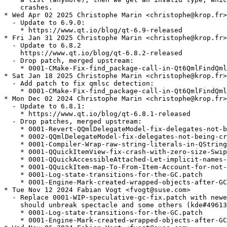
    crashes.

* Wed Apr 02 2025 Christophe Marin <christophe@krop.fr>

  - Update to 6.9.0:

    * https://www.qt.io/blog/qt-6.9-released

* Fri Jan 31 2025 Christophe Marin <christophe@krop.fr>

  - Update to 6.8.2

    https://www.qt.io/blog/qt-6.8.2-released

  - Drop patch, merged upstream:

    * 0001-CMake-Fix-find_package-call-in-Qt6QmlFindQml
* Sat Jan 18 2025 Christophe Marin <christophe@krop.fr>

  - Add patch to fix qmlsc detection:

    * 0001-CMake-Fix-find_package-call-in-Qt6QmlFindQml
* Mon Dec 02 2024 Christophe Marin <christophe@krop.fr>

  - Update to 6.8.1:

    * https://www.qt.io/blog/qt-6.8.1-released

  - Drop patches, merged upstream:

    * 0001-Revert-QQmlDelegateModel-fix-delegates-not-b
    * 0002-QQmlDelegateModel-fix-delegates-not-being-cr
    * 0001-Compiler-Wrap-raw-string-literals-in-QString
    * 0001-QQuickItemView-fix-crash-with-zero-size-Swip
    * 0001-QQuickAccessibleAttached-Let-implicit-names-
    * 0001-QQuickItem-map-To-From-Item-Account-for-not-
    * 0001-Log-state-transitions-for-the-GC.patch

    * 0001-Engine-Mark-created-wrapped-objects-after-GC
* Tue Nov 12 2024 Fabian Vogt <fvogt@suse.com>

  - Replace 0001-WIP-speculative-gc-fix.patch with newe
    should unbreak spectacle and some others (kde#49613
    * 0001-Log-state-transitions-for-the-GC.patch

    * 0001-Engine-Mark-created-wrapped-objects-after-GC