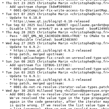
* Thu Oct 23 2025 Christophe Marin <christophe@krop.fr>

  - Add upstream change (kde#509804)

    * 0001-QmlCompiler-Fix-write-access-to-QVariantMap.
* Tue Oct 07 2025 Christophe Marin <christophe@krop.fr>

  - Update to 6.10.0

    * https://www.qt.io/blog/qt-6.10-released

* Tue Sep 02 2025 Guillaume GARDET <guillaume.gardet@op
  - Disable LTO on armv6/7 as a workaround - boo#124905
* Thu Aug 28 2025 Christophe Marin <christophe@krop.fr>

  - Pass '-DQT_QML_NO_CACHEGEN:BOOL=TRUE' to CMake to m
    reproducible (related: boo#1248369)

* Wed Aug 27 2025 Christophe Marin <christophe@krop.fr>

  - Update to 6.9.2:

    * https://www.qt.io/blog/qt-6.9.2-released

  - Drop patch, merged upstream:

    * 0001-qmlcachegen-fix-crash-on-unresolved-type-wit
* Sun Jun 08 2025 Christophe Marin <christophe@krop.fr>

  - Add upstream fix (QTBUG-137196):

    * 0001-qmlcachegen-fix-crash-on-unresolved-type-wit
* Tue Jun 03 2025 Christophe Marin <christophe@krop.fr>

  - Update to 6.9.1:

    * https://www.qt.io/blog/qt-6.9.1-released

  - Drop patch, merged upstream:

    * 0001-do-not-re-resolve-iterator-value-types.patch

* Wed Apr 30 2025 Hillwood Yang <hillwood@opensuse.org>

  - Add 0001-do-not-re-resolve-iterator-value-types.pat
    We've resolved the value type in the type propagato
    again in the code generator, after the iterator may
    is quite wrong. If we resolve the list value type o
    a list (anymore), then we get an invalid type, whic