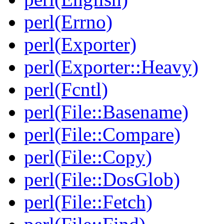
perl(Errno)
perl(Exporter)
perl(Exporter::Heavy)
perl(Fcntl)
perl(File::Basename)
perl(File::Compare)
perl(File::Copy)
perl(File::DosGlob)
perl(File::Fetch)