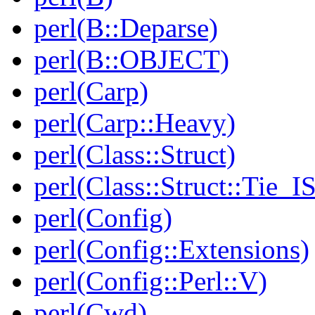
perl(B::Deparse)
perl(B::OBJECT)
perl(Carp)
perl(Carp::Heavy)
perl(Class::Struct)
perl(Class::Struct::Tie_I
perl(Config)
perl(Config::Extensions)
perl(Config::Perl::V)
perl(Cwd)