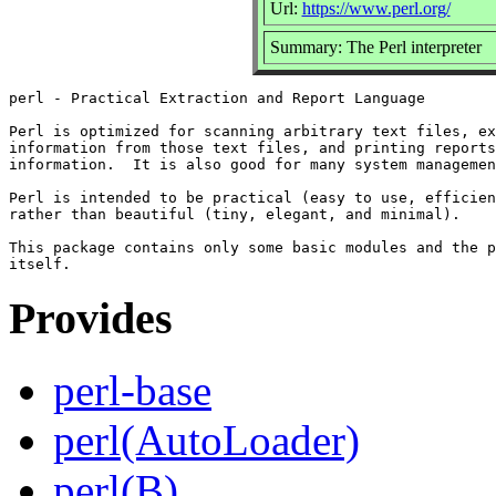
Url:
https://www.perl.org/
Summary: The Perl interpreter
perl - Practical Extraction and Report Language

Perl is optimized for scanning arbitrary text files, ex
information from those text files, and printing reports
information.  It is also good for many system managemen
Perl is intended to be practical (easy to use, efficien
rather than beautiful (tiny, elegant, and minimal).

This package contains only some basic modules and the p
Provides
perl-base
perl(AutoLoader)
perl(B)