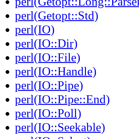
perl(Getopt::Long::Parse
perl(Getopt::Std)
perl(IO)
perl(IO::Dir)
perl(IO::File)
perl(IO::Handle)
perl(IO::Pipe)
perl(IO::Pipe::End)
perl(IO::Poll)
perl(IO::Seekable)