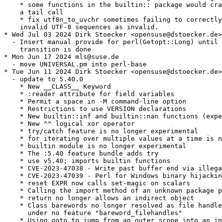
    * some functions in the builtin:: package would cra
    a tail call

    * fix utf8n_to_uvchr sometimes failing to correctly
    invalid UTF-8 sequences as invalid.

* Wed Jul 03 2024 Dirk Stoecker <opensuse@dstoecker.de>

  - Insert manual provide for perl(Getopt::Long) until 
    transition is done

* Mon Jun 17 2024 mls@suse.de

  - move UNIVERSAL.pm into perl-base

* Tue Jun 11 2024 Dirk Stoecker <opensuse@dstoecker.de>

  - update to 5.40.0

    * New __CLASS__ Keyword

    * :reader attribute for field variables

    * Permit a space in -M command-line option

    * Restrictions to use VERSION declarations

    * New builtin::inf and builtin::nan functions (expe
    * New ^^ logical xor operator

    * try/catch feature is no longer experimental

    * for iterating over multiple values at a time is n
    * builtin module is no longer experimental

    * The :5.40 feature bundle adds try

    * use v5.40; imports builtin functions

    * CVE-2023-47038 - Write past buffer end via illega
    * CVE-2023-47039 - Perl for Windows binary hijackin
    * reset EXPR now calls set-magic on scalars

    * Calling the import method of an unknown package p
    * return no longer allows an indirect object

    * Class barewords no longer resolved as file handle
      under no feature "bareword_filehandles"

    * Using goto to jump from an outer scope into an in