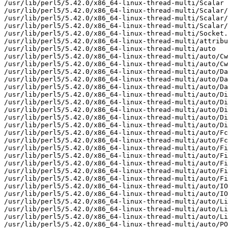
/usr/lib/perl5/5.42.0/x86_64-linux-thread-multi/Scalar

/usr/lib/perl5/5.42.0/x86_64-linux-thread-multi/Scalar/
/usr/lib/perl5/5.42.0/x86_64-linux-thread-multi/Scalar/
/usr/lib/perl5/5.42.0/x86_64-linux-thread-multi/Scalar/
/usr/lib/perl5/5.42.0/x86_64-linux-thread-multi/Socket.
/usr/lib/perl5/5.42.0/x86_64-linux-thread-multi/attribu
/usr/lib/perl5/5.42.0/x86_64-linux-thread-multi/auto

/usr/lib/perl5/5.42.0/x86_64-linux-thread-multi/auto/Cw
/usr/lib/perl5/5.42.0/x86_64-linux-thread-multi/auto/Cw
/usr/lib/perl5/5.42.0/x86_64-linux-thread-multi/auto/Da
/usr/lib/perl5/5.42.0/x86_64-linux-thread-multi/auto/Da
/usr/lib/perl5/5.42.0/x86_64-linux-thread-multi/auto/Da
/usr/lib/perl5/5.42.0/x86_64-linux-thread-multi/auto/Di
/usr/lib/perl5/5.42.0/x86_64-linux-thread-multi/auto/Di
/usr/lib/perl5/5.42.0/x86_64-linux-thread-multi/auto/Di
/usr/lib/perl5/5.42.0/x86_64-linux-thread-multi/auto/Di
/usr/lib/perl5/5.42.0/x86_64-linux-thread-multi/auto/Di
/usr/lib/perl5/5.42.0/x86_64-linux-thread-multi/auto/Fc
/usr/lib/perl5/5.42.0/x86_64-linux-thread-multi/auto/Fc
/usr/lib/perl5/5.42.0/x86_64-linux-thread-multi/auto/Fi
/usr/lib/perl5/5.42.0/x86_64-linux-thread-multi/auto/Fi
/usr/lib/perl5/5.42.0/x86_64-linux-thread-multi/auto/Fi
/usr/lib/perl5/5.42.0/x86_64-linux-thread-multi/auto/Fi
/usr/lib/perl5/5.42.0/x86_64-linux-thread-multi/auto/Fi
/usr/lib/perl5/5.42.0/x86_64-linux-thread-multi/auto/IO

/usr/lib/perl5/5.42.0/x86_64-linux-thread-multi/auto/IO
/usr/lib/perl5/5.42.0/x86_64-linux-thread-multi/auto/Li
/usr/lib/perl5/5.42.0/x86_64-linux-thread-multi/auto/Li
/usr/lib/perl5/5.42.0/x86_64-linux-thread-multi/auto/Li
/usr/lib/perl5/5.42.0/x86_64-linux-thread-multi/auto/PO