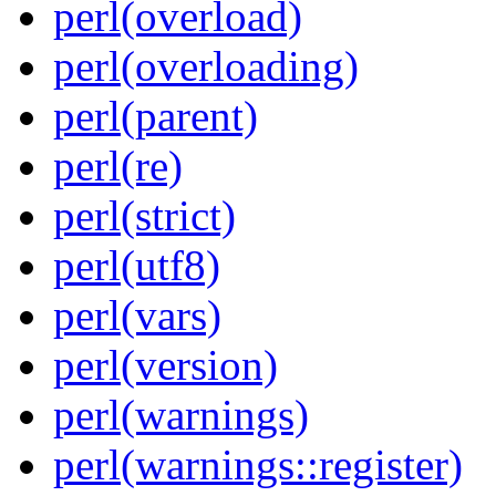
perl(overload)
perl(overloading)
perl(parent)
perl(re)
perl(strict)
perl(utf8)
perl(vars)
perl(version)
perl(warnings)
perl(warnings::register)