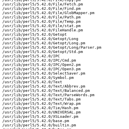
/usr/lib/perl5/5.42.0/File/Fetch.pm

/usr/lib/perl5/5.42.0/File/Find.pm

/usr/lib/perl5/5.42.0/File/GlobMapper.pm

/usr/lib/perl5/5.42.0/File/Path.pm

/usr/lib/perl5/5.42.0/File/Temp.pm

/usr/lib/perl5/5.42.0/File/stat.pm

/usr/lib/perl5/5.42.0/FileHandle.pm

/usr/lib/perl5/5.42.0/Getopt

/usr/lib/perl5/5.42.0/Getopt/Long

/usr/lib/perl5/5.42.0/Getopt/Long.pm

/usr/lib/perl5/5.42.0/Getopt/Long/Parser.pm

/usr/lib/perl5/5.42.0/Getopt/Std.pm

/usr/lib/perl5/5.42.0/IPC

/usr/lib/perl5/5.42.0/IPC/Cmd.pm

/usr/lib/perl5/5.42.0/IPC/Open2.pm

/usr/lib/perl5/5.42.0/IPC/Open3.pm

/usr/lib/perl5/5.42.0/SelectSaver.pm

/usr/lib/perl5/5.42.0/Symbol.pm

/usr/lib/perl5/5.42.0/Text

/usr/lib/perl5/5.42.0/Text/Abbrev.pm

/usr/lib/perl5/5.42.0/Text/Balanced.pm

/usr/lib/perl5/5.42.0/Text/ParseWords.pm

/usr/lib/perl5/5.42.0/Text/Tabs.pm

/usr/lib/perl5/5.42.0/Text/Wrap.pm

/usr/lib/perl5/5.42.0/Tie/Hash.pm

/usr/lib/perl5/5.42.0/UNIVERSAL.pm

/usr/lib/perl5/5.42.0/XSLoader.pm

/usr/lib/perl5/5.42.0/base.pm

/usr/lib/perl5/5.42.0/builtin.pm
