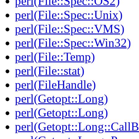
perl(File::Spec::OS2)
perl(File::Spec::Unix)
perl(File::Spec::VMS)
perl(File::Spec::Win32)
perl(File::Temp)
perl(File::stat)
perl(FileHandle)
perl(Getopt::Long)
perl(Getopt::Long)
perl(Getopt::Long::Call