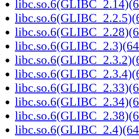
libc.so.6(GLIBC_2.14)(6
libc.so.6(GLIBC_2.2.5)(
libc.so.6(GLIBC_2.28)(6
libc.so.6(GLIBC_2.3)(64
libc.so.6(GLIBC_2.3.2)(
libc.so.6(GLIBC_2.3.4)(
libc.so.6(GLIBC_2.33)(6
libc.so.6(GLIBC_2.34)(6
libc.so.6(GLIBC_2.38)(6
libc.so.6(GLIBC_2.4)(64