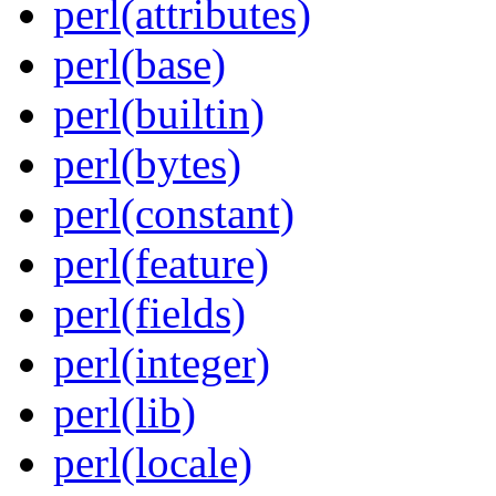
perl(attributes)
perl(base)
perl(builtin)
perl(bytes)
perl(constant)
perl(feature)
perl(fields)
perl(integer)
perl(lib)
perl(locale)