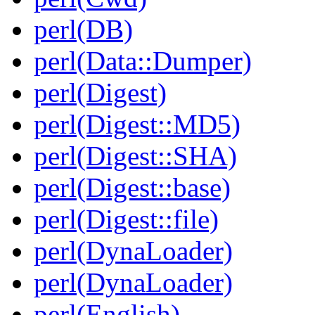
perl(DB)
perl(Data::Dumper)
perl(Digest)
perl(Digest::MD5)
perl(Digest::SHA)
perl(Digest::base)
perl(Digest::file)
perl(DynaLoader)
perl(DynaLoader)
perl(English)