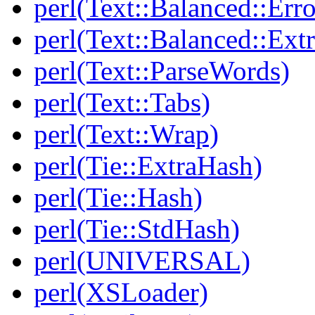
perl(Text::Balanced::Err
perl(Text::Balanced::Extr
perl(Text::ParseWords)
perl(Text::Tabs)
perl(Text::Wrap)
perl(Tie::ExtraHash)
perl(Tie::Hash)
perl(Tie::StdHash)
perl(UNIVERSAL)
perl(XSLoader)