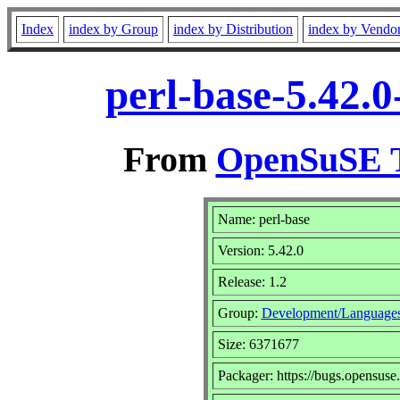
Index
index by Group
index by Distribution
index by Vendo
perl-base-5.42.
From
OpenSuSE T
Name: perl-base
Version: 5.42.0
Release: 1.2
Group:
Development/Languages
Size: 6371677
Packager: https://bugs.opensuse