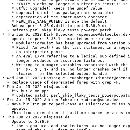
    * "INIT" blocks no longer run after an "exit()" in 
    * utf8::upgrade() keeps the undef value

    * deprecation of ' as package name separator

    * deprecation of the smart match operator

    * PERL_USE_SAFE_PUTENV is now the default

  - Rebase perl-5.36.0.diff to perl-5.38.0.diff

  - Refresh perl_skip_flaky_tests_powerpc.patch

* Thu Jun 01 2023 Dirk Stoecker <opensuse@dstoecker.de>

  - update to perl 5.36.1 - maintenance release

    * Module::CoreList has been upgraded from version 5
    * Fixed: An eval() as the last statement in a regex
      an interpreter panic

    * An eval EXPR referring to a lexical sub defined i
      longer produces an assertion failures.

    * Writing to a magic variables associated with the 
      $^, $~, $=, $- and $%, no longer crashes perl if 
      cleared from the selected output handle.

* Wed Jan 11 2023 Dominique Leuenberger <dimstar@opensu
  - Replace usage of deprecated fgrep with grep -F.

* Mon Jul 25 2022 mls@suse.de

  - fix build on ppc

    * updated patch: perl_skip_flaky_tests_powerpc.patc
* Fri Jul 15 2022 Adrian Schröter <adrian@suse.de>

  - move builtin.pm to perl-base as File::Copy relies o
    update.

    This fixes execution of builtime source services in
* Thu Jun 23 2022 mls@suse.de

  - Update to 5.36.0

    * the signatures and isa features are no longer exp