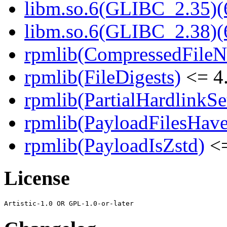
libm.so.6(GLIBC_2.35)(
libm.so.6(GLIBC_2.38)(
rpmlib(CompressedFile
rpmlib(FileDigests)
<= 4.
rpmlib(PartialHardlinkSe
rpmlib(PayloadFilesHave
rpmlib(PayloadIsZstd)
<=
License