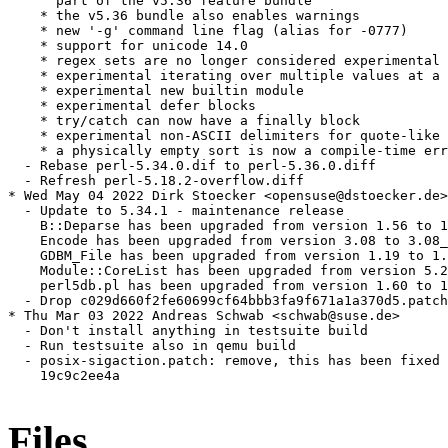
      part of the v5.36 feature bundle

    * the v5.36 bundle also enables warnings

    * new '-g' command line flag (alias for -0777)

    * support for unicode 14.0

    * regex sets are no longer considered experimental

    * experimental iterating over multiple values at a 
    * experimental new builtin module

    * experimental defer blocks

    * try/catch can now have a finally block

    * experimental non-ASCII delimiters for quote-like 
    * a physically empty sort is now a compile-time err
  - Rebase perl-5.34.0.dif to perl-5.36.0.diff

  - Refresh perl-5.18.2-overflow.diff

* Wed May 04 2022 Dirk Stoecker <opensuse@dstoecker.de>

  - Update to 5.34.1 - maintenance release

    B::Deparse has been upgraded from version 1.56 to 1
    Encode has been upgraded from version 3.08 to 3.08_
    GDBM_File has been upgraded from version 1.19 to 1.
    Module::CoreList has been upgraded from version 5.2
    perl5db.pl has been upgraded from version 1.60 to 1
  - Drop c029d660f2fe60699cf64bbb3fa9f671a1a370d5.patch
* Thu Mar 03 2022 Andreas Schwab <schwab@suse.de>

  - Don't install anything in testsuite build

  - Run testsuite also in qemu build

  - posix-sigaction.patch: remove, this has been fixed 
    19c9c2ee4a

Files