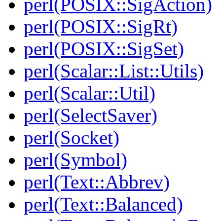
perl(POSIX::SigAction)
perl(POSIX::SigRt)
perl(POSIX::SigSet)
perl(Scalar::List::Utils)
perl(Scalar::Util)
perl(SelectSaver)
perl(Socket)
perl(Symbol)
perl(Text::Abbrev)
perl(Text::Balanced)