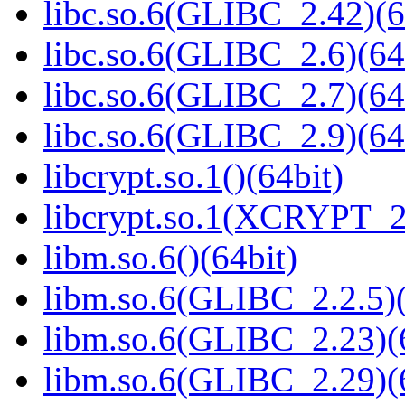
libc.so.6(GLIBC_2.42)(6
libc.so.6(GLIBC_2.6)(64
libc.so.6(GLIBC_2.7)(64
libc.so.6(GLIBC_2.9)(64
libcrypt.so.1()(64bit)
libcrypt.so.1(XCRYPT_2.
libm.so.6()(64bit)
libm.so.6(GLIBC_2.2.5)(
libm.so.6(GLIBC_2.23)(
libm.so.6(GLIBC_2.29)(