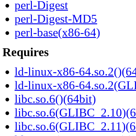
perl-Digest
perl-Digest-MD5
perl-base(x86-64)
Requires
ld-linux-x86-64.so.2()(64
ld-linux-x86-64.so.2(GL
libc.so.6()(64bit)
libc.so.6(GLIBC_2.10)(6
libc.so.6(GLIBC_2.11)(6