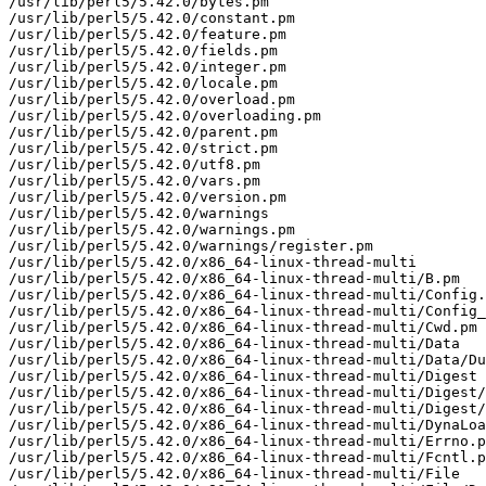
/usr/lib/perl5/5.42.0/bytes.pm

/usr/lib/perl5/5.42.0/constant.pm

/usr/lib/perl5/5.42.0/feature.pm

/usr/lib/perl5/5.42.0/fields.pm

/usr/lib/perl5/5.42.0/integer.pm

/usr/lib/perl5/5.42.0/locale.pm

/usr/lib/perl5/5.42.0/overload.pm

/usr/lib/perl5/5.42.0/overloading.pm

/usr/lib/perl5/5.42.0/parent.pm

/usr/lib/perl5/5.42.0/strict.pm

/usr/lib/perl5/5.42.0/utf8.pm

/usr/lib/perl5/5.42.0/vars.pm

/usr/lib/perl5/5.42.0/version.pm

/usr/lib/perl5/5.42.0/warnings

/usr/lib/perl5/5.42.0/warnings.pm

/usr/lib/perl5/5.42.0/warnings/register.pm

/usr/lib/perl5/5.42.0/x86_64-linux-thread-multi

/usr/lib/perl5/5.42.0/x86_64-linux-thread-multi/B.pm

/usr/lib/perl5/5.42.0/x86_64-linux-thread-multi/Config.
/usr/lib/perl5/5.42.0/x86_64-linux-thread-multi/Config_
/usr/lib/perl5/5.42.0/x86_64-linux-thread-multi/Cwd.pm

/usr/lib/perl5/5.42.0/x86_64-linux-thread-multi/Data

/usr/lib/perl5/5.42.0/x86_64-linux-thread-multi/Data/Du
/usr/lib/perl5/5.42.0/x86_64-linux-thread-multi/Digest

/usr/lib/perl5/5.42.0/x86_64-linux-thread-multi/Digest/
/usr/lib/perl5/5.42.0/x86_64-linux-thread-multi/Digest/
/usr/lib/perl5/5.42.0/x86_64-linux-thread-multi/DynaLoa
/usr/lib/perl5/5.42.0/x86_64-linux-thread-multi/Errno.p
/usr/lib/perl5/5.42.0/x86_64-linux-thread-multi/Fcntl.p
/usr/lib/perl5/5.42.0/x86_64-linux-thread-multi/File
