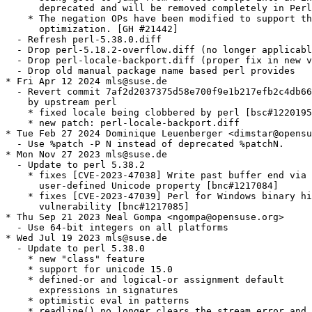
      deprecated and will be removed completely in Perl
    * The negation OPs have been modified to support th
      optimization. [GH #21442]

  - Refresh perl-5.38.0.diff

  - Drop perl-5.18.2-overflow.diff (no longer applicabl
  - Drop perl-locale-backport.diff (proper fix in new v
  - Drop old manual package name based perl provides

* Fri Apr 12 2024 mls@suse.de

  - Revert commit 7af2d2037375d58e700f9e1b217efb2c4db66
    by upstream perl

    * fixed locale being clobbered by perl [bsc#1220195
    * new patch: perl-locale-backport.diff

* Tue Feb 27 2024 Dominique Leuenberger <dimstar@opensu
  - Use %patch -P N instead of deprecated %patchN.

* Mon Nov 27 2023 mls@suse.de

  - Update to perl 5.38.2

    * fixes [CVE-2023-47038] Write past buffer end via 
      user-defined Unicode property [bnc#1217084]

    * fixes [CVE-2023-47039] Perl for Windows binary hi
      vulnerability [bnc#1217085]

* Thu Sep 21 2023 Neal Gompa <ngompa@opensuse.org>

  - Use 64-bit integers on all platforms

* Wed Jul 19 2023 mls@suse.de

  - Update to perl 5.38.0

    * new "class" feature

    * support for unicode 15.0

    * defined-or and logical-or assignment default

      expressions in signatures

    * optimistic eval in patterns

    * readline() no longer clears the stream error and 