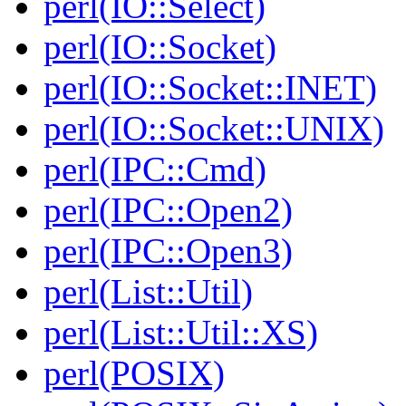
perl(IO::Select)
perl(IO::Socket)
perl(IO::Socket::INET)
perl(IO::Socket::UNIX)
perl(IPC::Cmd)
perl(IPC::Open2)
perl(IPC::Open3)
perl(List::Util)
perl(List::Util::XS)
perl(POSIX)