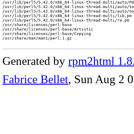
/usr/lib/perl5/5.42.0/x86_64-linux-thread-multi/auto/PO
/usr/lib/perl5/5.42.0/x86_64-linux-thread-multi/auto/So
/usr/lib/perl5/5.42.0/x86_64-linux-thread-multi/auto/So
/usr/lib/perl5/5.42.0/x86_64-linux-thread-multi/lib.pm

/usr/lib/perl5/5.42.0/x86_64-linux-thread-multi/re.pm

/usr/share/licenses/perl-base

/usr/share/licenses/perl-base/Artistic

/usr/share/licenses/perl-base/Copying

/usr/share/man/man1/perl.1.gz

Generated by
rpm2html 1.8
Fabrice Bellet
, Sun Aug 2 