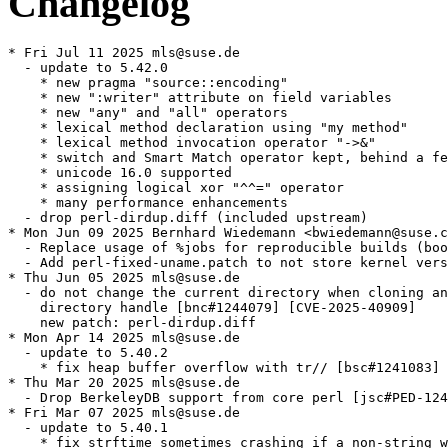
Changelog
* Fri Jul 11 2025 mls@suse.de

  - update to 5.42.0

    * new pragma "source::encoding"

    * new ":writer" attribute on field variables

    * new "any" and "all" operators

    * lexical method declaration using "my method"

    * lexical method invocation operator "->&"

    * switch and Smart Match operator kept, behind a fe
    * unicode 16.0 supported

    * assigning logical xor "^^=" operator

    * many performance enhancements

  - drop perl-dirdup.diff (included upstream)

* Mon Jun 09 2025 Bernhard Wiedemann <bwiedemann@suse.c
  - Replace usage of %jobs for reproducible builds (boo
  - Add perl-fixed-uname.patch to not store kernel vers
* Thu Jun 05 2025 mls@suse.de

  - do not change the current directory when cloning an
    directory handle [bnc#1244079] [CVE-2025-40909]

    new patch: perl-dirdup.diff

* Mon Apr 14 2025 mls@suse.de

  - update to 5.40.2

    * fix heap buffer overflow with tr// [bsc#1241083] 
* Thu Mar 20 2025 mls@suse.de

  - Drop BerkeleyDB support from core perl [jsc#PED-124
* Fri Mar 07 2025 mls@suse.de

  - update to 5.40.1

    * fix strftime sometimes crashing if a non-string w