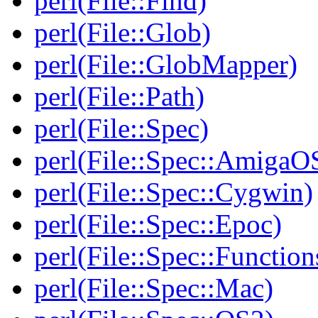
perl(File::Find)
perl(File::Glob)
perl(File::GlobMapper)
perl(File::Path)
perl(File::Spec)
perl(File::Spec::AmigaO
perl(File::Spec::Cygwin)
perl(File::Spec::Epoc)
perl(File::Spec::Function
perl(File::Spec::Mac)