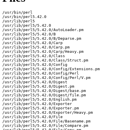
/usr/bin/perl

/usr/bin/perl5.42.0

/usr/lib/perl5

/usr/lib/perl5/5.42.0

/usr/lib/perl5/5.42.0/AutoLoader.pm

/usr/lib/perl5/5.42.0/B

/usr/lib/perl5/5.42.0/B/Deparse.pm

/usr/lib/perl5/5.42.0/Carp

/usr/lib/perl5/5.42.0/Carp.pm

/usr/lib/perl5/5.42.0/Carp/Heavy.pm

/usr/lib/perl5/5.42.0/Class

/usr/lib/perl5/5.42.0/Class/Struct.pm

/usr/lib/perl5/5.42.0/Config

/usr/lib/perl5/5.42.0/Config/Extensions.pm

/usr/lib/perl5/5.42.0/Config/Perl

/usr/lib/perl5/5.42.0/Config/Perl/V.pm

/usr/lib/perl5/5.42.0/Digest

/usr/lib/perl5/5.42.0/Digest.pm

/usr/lib/perl5/5.42.0/Digest/base.pm

/usr/lib/perl5/5.42.0/Digest/file.pm

/usr/lib/perl5/5.42.0/English.pm

/usr/lib/perl5/5.42.0/Exporter

/usr/lib/perl5/5.42.0/Exporter.pm

/usr/lib/perl5/5.42.0/Exporter/Heavy.pm

/usr/lib/perl5/5.42.0/File

/usr/lib/perl5/5.42.0/File/Basename.pm

/usr/lib/perl5/5.42.0/File/Compare.pm

/usr/lib/perl5/5.42.0/File/Copy.pm
