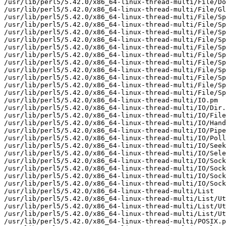
/usr/lib/perl5/5.42.0/x86_64-linux-thread-multi/File/Do
/usr/lib/perl5/5.42.0/x86_64-linux-thread-multi/File/Gl
/usr/lib/perl5/5.42.0/x86_64-linux-thread-multi/File/Sp
/usr/lib/perl5/5.42.0/x86_64-linux-thread-multi/File/Sp
/usr/lib/perl5/5.42.0/x86_64-linux-thread-multi/File/Sp
/usr/lib/perl5/5.42.0/x86_64-linux-thread-multi/File/Sp
/usr/lib/perl5/5.42.0/x86_64-linux-thread-multi/File/Sp
/usr/lib/perl5/5.42.0/x86_64-linux-thread-multi/File/Sp
/usr/lib/perl5/5.42.0/x86_64-linux-thread-multi/File/Sp
/usr/lib/perl5/5.42.0/x86_64-linux-thread-multi/File/Sp
/usr/lib/perl5/5.42.0/x86_64-linux-thread-multi/File/Sp
/usr/lib/perl5/5.42.0/x86_64-linux-thread-multi/File/Sp
/usr/lib/perl5/5.42.0/x86_64-linux-thread-multi/File/Sp
/usr/lib/perl5/5.42.0/x86_64-linux-thread-multi/IO.pm

/usr/lib/perl5/5.42.0/x86_64-linux-thread-multi/IO/Dir.
/usr/lib/perl5/5.42.0/x86_64-linux-thread-multi/IO/File
/usr/lib/perl5/5.42.0/x86_64-linux-thread-multi/IO/Hand
/usr/lib/perl5/5.42.0/x86_64-linux-thread-multi/IO/Pipe
/usr/lib/perl5/5.42.0/x86_64-linux-thread-multi/IO/Poll
/usr/lib/perl5/5.42.0/x86_64-linux-thread-multi/IO/Seek
/usr/lib/perl5/5.42.0/x86_64-linux-thread-multi/IO/Sele
/usr/lib/perl5/5.42.0/x86_64-linux-thread-multi/IO/Sock
/usr/lib/perl5/5.42.0/x86_64-linux-thread-multi/IO/Sock
/usr/lib/perl5/5.42.0/x86_64-linux-thread-multi/IO/Sock
/usr/lib/perl5/5.42.0/x86_64-linux-thread-multi/IO/Sock
/usr/lib/perl5/5.42.0/x86_64-linux-thread-multi/List

/usr/lib/perl5/5.42.0/x86_64-linux-thread-multi/List/Ut
/usr/lib/perl5/5.42.0/x86_64-linux-thread-multi/List/Ut
/usr/lib/perl5/5.42.0/x86_64-linux-thread-multi/List/Ut
/usr/lib/perl5/5.42.0/x86_64-linux-thread-multi/POSIX.p