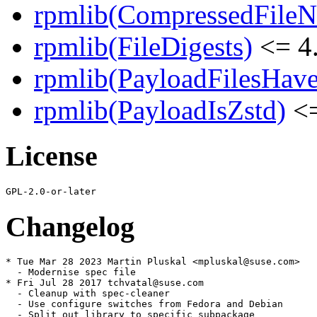
rpmlib(CompressedFile
rpmlib(FileDigests)
<= 4.
rpmlib(PayloadFilesHave
rpmlib(PayloadIsZstd)
<=
License
Changelog
* Tue Mar 28 2023 Martin Pluskal <mpluskal@suse.com>

  - Modernise spec file

* Fri Jul 28 2017 tchvatal@suse.com

  - Cleanup with spec-cleaner

  - Use configure switches from Fedora and Debian

  - Split out library to specific subpackage
