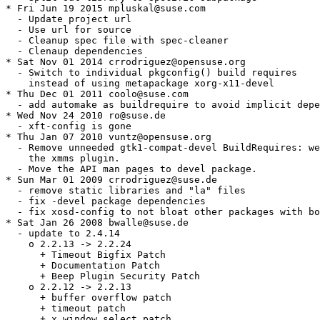
* Fri Jun 19 2015 mpluskal@suse.com

  - Update project url

  - Use url for source

  - Cleanup spec file with spec-cleaner

  - Clenaup dependencies

* Sat Nov 01 2014 crrodriguez@opensuse.org

  - Switch to individual pkgconfig() build requires

    instead of using metapackage xorg-x11-devel

* Thu Dec 01 2011 coolo@suse.com

  - add automake as buildrequire to avoid implicit depe
* Wed Nov 24 2010 ro@suse.de

  - xft-config is gone

* Thu Jan 07 2010 vuntz@opensuse.org

  - Remove unneeded gtk1-compat-devel BuildRequires: we
    the xmms plugin.

  - Move the API man pages to devel package.

* Sun Mar 01 2009 crrodriguez@suse.de

  - remove static libraries and "la" files

  - fix -devel package dependencies

  - fix xosd-config to not bloat other packages with bo
* Sat Jan 26 2008 bwalle@suse.de

  - update to 2.4.14

    o 2.2.13 -> 2.2.24

      + Timeout Bigfix Patch

      + Documentation Patch

      + Beep Plugin Security Patch

    o 2.2.12 -> 2.2.13

      + buffer overflow patch

      + timeout patch

      + x window select patch
