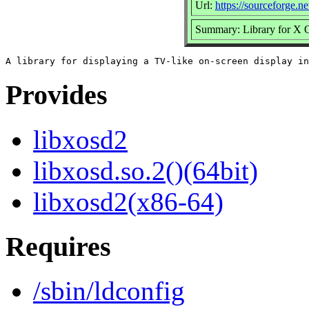
Url:
https://sourceforge.ne
Summary: Library for X 
Provides
libxosd2
libxosd.so.2()(64bit)
libxosd2(x86-64)
Requires
/sbin/ldconfig