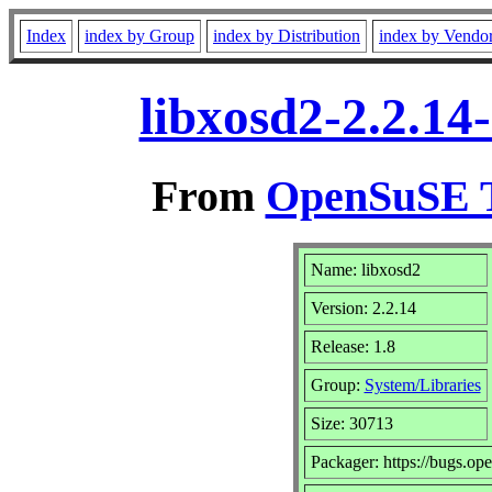
Index
index by Group
index by Distribution
index by Vendo
libxosd2-2.2.14
From
OpenSuSE T
Name: libxosd2
Version: 2.2.14
Release: 1.8
Group:
System/Libraries
Size: 30713
Packager: https://bugs.op