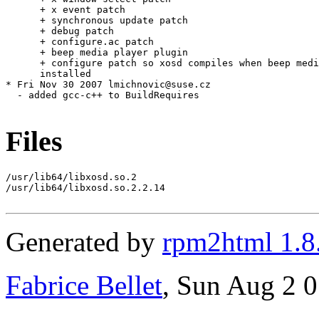
      + x event patch

      + synchronous update patch

      + debug patch

      + configure.ac patch

      + beep media player plugin

      + configure patch so xosd compiles when beep medi
      installed

* Fri Nov 30 2007 lmichnovic@suse.cz

  - added gcc-c++ to BuildRequires

Files
/usr/lib64/libxosd.so.2

/usr/lib64/libxosd.so.2.2.14

Generated by
rpm2html 1.8
Fabrice Bellet
, Sun Aug 2 