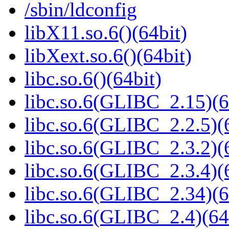
/sbin/ldconfig
libX11.so.6()(64bit)
libXext.so.6()(64bit)
libc.so.6()(64bit)
libc.so.6(GLIBC_2.15)(6
libc.so.6(GLIBC_2.2.5)(
libc.so.6(GLIBC_2.3.2)(
libc.so.6(GLIBC_2.3.4)(
libc.so.6(GLIBC_2.34)(6
libc.so.6(GLIBC_2.4)(64