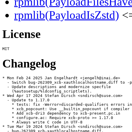
rpmlib(PayloadFilesHave
rpmlib(PayloadIsZstd)
<=
License
Changelog
* Mon Feb 24 2025 Jan Engelhardt <jengelh@inai.de>

  - Switch bug-262309_xcb-xauthlocalhostname.diff to -p
  - Update descriptions and modernize specfile

    (%autosetup/%ldconfig_scriptlets).

* Wed Apr 17 2024 Stefan Dirsch <sndirsch@suse.com>

  - Update to 1.17.0

    * tests: fix -Werror=discarded-qualifiers errors in
    * xcb_popcount: Use __builtin_popcount if compiler 
    * Add xcb-dri3 dependency to xcb-present.pc.in

    * configure.ac: Require xcb-proto >= 1.17.0

    * Always write C code in UTF-8

* Tue Mar 19 2024 Stefan Dirsch <sndirsch@suse.com>

  - bug-262309_xcb-xauthlocalhostname.diff,
