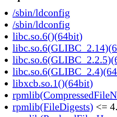
/sbin/ldconfig
/sbin/ldconfig
libc.so.6()(64bit)
libc.so.6(GLIBC_2.14)(6
libc.so.6(GLIBC_2.2.5)(
libc.so.6(GLIBC_2.4)(64
libxcb.so.1()(64bit)
rpmlib(CompressedFile
rpmlib(FileDigests)
<= 4.