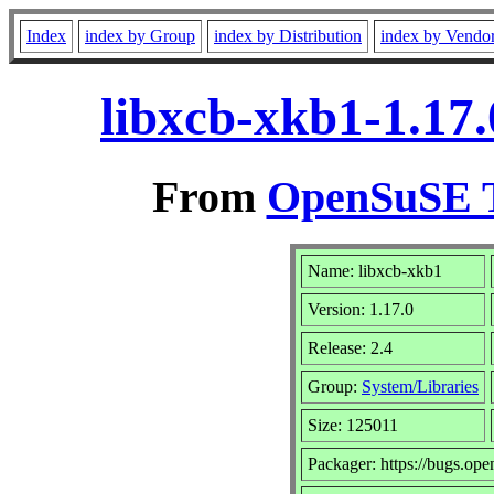
Index
index by Group
index by Distribution
index by Vendo
libxcb-xkb1-1.17
From
OpenSuSE T
Name: libxcb-xkb1
Version: 1.17.0
Release: 2.4
Group:
System/Libraries
Size: 125011
Packager: https://bugs.ope