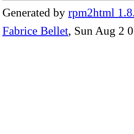
Generated by
rpm2html 1.8
Fabrice Bellet
, Sun Aug 2 