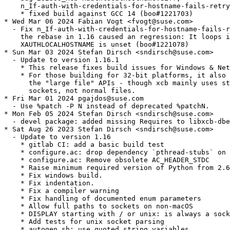
    n_If-auth-with-credentials-for-hostname-fails-retry
    * fixed build against GCC 14 (boo#1221703)

* Wed Mar 06 2024 Fabian Vogt <fvogt@suse.com>

  - Fix n_If-auth-with-credentials-for-hostname-fails-r
    the rebase in 1.16 caused an regression: It loops i
    XAUTHLOCALHOSTNAME is unset (boo#1221078)

* Sun Mar 03 2024 Stefan Dirsch <sndirsch@suse.com>

  - Update to version 1.16.1

    * This release fixes build issues for Windows & Net
    * For those building for 32-bit platforms, it also 
      the "large file" APIs - though xcb mainly uses st
      sockets, not normal files.

* Fri Mar 01 2024 pgajdos@suse.com

  - Use %patch -P N instead of deprecated %patchN.

* Mon Feb 05 2024 Stefan Dirsch <sndirsch@suse.com>

  - devel package: added missing Requires to libxcb-dbe
* Sat Aug 26 2023 Stefan Dirsch <sndirsch@suse.com>

  - Update to version 1.16

    * gitlab CI: add a basic build test

    * configure.ac: drop dependency `pthread-stubs` on 
    * configure.ac: Remove obsolete AC_HEADER_STDC

    * Raise minimum required version of Python from 2.6
    * Fix windows build.

    * Fix indentation.

    * Fix a compiler warning

    * Fix handling of documented enum parameters

    * Allow full paths to sockets on non-macOS

    * DISPLAY starting with / or unix: is always a sock
    * Add tests for unix socket parsing

    * autogen.sh: use quoted string variables
