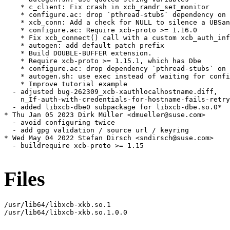
    * c_client: Fix crash in xcb_randr_set_monitor

    * configure.ac: drop `pthread-stubs` dependency on 
    * xcb_conn: Add a check for NULL to silence a UBSan
    * configure.ac: Require xcb-proto >= 1.16.0

    * Fix xcb_connect() call with a custom xcb_auth_inf
    * autogen: add default patch prefix

    * Build DOUBLE-BUFFER extension.

    * Require xcb-proto >= 1.15.1, which has Dbe

    * configure.ac: drop dependency `pthread-stubs` on 
    * autogen.sh: use exec instead of waiting for confi
    * Improve tutorial example

  - adjusted bug-262309_xcb-xauthlocalhostname.diff,

    n_If-auth-with-credentials-for-hostname-fails-retry
  - added libxcb-dbe0 subpackage for libxcb-dbe.so.0*

* Thu Jan 05 2023 Dirk Müller <dmueller@suse.com>

  - avoid configuring twice

  - add gpg validation / source url / keyring

* Wed May 04 2022 Stefan Dirsch <sndirsch@suse.com>

  - buildrequire xcb-proto >= 1.15

Files
/usr/lib64/libxcb-xkb.so.1

/usr/lib64/libxcb-xkb.so.1.0.0
