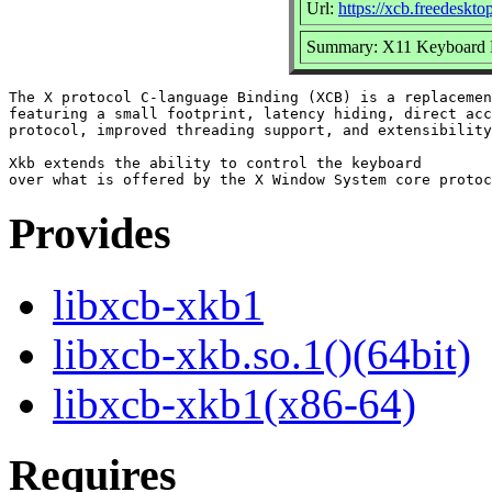
Url:
https://xcb.freedeskto
Summary: X11 Keyboard E
The X protocol C-language Binding (XCB) is a replacemen
featuring a small footprint, latency hiding, direct acc
protocol, improved threading support, and extensibility
Xkb extends the ability to control the keyboard

Provides
libxcb-xkb1
libxcb-xkb.so.1()(64bit)
libxcb-xkb1(x86-64)
Requires