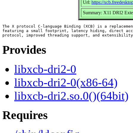
Url:
https://xcb.freedeskto
Summary: X11 DRI2 Exten
The X protocol C-language Binding (XCB) is a replacemen
featuring a small footprint, latency hiding, direct acc
Provides
libxcb-dri2-0
libxcb-dri2-0(x86-64)
libxcb-dri2.so.0()(64bit)
Requires