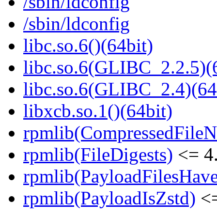
/sbin/ldconfig
/sbin/ldconfig
libc.so.6()(64bit)
libc.so.6(GLIBC_2.2.5)(
libc.so.6(GLIBC_2.4)(64
libxcb.so.1()(64bit)
rpmlib(CompressedFile
rpmlib(FileDigests)
<= 4.
rpmlib(PayloadFilesHave
rpmlib(PayloadIsZstd)
<=