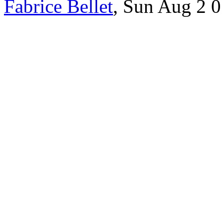
Fabrice Bellet
, Sun Aug 2 