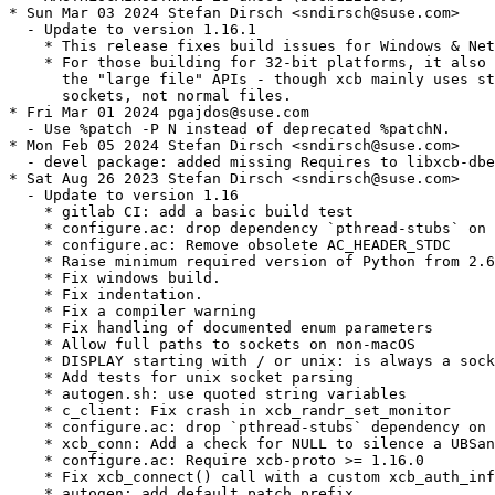
* Sun Mar 03 2024 Stefan Dirsch <sndirsch@suse.com>

  - Update to version 1.16.1

    * This release fixes build issues for Windows & Net
    * For those building for 32-bit platforms, it also 
      the "large file" APIs - though xcb mainly uses st
      sockets, not normal files.

* Fri Mar 01 2024 pgajdos@suse.com

  - Use %patch -P N instead of deprecated %patchN.

* Mon Feb 05 2024 Stefan Dirsch <sndirsch@suse.com>

  - devel package: added missing Requires to libxcb-dbe
* Sat Aug 26 2023 Stefan Dirsch <sndirsch@suse.com>

  - Update to version 1.16

    * gitlab CI: add a basic build test

    * configure.ac: drop dependency `pthread-stubs` on 
    * configure.ac: Remove obsolete AC_HEADER_STDC

    * Raise minimum required version of Python from 2.6
    * Fix windows build.

    * Fix indentation.

    * Fix a compiler warning

    * Fix handling of documented enum parameters

    * Allow full paths to sockets on non-macOS

    * DISPLAY starting with / or unix: is always a sock
    * Add tests for unix socket parsing

    * autogen.sh: use quoted string variables

    * c_client: Fix crash in xcb_randr_set_monitor

    * configure.ac: drop `pthread-stubs` dependency on 
    * xcb_conn: Add a check for NULL to silence a UBSan
    * configure.ac: Require xcb-proto >= 1.16.0

    * Fix xcb_connect() call with a custom xcb_auth_inf
    * autogen: add default patch prefix
