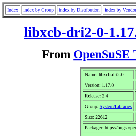
Index
index by Group
index by Distribution
index by Vendo
libxcb-dri2-0-1.1
From
OpenSuSE T
Name: libxcb-dri2-0
Version: 1.17.0
Release: 2.4
Group:
System/Libraries
Size: 22612
Packager: https://bugs.ope