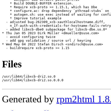
    * Build DOUBLE-BUFFER extension.

    * Require xcb-proto >= 1.15.1, which has Dbe

    * configure.ac: drop dependency `pthread-stubs` on 
    * autogen.sh: use exec instead of waiting for confi
    * Improve tutorial example

  - adjusted bug-262309_xcb-xauthlocalhostname.diff,

    n_If-auth-with-credentials-for-hostname-fails-retry
  - added libxcb-dbe0 subpackage for libxcb-dbe.so.0*

* Thu Jan 05 2023 Dirk Müller <dmueller@suse.com>

  - avoid configuring twice

  - add gpg validation / source url / keyring

* Wed May 04 2022 Stefan Dirsch <sndirsch@suse.com>

  - buildrequire xcb-proto >= 1.15

Files
/usr/lib64/libxcb-dri2.so.0

/usr/lib64/libxcb-dri2.so.0.0.0

Generated by
rpm2html 1.8