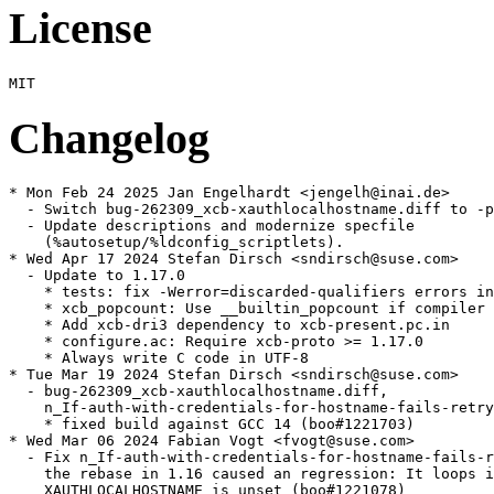
License
Changelog
* Mon Feb 24 2025 Jan Engelhardt <jengelh@inai.de>

  - Switch bug-262309_xcb-xauthlocalhostname.diff to -p
  - Update descriptions and modernize specfile

    (%autosetup/%ldconfig_scriptlets).

* Wed Apr 17 2024 Stefan Dirsch <sndirsch@suse.com>

  - Update to 1.17.0

    * tests: fix -Werror=discarded-qualifiers errors in
    * xcb_popcount: Use __builtin_popcount if compiler 
    * Add xcb-dri3 dependency to xcb-present.pc.in

    * configure.ac: Require xcb-proto >= 1.17.0

    * Always write C code in UTF-8

* Tue Mar 19 2024 Stefan Dirsch <sndirsch@suse.com>

  - bug-262309_xcb-xauthlocalhostname.diff,

    n_If-auth-with-credentials-for-hostname-fails-retry
    * fixed build against GCC 14 (boo#1221703)

* Wed Mar 06 2024 Fabian Vogt <fvogt@suse.com>

  - Fix n_If-auth-with-credentials-for-hostname-fails-r
    the rebase in 1.16 caused an regression: It loops i
    XAUTHLOCALHOSTNAME is unset (boo#1221078)
