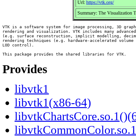
Url:
https://vtk.org/
Summary: The Visualization Too
VTK is a software system for image processing, 3D graph
rendering and visualization. VTK includes many advanced
(e.g. surface reconstruction, implicit modelling, decim
rendering techniques (e.g. hardware-accelerated volume 
LOD control).

Provides
libvtk1
libvtk1(x86-64)
libvtkChartsCore.so.1()(6
libvtkCommonColor.so.1(