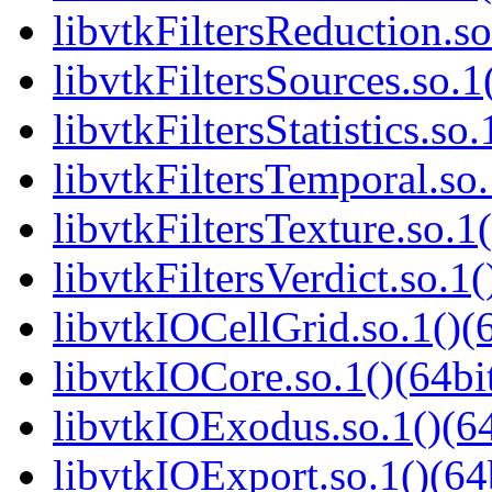
libvtkFiltersReduction.so
libvtkFiltersSources.so.1
libvtkFiltersStatistics.so.
libvtkFiltersTemporal.so.
libvtkFiltersTexture.so.1(
libvtkFiltersVerdict.so.1(
libvtkIOCellGrid.so.1()(6
libvtkIOCore.so.1()(64bi
libvtkIOExodus.so.1()(64
libvtkIOExport.so.1()(64