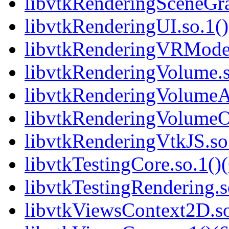
libvtkRenderingSceneGra
libvtkRenderingUI.so.1()
libvtkRenderingVRModels
libvtkRenderingVolume.s
libvtkRenderingVolumeA
libvtkRenderingVolumeO
libvtkRenderingVtkJS.so.
libvtkTestingCore.so.1()(
libvtkTestingRendering.s
libvtkViewsContext2D.so