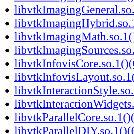
libvtkImagingGeneral.so.
libvtkImagingHybrid.so.1
libvtkImagingMath.so.1()
libvtkImagingSources.so.
libvtkInfovisCore.so.1()(
libvtkInfovisLayout.so.1(
libvtkInteractionStyle.so.
libvtkInteractionWidgets.
libvtkParallelCore.so.1()
libvtkParallelDIY.so.1()(