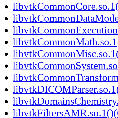
libvtkCommonCore.so.1(
libvtkCommonDataModel.
libvtkCommonExecutionM
libvtkCommonMath.so.1(
libvtkCommonMisc.so.1(
libvtkCommonSystem.so.
libvtkCommonTransforms
libvtkDICOMParser.so.1(
libvtkDomainsChemistry.
libvtkFiltersAMR.so.1()(