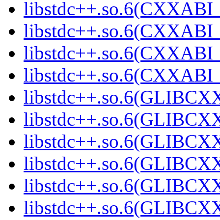
libstdc++.so.6(CXXABI_1
libstdc++.so.6(CXXABI_1
libstdc++.so.6(CXXABI_1
libstdc++.so.6(CXXABI_1
libstdc++.so.6(GLIBCXX
libstdc++.so.6(GLIBCXX
libstdc++.so.6(GLIBCXX
libstdc++.so.6(GLIBCXX
libstdc++.so.6(GLIBCXX
libstdc++.so.6(GLIBCXX