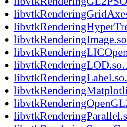
libvtkRenderingGL2PSOp
libvtkRenderingGridAxes
libvtkRenderingHyperTre
libvtkRenderingImage.so.
libvtkRenderingLICOpen
libvtkRenderingLOD.so.1
libvtkRenderingLabel.so.
libvtkRenderingMatplotli
libvtkRenderingOpenGL2.
libvtkRenderingParallel.s