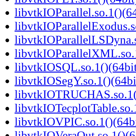
libvtkIOParallel.so.1()(6
libvtkIOParallelExodus.s
libvtkIOParallelLSDyna.s
libvtkIOParallelXML.so.1
libvtkIOSQL.so.1()(64bi
libvtkIOSegY.so.1()(64bi
libvtkIOTRUCHAS.so.1()
libvtkIOTecplotTable.so.
libvtkIOVPIC.so.1()(64bi
libvtkIOVeraOut.so.1()(6