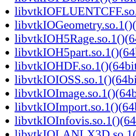
libvtkIOFLUENTCFF.so.1
libvtkIOGeometry.so.1()(
libvtkIOH5Rage.so.1()(6
libvtkIOH5part.so.1()(64
libvtkIOHDF.so.1()(64bi
libvtkIOIOSS.so.1()(64bi
libvtkIOImage.so.1()(64b
libvtkIOImport.so.1()(64
libvtkIOInfovis.so.1()(64
libvtkIOLANLX3D.so.1()