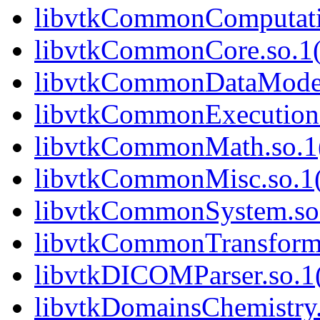
libvtkCommonComputatio
libvtkCommonCore.so.1(
libvtkCommonDataModel.
libvtkCommonExecutionM
libvtkCommonMath.so.1(
libvtkCommonMisc.so.1(
libvtkCommonSystem.so.
libvtkCommonTransforms
libvtkDICOMParser.so.1(
libvtkDomainsChemistry.