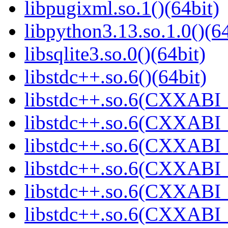
libpugixml.so.1()(64bit)
libpython3.13.so.1.0()(64
libsqlite3.so.0()(64bit)
libstdc++.so.6()(64bit)
libstdc++.so.6(CXXABI_
libstdc++.so.6(CXXABI_1
libstdc++.so.6(CXXABI_
libstdc++.so.6(CXXABI_
libstdc++.so.6(CXXABI_1
libstdc++.so.6(CXXABI_1