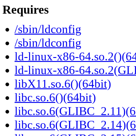
Requires
/sbin/ldconfig
/sbin/ldconfig
ld-linux-x86-64.so.2()(64
ld-linux-x86-64.so.2(GL
libX11.so.6()(64bit)
libc.so.6()(64bit)
libc.so.6(GLIBC_2.11)(6
libc.so.6(GLIBC_2.14)(6