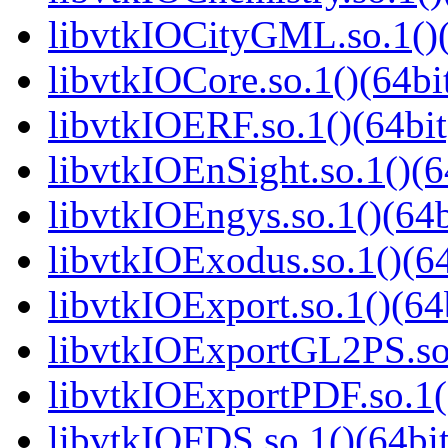
libvtkIOCityGML.so.1()(
libvtkIOCore.so.1()(64bi
libvtkIOERF.so.1()(64bit
libvtkIOEnSight.so.1()(6
libvtkIOEngys.so.1()(64b
libvtkIOExodus.so.1()(64
libvtkIOExport.so.1()(64
libvtkIOExportGL2PS.so.
libvtkIOExportPDF.so.1(
libvtkIOFDS.so.1()(64bit