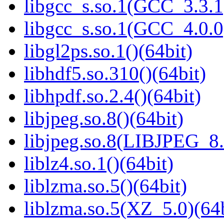
libgcc_s.so.1(GCC_3.3.1
libgcc_s.so.1(GCC_4.0.0
libgl2ps.so.1()(64bit)
libhdf5.so.310()(64bit)
libhpdf.so.2.4()(64bit)
libjpeg.so.8()(64bit)
libjpeg.so.8(LIBJPEG_8.
liblz4.so.1()(64bit)
liblzma.so.5()(64bit)
liblzma.so.5(XZ_5.0)(64b