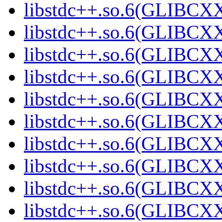
libstdc++.so.6(GLIBCXX
libstdc++.so.6(GLIBCXX
libstdc++.so.6(GLIBCXX
libstdc++.so.6(GLIBCXX
libstdc++.so.6(GLIBCXX
libstdc++.so.6(GLIBCXX
libstdc++.so.6(GLIBCXX
libstdc++.so.6(GLIBCXX
libstdc++.so.6(GLIBCXX
libstdc++.so.6(GLIBCXX