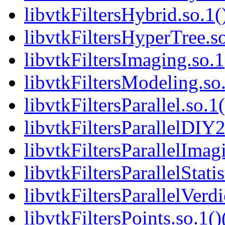
libvtkFiltersHybrid.so.1(
libvtkFiltersHyperTree.so
libvtkFiltersImaging.so.1
libvtkFiltersModeling.so.
libvtkFiltersParallel.so.1
libvtkFiltersParallelDIY2
libvtkFiltersParallelImag
libvtkFiltersParallelStatis
libvtkFiltersParallelVerdi
libvtkFiltersPoints.so.1()