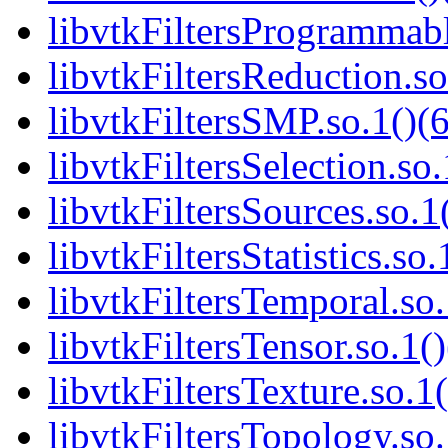
libvtkFiltersProgrammabl
libvtkFiltersReduction.so
libvtkFiltersSMP.so.1()(6
libvtkFiltersSelection.so.
libvtkFiltersSources.so.1
libvtkFiltersStatistics.so.
libvtkFiltersTemporal.so.
libvtkFiltersTensor.so.1()
libvtkFiltersTexture.so.1(
libvtkFiltersTopology.so.