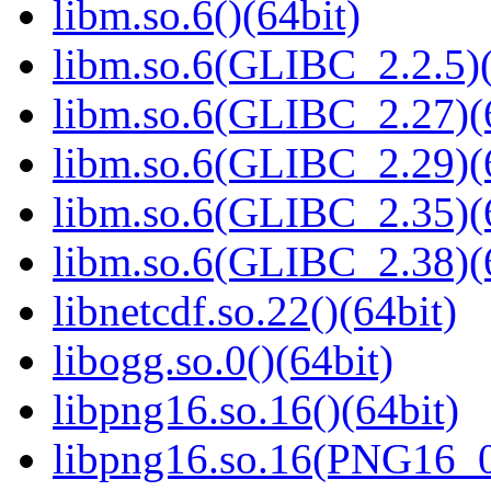
libm.so.6()(64bit)
libm.so.6(GLIBC_2.2.5)(
libm.so.6(GLIBC_2.27)(
libm.so.6(GLIBC_2.29)(
libm.so.6(GLIBC_2.35)(
libm.so.6(GLIBC_2.38)(
libnetcdf.so.22()(64bit)
libogg.so.0()(64bit)
libpng16.so.16()(64bit)
libpng16.so.16(PNG16_0