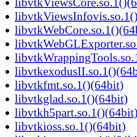
libvtkViewsCore.so.1()(6
libvtkViewsInfovis.so.1()
libvtkWebCore.so.1()(64b
libvtkWebGLExporter.so.
libvtkWrappingTools.so.1
libvtkexodusII.so.1()(64b
libvtkfmt.so.1()(64bit)
libvtkglad.so.1()(64bit)
libvtkh5part.so.1()(64bit
libvtkioss.so.1()(64bit)