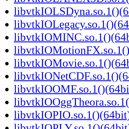
libvtkIOLSDyna.so.1()(6
libvtkIOLegacy.so.1()(64
libvtkIOMINC.so.1()(64b
libvtkIOMotionFX.so.1()
libvtkIOMovie.so.1()(64b
libvtkIONetCDF.so.1()(6
libvtkIOOMF.so.1()(64bi
libvtkIOOggTheora.so.1(
libvtkIOPIO.so.1()(64bit
libvtkIOPLY.so.1()(64bit