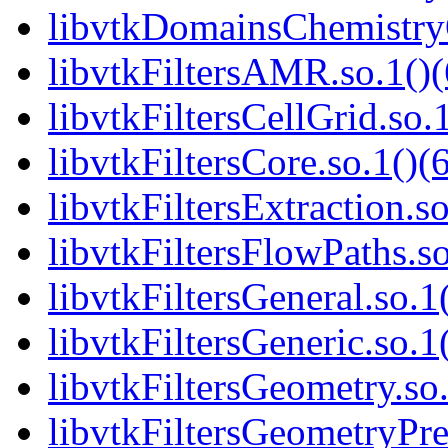
libvtkDomainsChemistry
libvtkFiltersAMR.so.1()(
libvtkFiltersCellGrid.so.
libvtkFiltersCore.so.1()(
libvtkFiltersExtraction.so
libvtkFiltersFlowPaths.so
libvtkFiltersGeneral.so.1
libvtkFiltersGeneric.so.1
libvtkFiltersGeometry.so.
libvtkFiltersGeometryPre