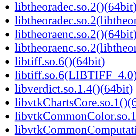
libtheoradec.so.2()(64bit
libtheoradec.so.2(libtheo
libtheoraenc.so.2()(64bit
libtheoraenc.so.2(libtheo
libtiff.so.6()(64bit)
libtiff.so.6(LIBTIFF_4.0)
libverdict.so.1.4()(64bit)
libvtkChartsCore.so.1()(6
libvtkCommonColor.so.1(
libvtkCommonComputatio