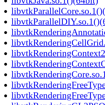
libvtkJava.so.1()(64bit)
libvtkParallelCore.so.1()
libvtkParallelDIY.so.1()(
libvtkRenderingAnnotatio
libvtkRenderingCellGrid.
libvtkRenderingContext2
libvtkRenderingContext
libvtkRenderingCore.so.1
libvtkRenderingFreeType.
libvtkRenderingFreeType