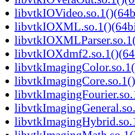
libvtkIOVideo.so.1()(64b
libvtkIOXML.so.1()(64bi
libvtkIOXMLParser.so.1(
libvtkIOXdmf2.so.1()(64
libvtkImagingColor.so.1(
libvtkImagingCore.so.1()
libvtkImagingFourier.so.
libvtkImagingGeneral.so.
libvtkImagingHybrid.so.1
libvtkImagingMath.so.1()