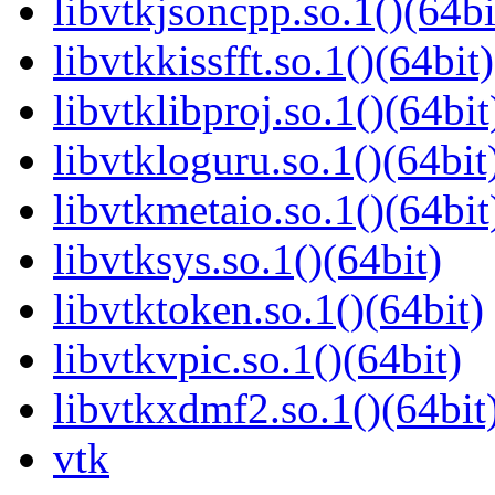
libvtkjsoncpp.so.1()(64bi
libvtkkissfft.so.1()(64bit)
libvtklibproj.so.1()(64bit
libvtkloguru.so.1()(64bit
libvtkmetaio.so.1()(64bit
libvtksys.so.1()(64bit)
libvtktoken.so.1()(64bit)
libvtkvpic.so.1()(64bit)
libvtkxdmf2.so.1()(64bit
vtk