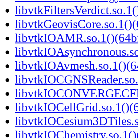
libvtkFiltersVerdict.so.1(
libvtkGeovisCore.so.1()(
libvtkIOAMR.so.1()(64bi
libvtkIOAsynchronous.so
libvtkIOAvmesh.so.1()(6
libvtkIOCGNSReader.so.1
libvtkIOCONVERGECFD.
libvtkIOCellGrid.so.1()(6
libvtkIOCesium3DTiles.s
libvtkIOChemistry.so.1()