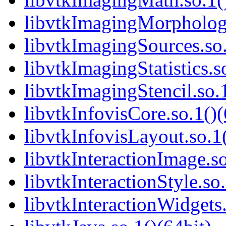
libvtkImagingMorphologi
libvtkImagingSources.so.
libvtkImagingStatistics.s
libvtkImagingStencil.so.1
libvtkInfovisCore.so.1()(
libvtkInfovisLayout.so.1(
libvtkInteractionImage.so
libvtkInteractionStyle.so.
libvtkInteractionWidgets.