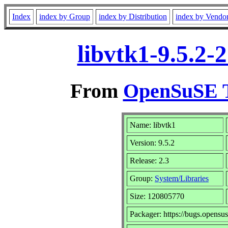
Index
index by Group
index by Distribution
index by Vendo
libvtk1-9.5.2-
From
OpenSuSE T
Name: libvtk1
Version: 9.5.2
Release: 2.3
Group:
System/Libraries
Size: 120805770
Packager: https://bugs.opensus