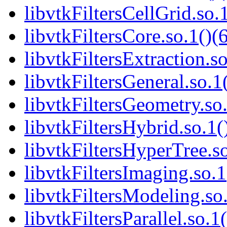
libvtkFiltersCellGrid.so.
libvtkFiltersCore.so.1()(
libvtkFiltersExtraction.so
libvtkFiltersGeneral.so.1
libvtkFiltersGeometry.so.
libvtkFiltersHybrid.so.1(
libvtkFiltersHyperTree.so
libvtkFiltersImaging.so.1
libvtkFiltersModeling.so.
libvtkFiltersParallel.so.1