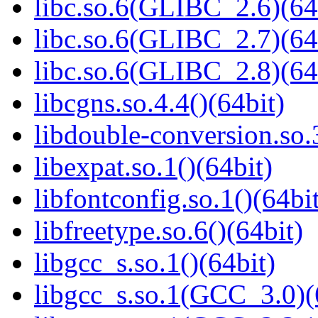
libc.so.6(GLIBC_2.6)(64
libc.so.6(GLIBC_2.7)(64
libc.so.6(GLIBC_2.8)(64
libcgns.so.4.4()(64bit)
libdouble-conversion.so.
libexpat.so.1()(64bit)
libfontconfig.so.1()(64bi
libfreetype.so.6()(64bit)
libgcc_s.so.1()(64bit)
libgcc_s.so.1(GCC_3.0)(