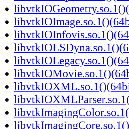
libvtkIOGeometry.so.1()(
libvtkIOImage.so.1()(64b
libvtkIOInfovis.so.1()(64
libvtkIOLSDyna.so.1()(6
libvtkIOLegacy.so.1()(64
libvtkIOMovie.so.1()(64b
libvtkIOXML.so.1()(64bi
libvtkIOXMLParser.so.1(
libvtkImagingColor.so.1(
libvtkImagingCore.so.1()