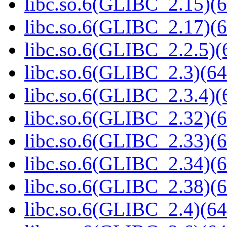
libc.so.6(GLIBC_2.15)(6
libc.so.6(GLIBC_2.17)(6
libc.so.6(GLIBC_2.2.5)(
libc.so.6(GLIBC_2.3)(64
libc.so.6(GLIBC_2.3.4)(
libc.so.6(GLIBC_2.32)(6
libc.so.6(GLIBC_2.33)(6
libc.so.6(GLIBC_2.34)(6
libc.so.6(GLIBC_2.38)(6
libc.so.6(GLIBC_2.4)(64