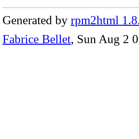
Generated by
rpm2html 1.8
Fabrice Bellet
, Sun Aug 2 