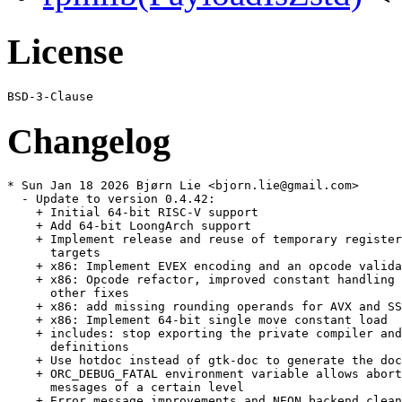
License
Changelog
* Sun Jan 18 2026 Bjørn Lie <bjorn.lie@gmail.com>

  - Update to version 0.4.42:

    + Initial 64-bit RISC-V support

    + Add 64-bit LoongArch support

    + Implement release and reuse of temporary register
      targets

    + x86: Implement EVEX encoding and an opcode valida
    + x86: Opcode refactor, improved constant handling 
      other fixes

    + x86: add missing rounding operands for AVX and SS
    + x86: Implement 64-bit single move constant load

    + includes: stop exporting the private compiler and
      definitions

    + Use hotdoc instead of gtk-doc to generate the doc
    + ORC_DEBUG_FATAL environment variable allows abort
      messages of a certain level

    + Error message improvements and NEON backend clean