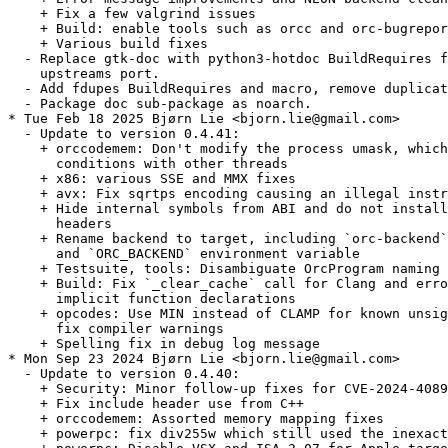
    + Fix a few valgrind issues

    + Build: enable tools such as orcc and orc-bugrepor
    + Various build fixes

  - Replace gtk-doc with python3-hotdoc BuildRequires f
    upstreams port.

  - Add fdupes BuildRequires and macro, remove duplicat
  - Package doc sub-package as noarch.

* Tue Feb 18 2025 Bjørn Lie <bjorn.lie@gmail.com>

  - Update to version 0.4.41:

    + orccodemem: Don't modify the process umask, which
      conditions with other threads

    + x86: various SSE and MMX fixes

    + avx: Fix sqrtps encoding causing an illegal instr
    + Hide internal symbols from ABI and do not install
      headers

    + Rename backend to target, including `orc-backend`
      and `ORC_BACKEND` environment variable

    + Testsuite, tools: Disambiguate OrcProgram naming 
    + Build: Fix `_clear_cache` call for Clang and erro
      implicit function declarations

    + opcodes: Use MIN instead of CLAMP for known unsig
      fix compiler warnings

    + Spelling fix in debug log message

* Mon Sep 23 2024 Bjørn Lie <bjorn.lie@gmail.com>

  - Update to version 0.4.40:

    + Security: Minor follow-up fixes for CVE-2024-4089
    + Fix include header use from C++

    + orccodemem: Assorted memory mapping fixes

    + powerpc: fix div255w which still used the inexact