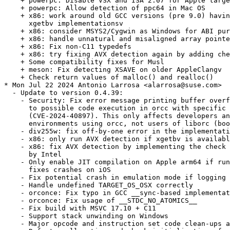
    + powerpc: Disable VSX and ISA 2.07 for Apple targe
    + powerpc: Allow detection of ppc64 in Mac OS

    + x86: work around old GCC versions (pre 9.0) havin
      xgetbv implementationsv

    + x86: consider MSYS2/Cygwin as Windows for ABI pur
    + x86: handle unnatural and misaligned array pointe
    + x86: Fix non-C11 typedefs

    + x86: try fixing AVX detection again by adding che
    + Some compatibility fixes for Musl

    + meson: Fix detecting XSAVE on older AppleClangv

    + Check return values of malloc() and realloc()

* Mon Jul 22 2024 Antonio Larrosa <alarrosa@suse.com>

  - Update to version 0.4.39:

    - Security: Fix error message printing buffer overf
      to possible code execution in orcc with specific 
      (CVE-2024-40897). This only affects developers an
      environments using orcc, not users of liborc (boo
    - div255w: fix off-by-one error in the implementati
    - x86: only run AVX detection if xgetbv is availabl
    - x86: fix AVX detection by implementing the check 
      by Intel

    - Only enable JIT compilation on Apple arm64 if run
      fixes crashes on iOS

    - Fix potential crash in emulation mode if logging 
    - Handle undefined TARGET_OS_OSX correctly

    - orconce: Fix typo in GCC __sync-based implementat
    - orconce: Fix usage of __STDC_NO_ATOMICS__

    - Fix build with MSVC 17.10 + C11

    - Support stack unwinding on Windows

    - Major opcode and instruction set code clean-ups a