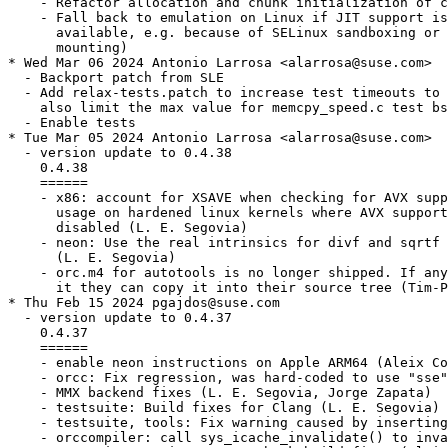
    - Refactor allocation and chunk initialization of c
    - Fall back to emulation on Linux if JIT support is
      available, e.g. because of SELinux sandboxing or 
      mounting)

* Wed Mar 06 2024 Antonio Larrosa <alarrosa@suse.com>

  - Backport patch from SLE

  - Add relax-tests.patch to increase test timeouts to 
    also limit the max value for memcpy_speed.c test bs
  - Enable tests

* Tue Mar 05 2024 Antonio Larrosa <alarrosa@suse.com>

  - version update to 0.4.38

    0.4.38

    ======

    - x86: account for XSAVE when checking for AVX supp
      usage on hardened linux kernels where AVX support
      disabled (L. E. Segovia)

    - neon: Use the real intrinsics for divf and sqrtf

      (L. E. Segovia)

    - orc.m4 for autotools is no longer shipped. If any
      it they can copy it into their source tree (Tim-P
* Thu Feb 15 2024 pgajdos@suse.com

  - version update to 0.4.37

    0.4.37

    ======

    - enable neon instructions on Apple ARM64 (Aleix Co
    - orcc: Fix regression, was hard-coded to use "sse"
    - MMX backend fixes (L. E. Segovia, Jorge Zapata)

    - testsuite: Build fixes for Clang (L. E. Segovia)

    - testsuite, tools: Fix warning caused by inserting
    - orccompiler: call sys_icache_invalidate() to inva