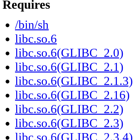
Requires
/bin/sh
libc.so.6
libc.so.6(GLIBC_2.0)
libc.so.6(GLIBC_2.1)
libc.so.6(GLIBC_2.1.3)
libc.so.6(GLIBC_2.16)
libc.so.6(GLIBC_2.2)
libc.so.6(GLIBC_2.3)
libc.so.6(GLIBC_2.3.4)