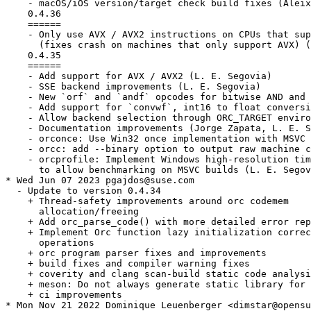
    - macOS/iOS version/target check build fixes (Aleix
    0.4.36

    ======

    - Only use AVX / AVX2 instructions on CPUs that sup
      (fixes crash on machines that only support AVX) (
    0.4.35

    ======

    - Add support for AVX / AVX2 (L. E. Segovia)

    - SSE backend improvements (L. E. Segovia)

    - New `orf` and `andf` opcodes for bitwise AND and 
    - Add support for `convwf`, int16 to float conversi
    - Allow backend selection through ORC_TARGET enviro
    - Documentation improvements (Jorge Zapata, L. E. S
    - orconce: Use Win32 once implementation with MSVC 
    - orcc: add --binary option to output raw machine c
    - orcprofile: Implement Windows high-resolution tim
      to allow benchmarking on MSVC builds (L. E. Segov
* Wed Jun 07 2023 pgajdos@suse.com

  - Update to version 0.4.34

    + Thread-safety improvements around orc codemem

      allocation/freeing

    + Add orc_parse_code() with more detailed error rep
    + Implement Orc function lazy initialization correc
      operations

    + orc program parser fixes and improvements

    + build fixes and compiler warning fixes

    + coverity and clang scan-build static code analysi
    + meson: Do not always generate static library for 
    + ci improvements

* Mon Nov 21 2022 Dominique Leuenberger <dimstar@opensu