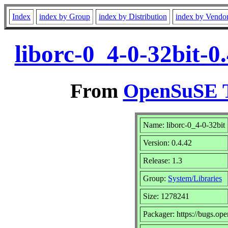
Index
index by Group
index by Distribution
index by Vendo
liborc-0_4-0-32bit-
From
OpenSuSE T
Name: liborc-0_4-0-32bit
Version: 0.4.42
Release: 1.3
Group:
System/Libraries
Size: 1278241
Packager: https://bugs.op