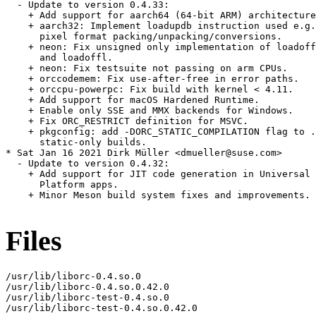
  - Update to version 0.4.33:

    + Add support for aarch64 (64-bit ARM) architecture
    + aarch32: Implement loadupdb instruction used e.g.
      pixel format packing/unpacking/conversions.

    + neon: Fix unsigned only implementation of loadoff
      and loadoffl.

    + neon: Fix testsuite not passing on arm CPUs.

    + orccodemem: Fix use-after-free in error paths.

    + orccpu-powerpc: Fix build with kernel < 4.11.

    + Add support for macOS Hardened Runtime.

    + Enable only SSE and MMX backends for Windows.

    + Fix ORC_RESTRICT definition for MSVC.

    + pkgconfig: add -DORC_STATIC_COMPILATION flag to .
      static-only builds.

* Sat Jan 16 2021 Dirk Müller <dmueller@suse.com>

  - Update to version 0.4.32:

    + Add support for JIT code generation in Universal 
      Platform apps.

    + Minor Meson build system fixes and improvements.

Files
/usr/lib/liborc-0.4.so.0

/usr/lib/liborc-0.4.so.0.42.0

/usr/lib/liborc-test-0.4.so.0

/usr/lib/liborc-test-0.4.so.0.42.0
