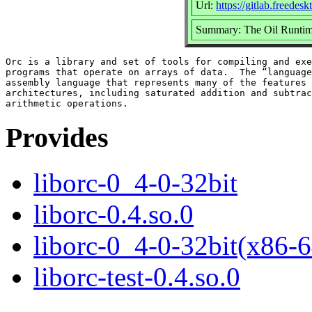
Url:
https://gitlab.freedes
Summary: The Oil Runtim
Orc is a library and set of tools for compiling and exe
programs that operate on arrays of data.  The “language
assembly language that represents many of the features 
architectures, including saturated addition and subtrac
Provides
liborc-0_4-0-32bit
liborc-0.4.so.0
liborc-0_4-0-32bit(x86-6
liborc-test-0.4.so.0