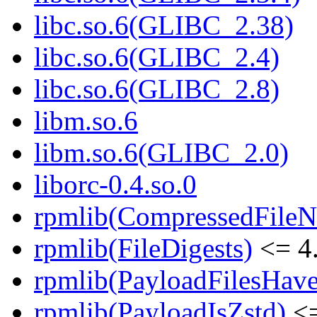
libc.so.6(GLIBC_2.38)
libc.so.6(GLIBC_2.4)
libc.so.6(GLIBC_2.8)
libm.so.6
libm.so.6(GLIBC_2.0)
liborc-0.4.so.0
rpmlib(CompressedFile
rpmlib(FileDigests)
<= 4.
rpmlib(PayloadFilesHave
rpmlib(PayloadIsZstd)
<=