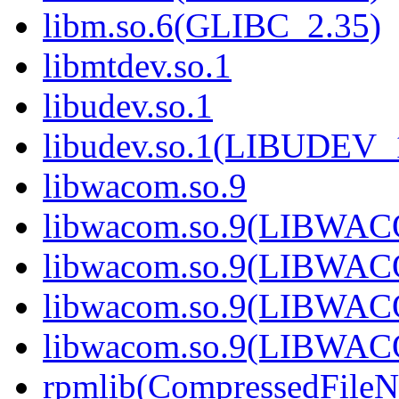
libm.so.6(GLIBC_2.35)
libmtdev.so.1
libudev.so.1
libudev.so.1(LIBUDEV_
libwacom.so.9
libwacom.so.9(LIBWAC
libwacom.so.9(LIBWAC
libwacom.so.9(LIBWAC
libwacom.so.9(LIBWAC
rpmlib(CompressedFile