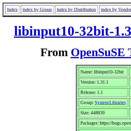
Index
index by Group
index by Distribution
index by Vendo
libinput10-32bit-1.
From
OpenSuSE T
Name: libinput10-32bit
Version: 1.31.1
Release: 1.1
Group:
System/Libraries
Size: 448839
Packager: https://bugs.ope