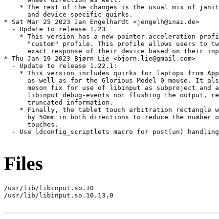
    * The rest of the changes is the usual mix of janit
      and device-specific quirks.

* Sat Mar 25 2023 Jan Engelhardt <jengelh@inai.de>

  - Update to release 1.23

    * This version has a new pointer acceleration profi
      "custom" profile. This profile allows users to tw
      exact response of their device based on their inp
* Thu Jan 19 2023 Bjørn Lie <bjorn.lie@gmail.com>

  - Update to release 1.22.1:

    * This version includes quirks for laptops from App
      as well as for the Glorious Model 0 mouse. It als
      meson fix for use of libinput as subproject and a
      libinput debug-events not flushing the output, re
      truncated information.

    * Finally, the tablet touch arbitration rectangle w
      by 50mm in both directions to reduce the number o
      touches.

  - Use ldconfig_scriptlets macro for post(un) handling
Files
/usr/lib/libinput.so.10

/usr/lib/libinput.so.10.13.0
