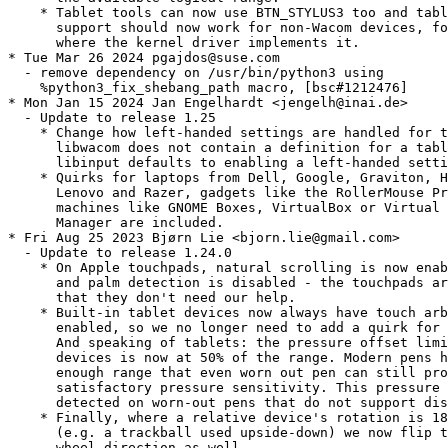
    * Tablet tools can now use BTN_STYLUS3 too and tabl
      support should now work for non-Wacom devices, fo
      where the kernel driver implements it.

* Tue Mar 26 2024 pgajdos@suse.com

  - remove dependency on /usr/bin/python3 using

    %python3_fix_shebang_path macro, [bsc#1212476]

* Mon Jan 15 2024 Jan Engelhardt <jengelh@inai.de>

  - Update to release 1.25

    * Change how left-handed settings are handled for t
      libwacom does not contain a definition for a tabl
      libinput defaults to enabling a left-handed setti
    * Quirks for laptops from Dell, Google, Graviton, H
      Lenovo and Razer, gadgets like the RollerMouse Pr
      machines like GNOME Boxes, VirtualBox or Virtual 
      Manager are included.

* Fri Aug 25 2023 Bjørn Lie <bjorn.lie@gmail.com>

  - Update to release 1.24.0

    * On Apple touchpads, natural scrolling is now enab
      and palm detection is disabled - the touchpads ar
      that they don't need our help.

    * Built-in tablet devices now always have touch arb
      enabled, so we no longer need to add a quirk for 
      And speaking of tablets: the pressure offset limi
      devices is now at 50% of the range. Modern pens h
      enough range that even worn out pen can still pro
      satisfactory pressure sensitivity. This pressure 
      detected on worn-out pens that do not support dis
    * Finally, where a relative device's rotation is 18
      (e.g. a trackball used upside-down) we now flip t
      wheel direction as well.
