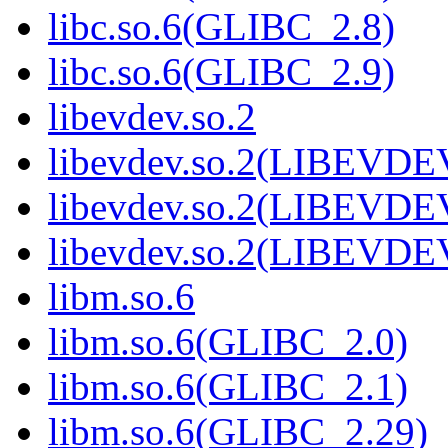
libc.so.6(GLIBC_2.8)
libc.so.6(GLIBC_2.9)
libevdev.so.2
libevdev.so.2(LIBEVDE
libevdev.so.2(LIBEVDE
libevdev.so.2(LIBEVDE
libm.so.6
libm.so.6(GLIBC_2.0)
libm.so.6(GLIBC_2.1)
libm.so.6(GLIBC_2.29)