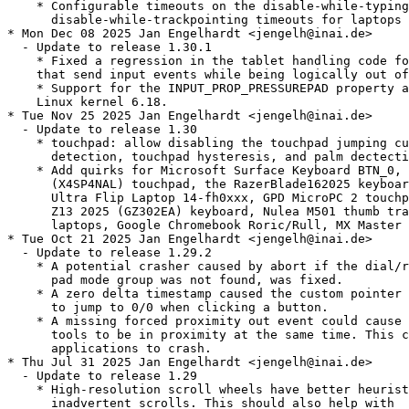
    * Configurable timeouts on the disable-while-typing
      disable-while-trackpointing timeouts for laptops

* Mon Dec 08 2025 Jan Engelhardt <jengelh@inai.de>

  - Update to release 1.30.1

    * Fixed a regression in the tablet handling code fo
    that send input events while being logically out of
    * Support for the INPUT_PROP_PRESSUREPAD property a
    Linux kernel 6.18.

* Tue Nov 25 2025 Jan Engelhardt <jengelh@inai.de>

  - Update to release 1.30

    * touchpad: allow disabling the touchpad jumping cu
      detection, touchpad hysteresis, and palm dectecti
    * Add quirks for Microsoft Surface Keyboard BTN_0, 
      (X4SP4NAL) touchpad, the RazerBlade162025 keyboar
      Ultra Flip Laptop 14-fh0xxx, GPD MicroPC 2 touchp
      Z13 2025 (GZ302EA) keyboard, Nulea M501 thumb tra
      laptops, Google Chromebook Roric/Rull, MX Master 
* Tue Oct 21 2025 Jan Engelhardt <jengelh@inai.de>

  - Update to release 1.29.2

    * A potential crasher caused by abort if the dial/r
      pad mode group was not found, was fixed.

    * A zero delta timestamp caused the custom pointer 
      to jump to 0/0 when clicking a button.

    * A missing forced proximity out event could cause 
      tools to be in proximity at the same time. This c
      applications to crash.

* Thu Jul 31 2025 Jan Engelhardt <jengelh@inai.de>

  - Update to release 1.29

    * High-resolution scroll wheels have better heurist
      inadvertent scrolls. This should also help with
