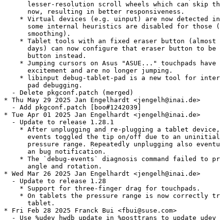
      lesser-resolution scroll wheels which can skip th
      now, resulting in better responsiveness.

    * Virtual devices (e.g. uinput) are now detected in
      some internal heuristics are disabled for those (
      smoothing).

    * Tablet tools with an fixed eraser button (almost 
      days) can now configure that eraser button to be 
      button instead.

    * Jumping cursors on Asus "ASUE..." touchpads have 
      excitement and are no longer jumping.

    * libinput debug-tablet-pad is a new tool for inter
      pad debugging.

  - Delete pkgconf.patch (merged)

* Thu May 29 2025 Jan Engelhardt <jengelh@inai.de>

  - Add pkgconf.patch [boo#1242039]

* Tue Apr 01 2025 Jan Engelhardt <jengelh@inai.de>

  - Update to release 1.28.1

    * After unplugging and re-plugging a tablet device,
      events toggled the tip on/off due to an uninitial
      pressure range. Repeatedly unplugging also eventu
      an bug notification.

    * The `debug-events` diagnosis command failed to pr
      angle and rotation.

* Wed Mar 26 2025 Jan Engelhardt <jengelh@inai.de>

  - Update to release 1.28

    * Support for three-finger drag for touchpads.

    * On tablets the pressure range is now correctly tr
      tablet.

* Fri Feb 28 2025 Franck Bui <fbui@suse.com>

  - Use %udev_hwdb_update in %posttrans to update udev 