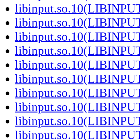
libinput.so.10(LIBINPU
libinput.so.10(LIBINPU
libinput.so.10(LIBINPU
libinput.so.10(LIBINPU
libinput.so.10(LIBINPU
libinput.so.10(LIBINPU
libinput.so.10(LIBINPU
libinput.so.10(LIBINPU
libinput.so.10(LIBINPU
libinput.so.10(LIBINPU