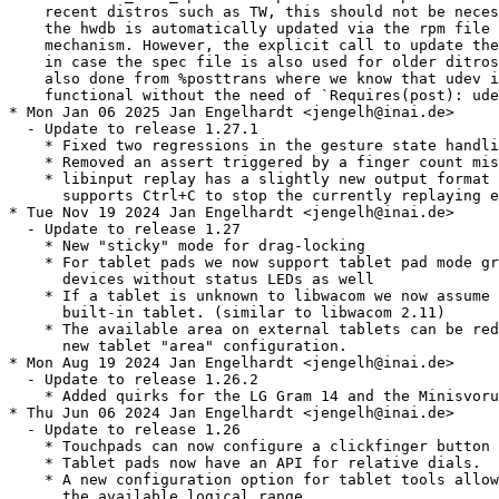
    recent distros such as TW, this should not be neces
    the hwdb is automatically updated via the rpm file 
    mechanism. However, the explicit call to update the
    in case the spec file is also used for older ditros
    also done from %posttrans where we know that udev i
    functional without the need of `Requires(post): ude
* Mon Jan 06 2025 Jan Engelhardt <jengelh@inai.de>

  - Update to release 1.27.1

    * Fixed two regressions in the gesture state handli
    * Removed an assert triggered by a finger count mis
    * libinput replay has a slightly new output format 
      supports Ctrl+C to stop the currently replaying e
* Tue Nov 19 2024 Jan Engelhardt <jengelh@inai.de>

  - Update to release 1.27

    * New "sticky" mode for drag-locking

    * For tablet pads we now support tablet pad mode gr
      devices without status LEDs as well

    * If a tablet is unknown to libwacom we now assume 
      built-in tablet. (similar to libwacom 2.11)

    * The available area on external tablets can be red
      new tablet "area" configuration.

* Mon Aug 19 2024 Jan Engelhardt <jengelh@inai.de>

  - Update to release 1.26.2

    * Added quirks for the LG Gram 14 and the Minisvoru
* Thu Jun 06 2024 Jan Engelhardt <jengelh@inai.de>

  - Update to release 1.26

    * Touchpads can now configure a clickfinger button 
    * Tablet pads now have an API for relative dials.

    * A new configuration option for tablet tools allow
      the available logical range.
