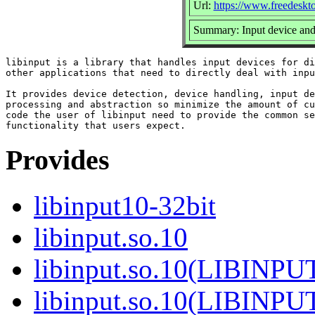
Url:
https://www.freedeskto
Summary: Input device and 
libinput is a library that handles input devices for di
other applications that need to directly deal with inpu
It provides device detection, device handling, input de
processing and abstraction so minimize the amount of cu
code the user of libinput need to provide the common se
Provides
libinput10-32bit
libinput.so.10
libinput.so.10(LIBINPU
libinput.so.10(LIBINPU