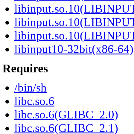
libinput.so.10(LIBINPU
libinput.so.10(LIBINPU
libinput.so.10(LIBINPU
libinput10-32bit(x86-64)
Requires
/bin/sh
libc.so.6
libc.so.6(GLIBC_2.0)
libc.so.6(GLIBC_2.1)