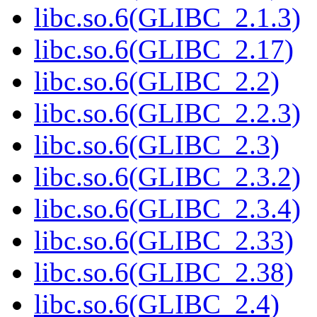
libc.so.6(GLIBC_2.1.3)
libc.so.6(GLIBC_2.17)
libc.so.6(GLIBC_2.2)
libc.so.6(GLIBC_2.2.3)
libc.so.6(GLIBC_2.3)
libc.so.6(GLIBC_2.3.2)
libc.so.6(GLIBC_2.3.4)
libc.so.6(GLIBC_2.33)
libc.so.6(GLIBC_2.38)
libc.so.6(GLIBC_2.4)