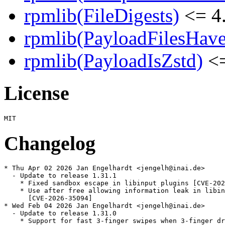
rpmlib(FileDigests)
<= 4.
rpmlib(PayloadFilesHave
rpmlib(PayloadIsZstd)
<=
License
Changelog
* Thu Apr 02 2026 Jan Engelhardt <jengelh@inai.de>

  - Update to release 1.31.1

    * Fixed sandbox escape in libinput plugins [CVE-202
    * Use after free allowing information leak in libin
      [CVE-2026-35094]

* Wed Feb 04 2026 Jan Engelhardt <jengelh@inai.de>

  - Update to release 1.31.0

    * Support for fast 3-finger swipes when 3-finger dr