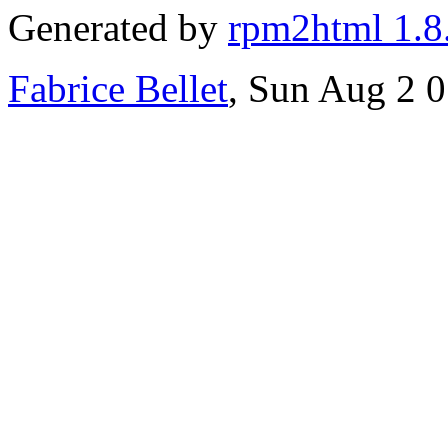
Generated by
rpm2html 1.8
Fabrice Bellet
, Sun Aug 2 