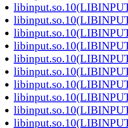
libinput.so.10(LIBINPU
libinput.so.10(LIBINPU
libinput.so.10(LIBINPU
libinput.so.10(LIBINPU
libinput.so.10(LIBINPU
libinput.so.10(LIBINPU
libinput.so.10(LIBINPU
libinput.so.10(LIBINPU
libinput.so.10(LIBINPU
libinput.so.10(LIBINPU