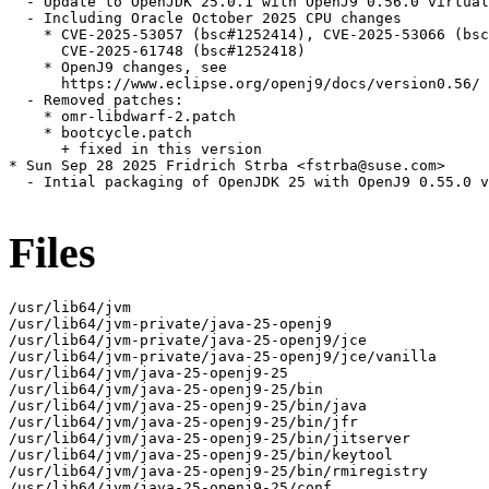
  - Update to OpenJDK 25.0.1 with OpenJ9 0.56.0 virtual
  - Including Oracle October 2025 CPU changes

    * CVE-2025-53057 (bsc#1252414), CVE-2025-53066 (bsc
      CVE-2025-61748 (bsc#1252418)

    * OpenJ9 changes, see

      https://www.eclipse.org/openj9/docs/version0.56/

  - Removed patches:

    * omr-libdwarf-2.patch

    * bootcycle.patch

      + fixed in this version

* Sun Sep 28 2025 Fridrich Strba <fstrba@suse.com>

  - Intial packaging of OpenJDK 25 with OpenJ9 0.55.0 v
Files
/usr/lib64/jvm

/usr/lib64/jvm-private/java-25-openj9

/usr/lib64/jvm-private/java-25-openj9/jce

/usr/lib64/jvm-private/java-25-openj9/jce/vanilla

/usr/lib64/jvm/java-25-openj9-25

/usr/lib64/jvm/java-25-openj9-25/bin

/usr/lib64/jvm/java-25-openj9-25/bin/java

/usr/lib64/jvm/java-25-openj9-25/bin/jfr

/usr/lib64/jvm/java-25-openj9-25/bin/jitserver

/usr/lib64/jvm/java-25-openj9-25/bin/keytool

/usr/lib64/jvm/java-25-openj9-25/bin/rmiregistry

/usr/lib64/jvm/java-25-openj9-25/conf
