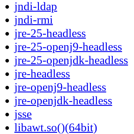
jndi-ldap
jndi-rmi
jre-25-headless
jre-25-openj9-headless
jre-25-openjdk-headless
jre-headless
jre-openj9-headless
jre-openjdk-headless
jsse
libawt.so()(64bit)