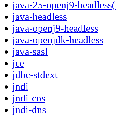
java-25-openj9-headless
java-headless
java-openj9-headless
java-openjdk-headless
java-sasl
jce
jdbc-stdext
jndi
jndi-cos
jndi-dns