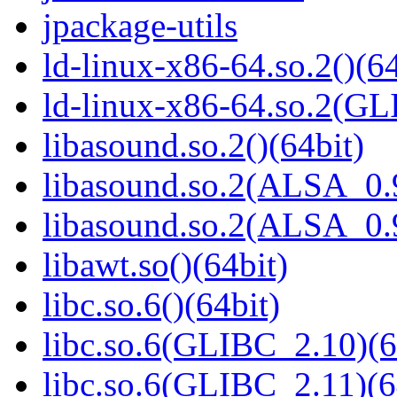
jpackage-utils
ld-linux-x86-64.so.2()(64
ld-linux-x86-64.so.2(GL
libasound.so.2()(64bit)
libasound.so.2(ALSA_0.9
libasound.so.2(ALSA_0.9
libawt.so()(64bit)
libc.so.6()(64bit)
libc.so.6(GLIBC_2.10)(6
libc.so.6(GLIBC_2.11)(6