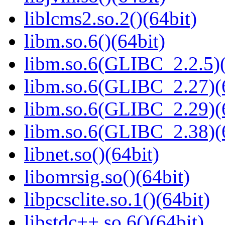
liblcms2.so.2()(64bit)
libm.so.6()(64bit)
libm.so.6(GLIBC_2.2.5)(
libm.so.6(GLIBC_2.27)(
libm.so.6(GLIBC_2.29)(
libm.so.6(GLIBC_2.38)(
libnet.so()(64bit)
libomrsig.so()(64bit)
libpcsclite.so.1()(64bit)
libstdc++.so.6()(64bit)