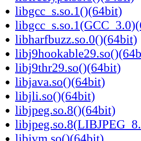
libgcc_s.so.1()(64bit)
libgcc_s.so.1(GCC_3.0)(
libharfbuzz.so.0()(64bit)
libj9hookable29.so()(64b
libj9thr29.so()(64bit)
libjava.so()(64bit)
libjli.so()(64bit)
libjpeg.so.8()(64bit)
libjpeg.so.8(LIBJPEG_8.
libjvm.so()(64bit)