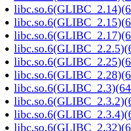
libc.so.6(GLIBC_2.14)(6
libc.so.6(GLIBC_2.15)(6
libc.so.6(GLIBC_2.17)(6
libc.so.6(GLIBC_2.2.5)(
libc.so.6(GLIBC_2.25)(6
libc.so.6(GLIBC_2.28)(6
libc.so.6(GLIBC_2.3)(64
libc.so.6(GLIBC_2.3.2)(
libc.so.6(GLIBC_2.3.4)(
libc.so.6(GLIBC_2.32)(6