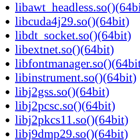
libawt_headless.so()(64bi
libcuda4j29.so()(64bit)
libdt_socket.so()(64bit)
libextnet.so()(64bit)
libfontmanager.so()(64bi
libinstrument.so()(64bit)
libj2gss.so()(64bit)
libj2pcsc.so()(64bit)
libj2pkcs11.so()(64bit)
libj9dmp29.so()(64bit)