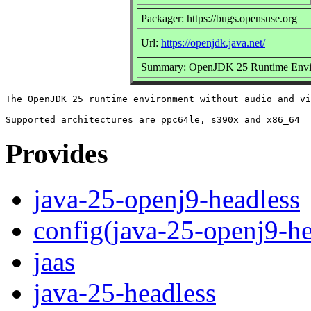
Packager: https://bugs.opensuse.org
Url:
https://openjdk.java.net/
Summary: OpenJDK 25 Runtime Envir
The OpenJDK 25 runtime environment without audio and vi
Provides
java-25-openj9-headless
config(java-25-openj9-he
jaas
java-25-headless