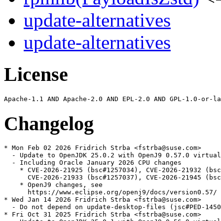
update-alternatives
update-alternatives
License
Changelog
* Mon Feb 02 2026 Fridrich Strba <fstrba@suse.com>

  - Update to OpenJDK 25.0.2 with OpenJ9 0.57.0 virtual
  - Including Oracle January 2026 CPU changes

    * CVE-2026-21925 (bsc#1257034), CVE-2026-21932 (bsc
      CVE-2026-21933 (bsc#1257037), CVE-2026-21945 (bsc
    * OpenJ9 changes, see

      https://www.eclipse.org/openj9/docs/version0.57/

* Wed Jan 14 2026 Fridrich Strba <fstrba@suse.com>

  - Do not depend on update-desktop-files (jsc#PED-1450
* Fri Oct 31 2025 Fridrich Strba <fstrba@suse.com>
