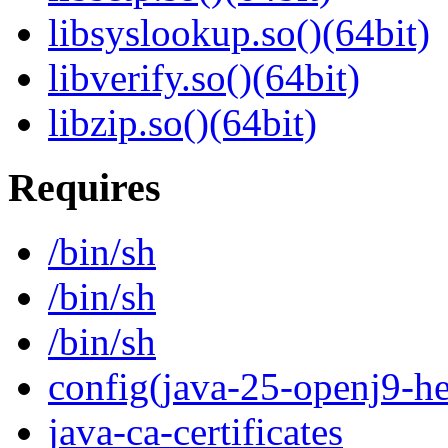
libsyslookup.so()(64bit)
libverify.so()(64bit)
libzip.so()(64bit)
Requires
/bin/sh
/bin/sh
/bin/sh
config(java-25-openj9-he
java-ca-certificates