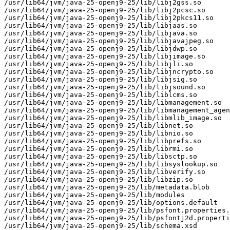
/usr/lib64/jvm/java-25-openj9-25/lib/libj2gss.so

/usr/lib64/jvm/java-25-openj9-25/lib/libj2pcsc.so

/usr/lib64/jvm/java-25-openj9-25/lib/libj2pkcs11.so

/usr/lib64/jvm/java-25-openj9-25/lib/libjaas.so

/usr/lib64/jvm/java-25-openj9-25/lib/libjava.so

/usr/lib64/jvm/java-25-openj9-25/lib/libjavajpeg.so

/usr/lib64/jvm/java-25-openj9-25/lib/libjdwp.so

/usr/lib64/jvm/java-25-openj9-25/lib/libjimage.so

/usr/lib64/jvm/java-25-openj9-25/lib/libjli.so

/usr/lib64/jvm/java-25-openj9-25/lib/libjncrypto.so

/usr/lib64/jvm/java-25-openj9-25/lib/libjsig.so

/usr/lib64/jvm/java-25-openj9-25/lib/libjsound.so

/usr/lib64/jvm/java-25-openj9-25/lib/liblcms.so

/usr/lib64/jvm/java-25-openj9-25/lib/libmanagement.so

/usr/lib64/jvm/java-25-openj9-25/lib/libmanagement_agen
/usr/lib64/jvm/java-25-openj9-25/lib/libmlib_image.so

/usr/lib64/jvm/java-25-openj9-25/lib/libnet.so

/usr/lib64/jvm/java-25-openj9-25/lib/libnio.so

/usr/lib64/jvm/java-25-openj9-25/lib/libprefs.so

/usr/lib64/jvm/java-25-openj9-25/lib/librmi.so

/usr/lib64/jvm/java-25-openj9-25/lib/libsctp.so

/usr/lib64/jvm/java-25-openj9-25/lib/libsyslookup.so

/usr/lib64/jvm/java-25-openj9-25/lib/libverify.so

/usr/lib64/jvm/java-25-openj9-25/lib/libzip.so

/usr/lib64/jvm/java-25-openj9-25/lib/metadata.blob

/usr/lib64/jvm/java-25-openj9-25/lib/modules

/usr/lib64/jvm/java-25-openj9-25/lib/options.default

/usr/lib64/jvm/java-25-openj9-25/lib/psfont.properties.
/usr/lib64/jvm/java-25-openj9-25/lib/psfontj2d.properti
/usr/lib64/jvm/java-25-openj9-25/lib/schema.xsd
