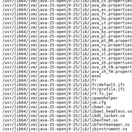
/usr/lib64/jvm/java-25-openj9-25/lib/java_cs.properties

/usr/lib64/jvm/java-25-openj9-25/lib/java_de.properties

/usr/lib64/jvm/java-25-openj9-25/lib/java_es.properties

/usr/lib64/jvm/java-25-openj9-25/lib/java_fr.properties

/usr/lib64/jvm/java-25-openj9-25/lib/java_hu.properties

/usr/lib64/jvm/java-25-openj9-25/lib/java_it.properties

/usr/lib64/jvm/java-25-openj9-25/lib/java_ja.properties

/usr/lib64/jvm/java-25-openj9-25/lib/java_ko.properties

/usr/lib64/jvm/java-25-openj9-25/lib/java_pl.properties

/usr/lib64/jvm/java-25-openj9-25/lib/java_pt_BR.propert
/usr/lib64/jvm/java-25-openj9-25/lib/java_ru.properties

/usr/lib64/jvm/java-25-openj9-25/lib/java_sk.properties

/usr/lib64/jvm/java-25-openj9-25/lib/java_sl.properties

/usr/lib64/jvm/java-25-openj9-25/lib/java_tr.properties

/usr/lib64/jvm/java-25-openj9-25/lib/java_zh.properties

/usr/lib64/jvm/java-25-openj9-25/lib/java_zh_CN.propert
/usr/lib64/jvm/java-25-openj9-25/lib/java_zh_TW.propert
/usr/lib64/jvm/java-25-openj9-25/lib/jexec

/usr/lib64/jvm/java-25-openj9-25/lib/jfr

/usr/lib64/jvm/java-25-openj9-25/lib/jfr/default.jfc

/usr/lib64/jvm/java-25-openj9-25/lib/jfr/profile.jfc

/usr/lib64/jvm/java-25-openj9-25/lib/jrt-fs.jar

/usr/lib64/jvm/java-25-openj9-25/lib/jspawnhelper

/usr/lib64/jvm/java-25-openj9-25/lib/jvm.cfg

/usr/lib64/jvm/java-25-openj9-25/lib/libawt.so

/usr/lib64/jvm/java-25-openj9-25/lib/libawt_headless.so

/usr/lib64/jvm/java-25-openj9-25/lib/libdt_socket.so

/usr/lib64/jvm/java-25-openj9-25/lib/libextnet.so

/usr/lib64/jvm/java-25-openj9-25/lib/libfontmanager.so

/usr/lib64/jvm/java-25-openj9-25/lib/libinstrument.so
