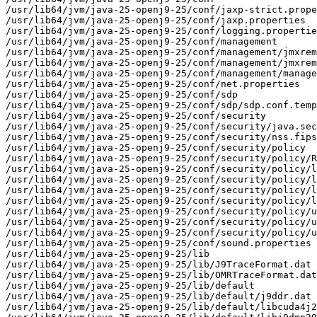
/usr/lib64/jvm/java-25-openj9-25/conf/jaxp-strict.prope
/usr/lib64/jvm/java-25-openj9-25/conf/jaxp.properties

/usr/lib64/jvm/java-25-openj9-25/conf/logging.propertie
/usr/lib64/jvm/java-25-openj9-25/conf/management

/usr/lib64/jvm/java-25-openj9-25/conf/management/jmxrem
/usr/lib64/jvm/java-25-openj9-25/conf/management/jmxrem
/usr/lib64/jvm/java-25-openj9-25/conf/management/manage
/usr/lib64/jvm/java-25-openj9-25/conf/net.properties

/usr/lib64/jvm/java-25-openj9-25/conf/sdp

/usr/lib64/jvm/java-25-openj9-25/conf/sdp/sdp.conf.temp
/usr/lib64/jvm/java-25-openj9-25/conf/security

/usr/lib64/jvm/java-25-openj9-25/conf/security/java.sec
/usr/lib64/jvm/java-25-openj9-25/conf/security/nss.fips
/usr/lib64/jvm/java-25-openj9-25/conf/security/policy

/usr/lib64/jvm/java-25-openj9-25/conf/security/policy/R
/usr/lib64/jvm/java-25-openj9-25/conf/security/policy/l
/usr/lib64/jvm/java-25-openj9-25/conf/security/policy/l
/usr/lib64/jvm/java-25-openj9-25/conf/security/policy/l
/usr/lib64/jvm/java-25-openj9-25/conf/security/policy/l
/usr/lib64/jvm/java-25-openj9-25/conf/security/policy/u
/usr/lib64/jvm/java-25-openj9-25/conf/security/policy/u
/usr/lib64/jvm/java-25-openj9-25/conf/security/policy/u
/usr/lib64/jvm/java-25-openj9-25/conf/sound.properties

/usr/lib64/jvm/java-25-openj9-25/lib

/usr/lib64/jvm/java-25-openj9-25/lib/J9TraceFormat.dat

/usr/lib64/jvm/java-25-openj9-25/lib/OMRTraceFormat.dat

/usr/lib64/jvm/java-25-openj9-25/lib/default

/usr/lib64/jvm/java-25-openj9-25/lib/default/j9ddr.dat

/usr/lib64/jvm/java-25-openj9-25/lib/default/libcuda4j2