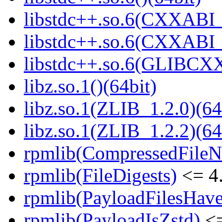
libstdc++.so.6(CXXABI_
libstdc++.so.6(CXXABI_1
libstdc++.so.6(GLIBCXX
libz.so.1()(64bit)
libz.so.1(ZLIB_1.2.0)(64
libz.so.1(ZLIB_1.2.2)(64
rpmlib(CompressedFile
rpmlib(FileDigests)
<= 4.
rpmlib(PayloadFilesHave
rpmlib(PayloadIsZstd)
<=