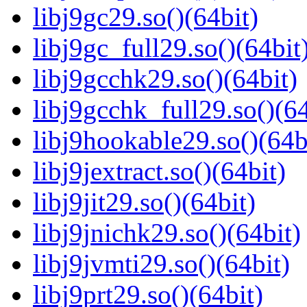
libj9gc29.so()(64bit)
libj9gc_full29.so()(64bit
libj9gcchk29.so()(64bit)
libj9gcchk_full29.so()(64
libj9hookable29.so()(64b
libj9jextract.so()(64bit)
libj9jit29.so()(64bit)
libj9jnichk29.so()(64bit)
libj9jvmti29.so()(64bit)
libj9prt29.so()(64bit)