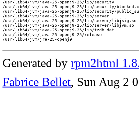
/usr/lib64/jvm/java-25-openj9-25/lib/security

/usr/lib64/jvm/java-25-openj9-25/lib/security/blocked.c
/usr/lib64/jvm/java-25-openj9-25/lib/security/public_su
/usr/lib64/jvm/java-25-openj9-25/lib/server

/usr/lib64/jvm/java-25-openj9-25/lib/server/libjsig.so

/usr/lib64/jvm/java-25-openj9-25/lib/server/libjvm.so

/usr/lib64/jvm/java-25-openj9-25/lib/tzdb.dat

/usr/lib64/jvm/java-25-openj9-25/release

/usr/lib64/jvm/jre-25-openj9

Generated by
rpm2html 1.8
Fabrice Bellet
, Sun Aug 2 