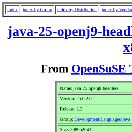
Index
index by Group
index by Distribution
index by Vendo
java-25-openj9-headl
x
From
OpenSuSE T
Name: java-25-openj9-headless
Version: 25.0.2.0
Release: 1.3
Group:
Development/Languages/Java
Size: 208952043