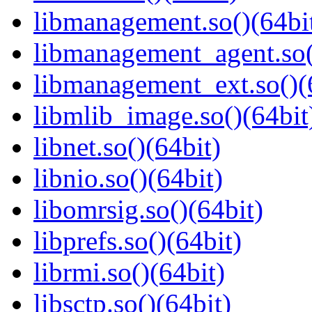
libmanagement.so()(64bi
libmanagement_agent.so(
libmanagement_ext.so()(
libmlib_image.so()(64bit
libnet.so()(64bit)
libnio.so()(64bit)
libomrsig.so()(64bit)
libprefs.so()(64bit)
librmi.so()(64bit)
libsctp.so()(64bit)