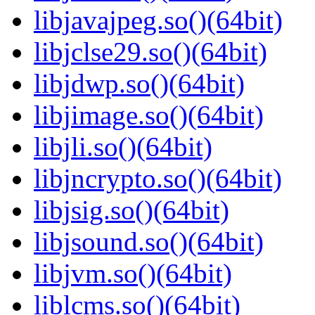
libjavajpeg.so()(64bit)
libjclse29.so()(64bit)
libjdwp.so()(64bit)
libjimage.so()(64bit)
libjli.so()(64bit)
libjncrypto.so()(64bit)
libjsig.so()(64bit)
libjsound.so()(64bit)
libjvm.so()(64bit)
liblcms.so()(64bit)