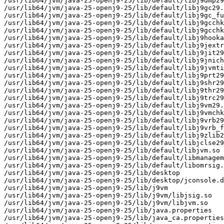
/usr/lib64/jvm/java-25-openj9-25/lib/default/libj9dmp29
/usr/lib64/jvm/java-25-openj9-25/lib/default/libj9gc29.
/usr/lib64/jvm/java-25-openj9-25/lib/default/libj9gc_fu
/usr/lib64/jvm/java-25-openj9-25/lib/default/libj9gcchk
/usr/lib64/jvm/java-25-openj9-25/lib/default/libj9gcchk
/usr/lib64/jvm/java-25-openj9-25/lib/default/libj9hooka
/usr/lib64/jvm/java-25-openj9-25/lib/default/libj9jextr
/usr/lib64/jvm/java-25-openj9-25/lib/default/libj9jit29
/usr/lib64/jvm/java-25-openj9-25/lib/default/libj9jnich
/usr/lib64/jvm/java-25-openj9-25/lib/default/libj9jvmti
/usr/lib64/jvm/java-25-openj9-25/lib/default/libj9prt29
/usr/lib64/jvm/java-25-openj9-25/lib/default/libj9shr29
/usr/lib64/jvm/java-25-openj9-25/lib/default/libj9thr29
/usr/lib64/jvm/java-25-openj9-25/lib/default/libj9trc29
/usr/lib64/jvm/java-25-openj9-25/lib/default/libj9vm29.
/usr/lib64/jvm/java-25-openj9-25/lib/default/libj9vmchk
/usr/lib64/jvm/java-25-openj9-25/lib/default/libj9vrb29
/usr/lib64/jvm/java-25-openj9-25/lib/default/libj9vrb_f
/usr/lib64/jvm/java-25-openj9-25/lib/default/libj9zlib2
/usr/lib64/jvm/java-25-openj9-25/lib/default/libjclse29
/usr/lib64/jvm/java-25-openj9-25/lib/default/libjvm.so

/usr/lib64/jvm/java-25-openj9-25/lib/default/libmanagem
/usr/lib64/jvm/java-25-openj9-25/lib/default/libomrsig.
/usr/lib64/jvm/java-25-openj9-25/lib/desktop

/usr/lib64/jvm/java-25-openj9-25/lib/desktop/jconsole.d
/usr/lib64/jvm/java-25-openj9-25/lib/j9vm

/usr/lib64/jvm/java-25-openj9-25/lib/j9vm/libjsig.so

/usr/lib64/jvm/java-25-openj9-25/lib/j9vm/libjvm.so

/usr/lib64/jvm/java-25-openj9-25/lib/java.properties

/usr/lib64/jvm/java-25-openj9-25/lib/java_ca.properties
