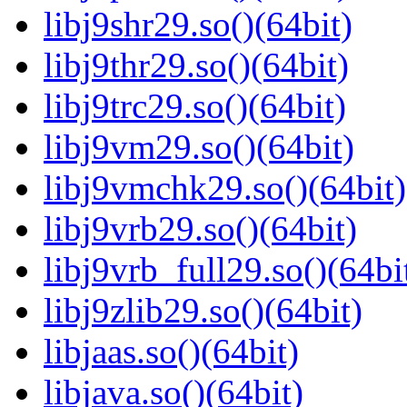
libj9shr29.so()(64bit)
libj9thr29.so()(64bit)
libj9trc29.so()(64bit)
libj9vm29.so()(64bit)
libj9vmchk29.so()(64bit)
libj9vrb29.so()(64bit)
libj9vrb_full29.so()(64bi
libj9zlib29.so()(64bit)
libjaas.so()(64bit)
libjava.so()(64bit)