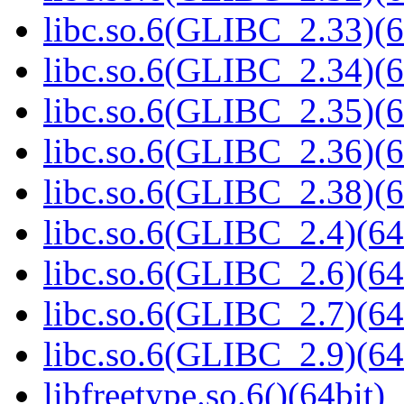
libc.so.6(GLIBC_2.33)(6
libc.so.6(GLIBC_2.34)(6
libc.so.6(GLIBC_2.35)(6
libc.so.6(GLIBC_2.36)(6
libc.so.6(GLIBC_2.38)(6
libc.so.6(GLIBC_2.4)(64
libc.so.6(GLIBC_2.6)(64
libc.so.6(GLIBC_2.7)(64
libc.so.6(GLIBC_2.9)(64
libfreetype.so.6()(64bit)