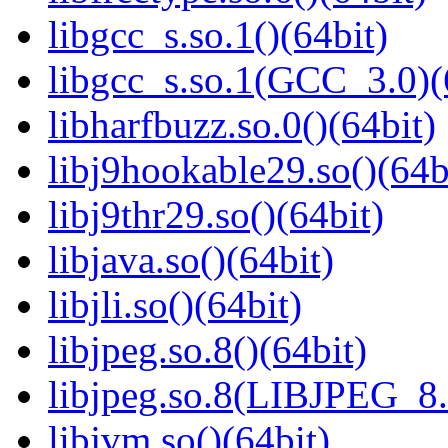
libgcc_s.so.1()(64bit)
libgcc_s.so.1(GCC_3.0)(
libharfbuzz.so.0()(64bit)
libj9hookable29.so()(64b
libj9thr29.so()(64bit)
libjava.so()(64bit)
libjli.so()(64bit)
libjpeg.so.8()(64bit)
libjpeg.so.8(LIBJPEG_8.
libjvm.so()(64bit)