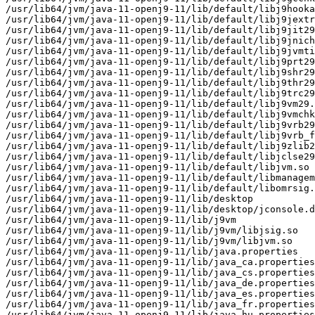
/usr/lib64/jvm/java-11-openj9-11/lib/default/libj9hooka
/usr/lib64/jvm/java-11-openj9-11/lib/default/libj9jextr
/usr/lib64/jvm/java-11-openj9-11/lib/default/libj9jit29
/usr/lib64/jvm/java-11-openj9-11/lib/default/libj9jnich
/usr/lib64/jvm/java-11-openj9-11/lib/default/libj9jvmti
/usr/lib64/jvm/java-11-openj9-11/lib/default/libj9prt29
/usr/lib64/jvm/java-11-openj9-11/lib/default/libj9shr29
/usr/lib64/jvm/java-11-openj9-11/lib/default/libj9thr29
/usr/lib64/jvm/java-11-openj9-11/lib/default/libj9trc29
/usr/lib64/jvm/java-11-openj9-11/lib/default/libj9vm29.
/usr/lib64/jvm/java-11-openj9-11/lib/default/libj9vmchk
/usr/lib64/jvm/java-11-openj9-11/lib/default/libj9vrb29
/usr/lib64/jvm/java-11-openj9-11/lib/default/libj9vrb_f
/usr/lib64/jvm/java-11-openj9-11/lib/default/libj9zlib2
/usr/lib64/jvm/java-11-openj9-11/lib/default/libjclse29
/usr/lib64/jvm/java-11-openj9-11/lib/default/libjvm.so

/usr/lib64/jvm/java-11-openj9-11/lib/default/libmanagem
/usr/lib64/jvm/java-11-openj9-11/lib/default/libomrsig.
/usr/lib64/jvm/java-11-openj9-11/lib/desktop

/usr/lib64/jvm/java-11-openj9-11/lib/desktop/jconsole.d
/usr/lib64/jvm/java-11-openj9-11/lib/j9vm

/usr/lib64/jvm/java-11-openj9-11/lib/j9vm/libjsig.so

/usr/lib64/jvm/java-11-openj9-11/lib/j9vm/libjvm.so

/usr/lib64/jvm/java-11-openj9-11/lib/java.properties

/usr/lib64/jvm/java-11-openj9-11/lib/java_ca.properties

/usr/lib64/jvm/java-11-openj9-11/lib/java_cs.properties

/usr/lib64/jvm/java-11-openj9-11/lib/java_de.properties

/usr/lib64/jvm/java-11-openj9-11/lib/java_es.properties

/usr/lib64/jvm/java-11-openj9-11/lib/java_fr.properties

/usr/lib64/jvm/java-11-openj9-11/lib/java_hu.properties
