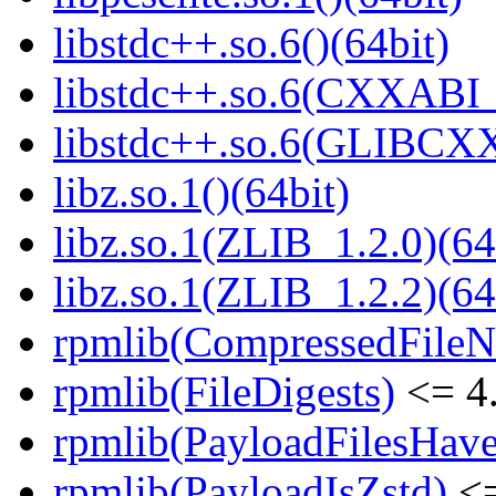
libstdc++.so.6()(64bit)
libstdc++.so.6(CXXABI_
libstdc++.so.6(GLIBCXX
libz.so.1()(64bit)
libz.so.1(ZLIB_1.2.0)(64
libz.so.1(ZLIB_1.2.2)(64
rpmlib(CompressedFile
rpmlib(FileDigests)
<= 4.
rpmlib(PayloadFilesHave
rpmlib(PayloadIsZstd)
<=