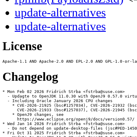
update-alternatives
update-alternatives
License
Changelog
* Mon Feb 02 2026 Fridrich Strba <fstrba@suse.com>

  - Updagte to OpenJDK 11.0.30 with OpenJ9 0.57.0 virtu
  - Including Oracle January 2026 CPU changes

    * CVE-2026-21925 (bsc#1257034), CVE-2026-21932 (bsc
      CVE-2026-21933 (bsc#1257037), CVE-2026-21945 (bsc
    * OpenJ9 changes, see

      https://www.eclipse.org/openj9/docs/version0.57/

* Wed Jan 14 2026 Fridrich Strba <fstrba@suse.com>

  - Do not depend on update-desktop-files (jsc#PED-1450
* Fri Oct 31 2025 Fridrich Strba <fstrba@suse.com>
