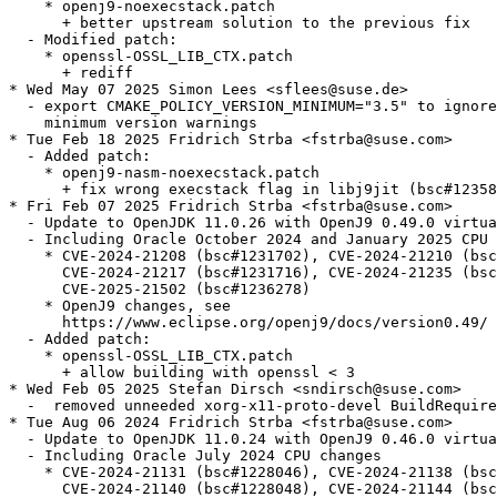
    * openj9-noexecstack.patch

      + better upstream solution to the previous fix

  - Modified patch:

    * openssl-OSSL_LIB_CTX.patch

      + rediff

* Wed May 07 2025 Simon Lees <sflees@suse.de>

  - export CMAKE_POLICY_VERSION_MINIMUM="3.5" to ignore
    minimum version warnings

* Tue Feb 18 2025 Fridrich Strba <fstrba@suse.com>

  - Added patch:

    * openj9-nasm-noexecstack.patch

      + fix wrong execstack flag in libj9jit (bsc#12358
* Fri Feb 07 2025 Fridrich Strba <fstrba@suse.com>

  - Update to OpenJDK 11.0.26 with OpenJ9 0.49.0 virtua
  - Including Oracle October 2024 and January 2025 CPU 
    * CVE-2024-21208 (bsc#1231702), CVE-2024-21210 (bsc
      CVE-2024-21217 (bsc#1231716), CVE-2024-21235 (bsc
      CVE-2025-21502 (bsc#1236278)

    * OpenJ9 changes, see

      https://www.eclipse.org/openj9/docs/version0.49/

  - Added patch:

    * openssl-OSSL_LIB_CTX.patch

      + allow building with openssl < 3

* Wed Feb 05 2025 Stefan Dirsch <sndirsch@suse.com>

  -  removed unneeded xorg-x11-proto-devel BuildRequire
* Tue Aug 06 2024 Fridrich Strba <fstrba@suse.com>

  - Update to OpenJDK 11.0.24 with OpenJ9 0.46.0 virtua
  - Including Oracle July 2024 CPU changes

    * CVE-2024-21131 (bsc#1228046), CVE-2024-21138 (bsc
      CVE-2024-21140 (bsc#1228048), CVE-2024-21144 (bsc