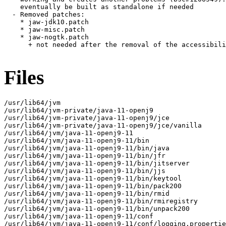
    eventually be built as standalone if needed

  - Removed patches:

    * jaw-jdk10.patch

    * jaw-misc.patch

    * jaw-nogtk.patch

      + not needed after the removal of the accessibili
Files
/usr/lib64/jvm

/usr/lib64/jvm-private/java-11-openj9

/usr/lib64/jvm-private/java-11-openj9/jce

/usr/lib64/jvm-private/java-11-openj9/jce/vanilla

/usr/lib64/jvm/java-11-openj9-11

/usr/lib64/jvm/java-11-openj9-11/bin

/usr/lib64/jvm/java-11-openj9-11/bin/java

/usr/lib64/jvm/java-11-openj9-11/bin/jfr

/usr/lib64/jvm/java-11-openj9-11/bin/jitserver

/usr/lib64/jvm/java-11-openj9-11/bin/jjs

/usr/lib64/jvm/java-11-openj9-11/bin/keytool

/usr/lib64/jvm/java-11-openj9-11/bin/pack200

/usr/lib64/jvm/java-11-openj9-11/bin/rmid

/usr/lib64/jvm/java-11-openj9-11/bin/rmiregistry

/usr/lib64/jvm/java-11-openj9-11/bin/unpack200

/usr/lib64/jvm/java-11-openj9-11/conf

/usr/lib64/jvm/java-11-openj9-11/conf/logging.propertie