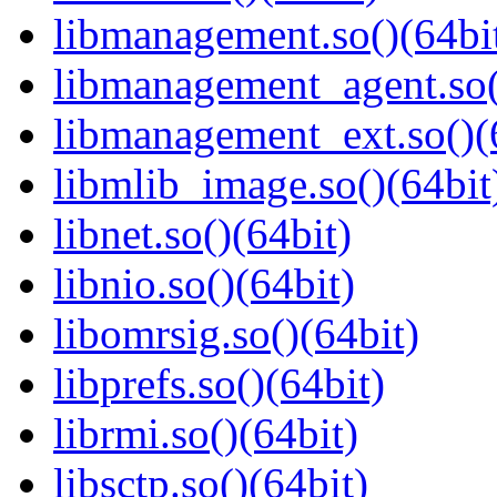
libmanagement.so()(64bi
libmanagement_agent.so(
libmanagement_ext.so()(
libmlib_image.so()(64bit
libnet.so()(64bit)
libnio.so()(64bit)
libomrsig.so()(64bit)
libprefs.so()(64bit)
librmi.so()(64bit)
libsctp.so()(64bit)