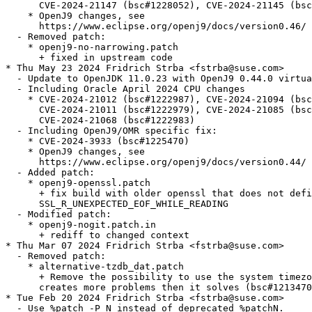
      CVE-2024-21147 (bsc#1228052), CVE-2024-21145 (bsc
    * OpenJ9 changes, see

      https://www.eclipse.org/openj9/docs/version0.46/

  - Removed patch:

    * openj9-no-narrowing.patch

      + fixed in upstream code

* Thu May 23 2024 Fridrich Strba <fstrba@suse.com>

  - Update to OpenJDK 11.0.23 with OpenJ9 0.44.0 virtua
  - Including Oracle April 2024 CPU changes

    * CVE-2024-21012 (bsc#1222987), CVE-2024-21094 (bsc
      CVE-2024-21011 (bsc#1222979), CVE-2024-21085 (bsc
      CVE-2024-21068 (bsc#1222983)

  - Including OpenJ9/OMR specific fix:

    * CVE-2024-3933 (bsc#1225470)

    * OpenJ9 changes, see

      https://www.eclipse.org/openj9/docs/version0.44/

  - Added patch:

    * openj9-openssl.patch

      + fix build with older openssl that does not defi
      SSL_R_UNEXPECTED_EOF_WHILE_READING

  - Modified patch:

    * openj9-nogit.patch.in

      + rediff to changed context

* Thu Mar 07 2024 Fridrich Strba <fstrba@suse.com>

  - Removed patch:

    * alternative-tzdb_dat.patch

      + Remove the possibility to use the system timezo
      creates more problems then it solves (bsc#1213470
* Tue Feb 20 2024 Fridrich Strba <fstrba@suse.com>

  - Use %patch -P N instead of deprecated %patchN.
