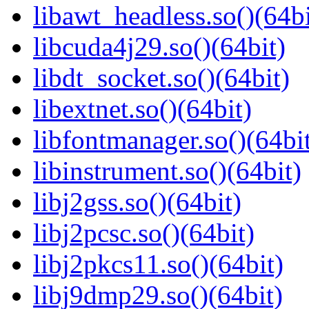
libawt_headless.so()(64bi
libcuda4j29.so()(64bit)
libdt_socket.so()(64bit)
libextnet.so()(64bit)
libfontmanager.so()(64bi
libinstrument.so()(64bit)
libj2gss.so()(64bit)
libj2pcsc.so()(64bit)
libj2pkcs11.so()(64bit)
libj9dmp29.so()(64bit)