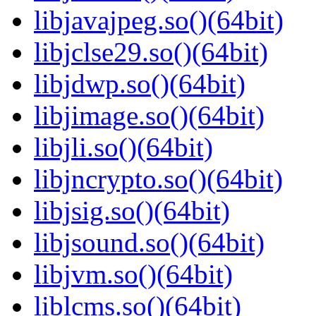
libjavajpeg.so()(64bit)
libjclse29.so()(64bit)
libjdwp.so()(64bit)
libjimage.so()(64bit)
libjli.so()(64bit)
libjncrypto.so()(64bit)
libjsig.so()(64bit)
libjsound.so()(64bit)
libjvm.so()(64bit)
liblcms.so()(64bit)