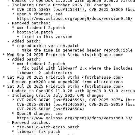
  - Update to OpenJDK 11.0.29 with OpenJ9 0.56.0 virtua
  - Including Oracle October 2025 CPU changes

    * CVE-2025-53057 (bsc#1252414), CVE-2025-53066 (bsc
    * OpenJ9 changes, see

      https://www.eclipse.org/openj9/docs/version0.56/

  - Removed patches:

    * omr-libdwarf-2.patch

    * bootcycle.patch

      + fixed in this version

  - Added patch:

    * reproducible-version.patch

      + make the time in generated header reproducible

* Wed Sep 24 2025 Fridrich Strba <fstrba@suse.com>

  - Added patch:

    * omr-libdwarf-2.patch

      + fix build with libdwarf 2.x where the includes 
      libdwarf-2 subdirectory

* Sat Aug 30 2025 Fridrich Strba <fstrba@suse.com>

  - Remove pack200 and unpack200 from alternatives

* Sat Jul 26 2025 Fridrich Strba <fstrba@suse.com>

  - Update to OpenJDK 11.0.28 with OpenJ9 0.53.0 virtua
  - Including Oracle July 2025 CPU changes

    * CVE-2025-30749 (bsc#1246595), CVE-2025-30754 (bsc
      CVE-2025-30761 (bsc#1246580), CVE-2025-50059 (bsc
      CVE-2025-50106 (bsc#1246584)

    * OpenJ9 changes, see

      https://www.eclipse.org/openj9/docs/version0.53/

  - Removed patches:

    * fix-build-with-gcc15.patch

    * libdwarf-fix.patch
