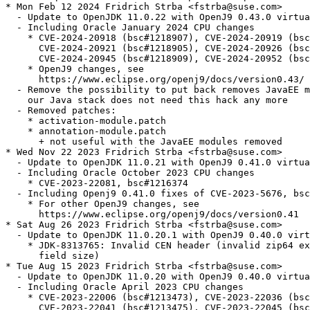
* Mon Feb 12 2024 Fridrich Strba <fstrba@suse.com>

  - Update to OpenJDK 11.0.22 with OpenJ9 0.43.0 virtua
  - Including Oracle January 2024 CPU changes

    * CVE-2024-20918 (bsc#1218907), CVE-2024-20919 (bsc
      CVE-2024-20921 (bsc#1218905), CVE-2024-20926 (bsc
      CVE-2024-20945 (bsc#1218909), CVE-2024-20952 (bsc
    * OpenJ9 changes, see

      https://www.eclipse.org/openj9/docs/version0.43/

  - Remove the possibility to put back removes JavaEE m
    our Java stack does not need this hack any more

  - Removed patches:

    * activation-module.patch

    * annotation-module.patch

      + not useful with the JavaEE modules removed

* Wed Nov 22 2023 Fridrich Strba <fstrba@suse.com>

  - Update to OpenJDK 11.0.21 with OpenJ9 0.41.0 virtua
  - Including Oracle October 2023 CPU changes

    * CVE-2023-22081, bsc#1216374

  - Including Openj9 0.41.0 fixes of CVE-2023-5676, bsc
    * For other OpenJ9 changes, see

      https://www.eclipse.org/openj9/docs/version0.41

* Sat Aug 26 2023 Fridrich Strba <fstrba@suse.com>

  - Update to OpenJDK 11.0.20.1 with OpenJ9 0.40.0 virt
    * JDK-8313765: Invalid CEN header (invalid zip64 ex
      field size)

* Tue Aug 15 2023 Fridrich Strba <fstrba@suse.com>

  - Update to OpenJDK 11.0.20 with OpenJ9 0.40.0 virtua
  - Including Oracle April 2023 CPU changes

    * CVE-2023-22006 (bsc#1213473), CVE-2023-22036 (bsc
      CVE-2023-22041 (bsc#1213475), CVE-2023-22045 (bsc