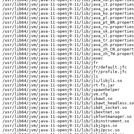
/usr/lib64/jvm/java-11-openj9-11/lib/java_it.properties

/usr/lib64/jvm/java-11-openj9-11/lib/java_ja.properties

/usr/lib64/jvm/java-11-openj9-11/lib/java_ko.properties

/usr/lib64/jvm/java-11-openj9-11/lib/java_pl.properties

/usr/lib64/jvm/java-11-openj9-11/lib/java_pt_BR.propert
/usr/lib64/jvm/java-11-openj9-11/lib/java_ru.properties

/usr/lib64/jvm/java-11-openj9-11/lib/java_sk.properties

/usr/lib64/jvm/java-11-openj9-11/lib/java_sl.properties

/usr/lib64/jvm/java-11-openj9-11/lib/java_tr.properties

/usr/lib64/jvm/java-11-openj9-11/lib/java_zh.properties

/usr/lib64/jvm/java-11-openj9-11/lib/java_zh_CN.propert
/usr/lib64/jvm/java-11-openj9-11/lib/java_zh_TW.propert
/usr/lib64/jvm/java-11-openj9-11/lib/jexec

/usr/lib64/jvm/java-11-openj9-11/lib/jfr

/usr/lib64/jvm/java-11-openj9-11/lib/jfr/default.jfc

/usr/lib64/jvm/java-11-openj9-11/lib/jfr/profile.jfc

/usr/lib64/jvm/java-11-openj9-11/lib/jli

/usr/lib64/jvm/java-11-openj9-11/lib/jli/libjli.so

/usr/lib64/jvm/java-11-openj9-11/lib/jrt-fs.jar

/usr/lib64/jvm/java-11-openj9-11/lib/jspawnhelper

/usr/lib64/jvm/java-11-openj9-11/lib/jvm.cfg

/usr/lib64/jvm/java-11-openj9-11/lib/libawt.so

/usr/lib64/jvm/java-11-openj9-11/lib/libawt_headless.so

/usr/lib64/jvm/java-11-openj9-11/lib/libdt_socket.so

/usr/lib64/jvm/java-11-openj9-11/lib/libextnet.so

/usr/lib64/jvm/java-11-openj9-11/lib/libfontmanager.so

/usr/lib64/jvm/java-11-openj9-11/lib/libinstrument.so

/usr/lib64/jvm/java-11-openj9-11/lib/libj2gss.so

/usr/lib64/jvm/java-11-openj9-11/lib/libj2pcsc.so
