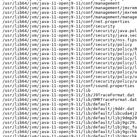
/usr/lib64/jvm/java-11-openj9-11/conf/management

/usr/lib64/jvm/java-11-openj9-11/conf/management/jmxrem
/usr/lib64/jvm/java-11-openj9-11/conf/management/jmxrem
/usr/lib64/jvm/java-11-openj9-11/conf/management/manage
/usr/lib64/jvm/java-11-openj9-11/conf/net.properties

/usr/lib64/jvm/java-11-openj9-11/conf/security

/usr/lib64/jvm/java-11-openj9-11/conf/security/java.pol
/usr/lib64/jvm/java-11-openj9-11/conf/security/java.sec
/usr/lib64/jvm/java-11-openj9-11/conf/security/nss.fips
/usr/lib64/jvm/java-11-openj9-11/conf/security/policy

/usr/lib64/jvm/java-11-openj9-11/conf/security/policy/R
/usr/lib64/jvm/java-11-openj9-11/conf/security/policy/l
/usr/lib64/jvm/java-11-openj9-11/conf/security/policy/l
/usr/lib64/jvm/java-11-openj9-11/conf/security/policy/l
/usr/lib64/jvm/java-11-openj9-11/conf/security/policy/l
/usr/lib64/jvm/java-11-openj9-11/conf/security/policy/u
/usr/lib64/jvm/java-11-openj9-11/conf/security/policy/u
/usr/lib64/jvm/java-11-openj9-11/conf/security/policy/u
/usr/lib64/jvm/java-11-openj9-11/conf/sound.properties

/usr/lib64/jvm/java-11-openj9-11/lib

/usr/lib64/jvm/java-11-openj9-11/lib/J9TraceFormat.dat

/usr/lib64/jvm/java-11-openj9-11/lib/OMRTraceFormat.dat

/usr/lib64/jvm/java-11-openj9-11/lib/default

/usr/lib64/jvm/java-11-openj9-11/lib/default/j9ddr.dat

/usr/lib64/jvm/java-11-openj9-11/lib/default/libcuda4j2
/usr/lib64/jvm/java-11-openj9-11/lib/default/libj9dmp29
/usr/lib64/jvm/java-11-openj9-11/lib/default/libj9gc29.
/usr/lib64/jvm/java-11-openj9-11/lib/default/libj9gc_fu
/usr/lib64/jvm/java-11-openj9-11/lib/default/libj9gcchk
/usr/lib64/jvm/java-11-openj9-11/lib/default/libj9gcchk