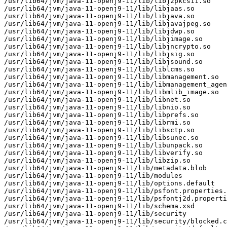
/usr/lib64/jvm/java-11-openj9-11/lib/libj2pkcs11.so

/usr/lib64/jvm/java-11-openj9-11/lib/libjaas.so

/usr/lib64/jvm/java-11-openj9-11/lib/libjava.so

/usr/lib64/jvm/java-11-openj9-11/lib/libjavajpeg.so

/usr/lib64/jvm/java-11-openj9-11/lib/libjdwp.so

/usr/lib64/jvm/java-11-openj9-11/lib/libjimage.so

/usr/lib64/jvm/java-11-openj9-11/lib/libjncrypto.so

/usr/lib64/jvm/java-11-openj9-11/lib/libjsig.so

/usr/lib64/jvm/java-11-openj9-11/lib/libjsound.so

/usr/lib64/jvm/java-11-openj9-11/lib/liblcms.so

/usr/lib64/jvm/java-11-openj9-11/lib/libmanagement.so

/usr/lib64/jvm/java-11-openj9-11/lib/libmanagement_agen
/usr/lib64/jvm/java-11-openj9-11/lib/libmlib_image.so

/usr/lib64/jvm/java-11-openj9-11/lib/libnet.so

/usr/lib64/jvm/java-11-openj9-11/lib/libnio.so

/usr/lib64/jvm/java-11-openj9-11/lib/libprefs.so

/usr/lib64/jvm/java-11-openj9-11/lib/librmi.so

/usr/lib64/jvm/java-11-openj9-11/lib/libsctp.so

/usr/lib64/jvm/java-11-openj9-11/lib/libsunec.so

/usr/lib64/jvm/java-11-openj9-11/lib/libunpack.so

/usr/lib64/jvm/java-11-openj9-11/lib/libverify.so

/usr/lib64/jvm/java-11-openj9-11/lib/libzip.so

/usr/lib64/jvm/java-11-openj9-11/lib/metadata.blob

/usr/lib64/jvm/java-11-openj9-11/lib/modules

/usr/lib64/jvm/java-11-openj9-11/lib/options.default

/usr/lib64/jvm/java-11-openj9-11/lib/psfont.properties.
/usr/lib64/jvm/java-11-openj9-11/lib/psfontj2d.properti
/usr/lib64/jvm/java-11-openj9-11/lib/schema.xsd

/usr/lib64/jvm/java-11-openj9-11/lib/security

/usr/lib64/jvm/java-11-openj9-11/lib/security/blocked.c