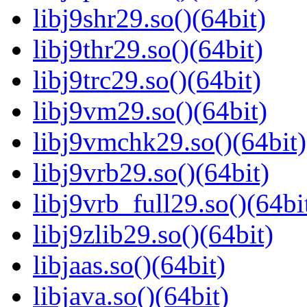
libj9shr29.so()(64bit)
libj9thr29.so()(64bit)
libj9trc29.so()(64bit)
libj9vm29.so()(64bit)
libj9vmchk29.so()(64bit)
libj9vrb29.so()(64bit)
libj9vrb_full29.so()(64bi
libj9zlib29.so()(64bit)
libjaas.so()(64bit)
libjava.so()(64bit)