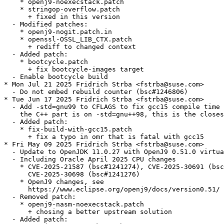
    * openj9-noexecstack.patch

    * stringop-overflow.patch

      + fixed in this version

  - Modified patches:

    * openj9-nogit.patch.in

    * openssl-OSSL_LIB_CTX.patch

      + rediff to changed context

  - Added patch:

    * bootcycle.patch

      + fix bootcycle-images target

  - Enable bootcycle build

* Mon Jul 21 2025 Fridrich Strba <fstrba@suse.com>

  - Do not embed rebuild counter (bsc#1246806)

* Tue Jun 17 2025 Fridrich Strba <fstrba@suse.com>

  - Add -std=gnu99 to CFLAGS to fix gcc15 compile time 
    the C++ part is on -std=gnu++98, this is the closes
  - Added patch:

    * fix-build-with-gcc15.patch

      + fix a typo in omr that is fatal with gcc15

* Fri May 09 2025 Fridrich Strba <fstrba@suse.com>

  - Update to OpenJDK 11.0.27 with OpenJ9 0.51.0 virtua
  - Including Oracle April 2025 CPU changes

    * CVE-2025-21587 (bsc#1241274), CVE-2025-30691 (bsc
      CVE-2025-30698 (bsc#1241276)

    * OpenJ9 changes, see

      https://www.eclipse.org/openj9/docs/version0.51/

  - Removed patch:

    * openj9-nasm-noexecstack.patch

      + chosing a better upstream solution

  - Added patch:
