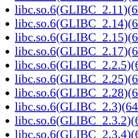
libc.so.6(GLIBC_2.11)(6
libc.so.6(GLIBC_2.14)(6
libc.so.6(GLIBC_2.15)(6
libc.so.6(GLIBC_2.17)(6
libc.so.6(GLIBC_2.2.5)(
libc.so.6(GLIBC_2.25)(6
libc.so.6(GLIBC_2.28)(6
libc.so.6(GLIBC_2.3)(64
libc.so.6(GLIBC_2.3.2)(
libc.so.6(GLIBC_2.3.4)(