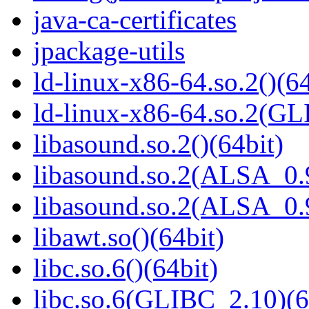
java-ca-certificates
jpackage-utils
ld-linux-x86-64.so.2()(64
ld-linux-x86-64.so.2(GL
libasound.so.2()(64bit)
libasound.so.2(ALSA_0.9
libasound.so.2(ALSA_0.9
libawt.so()(64bit)
libc.so.6()(64bit)
libc.so.6(GLIBC_2.10)(6