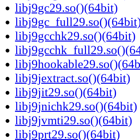
libj9gc29.so()(64bit)
libj9gc_full29.so()(64bit
libj9gcchk29.so()(64bit)
libj9gcchk_full29.so()(64
libj9hookable29.so()(64b
libj9jextract.so()(64bit)
libj9jit29.so()(64bit)
libj9jnichk29.so()(64bit)
libj9jvmti29.so()(64bit)
libj9prt29.so()(64bit)