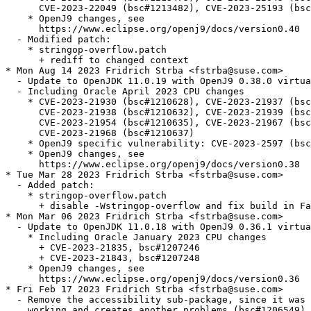
      CVE-2023-22049 (bsc#1213482), CVE-2023-25193 (bsc
    * OpenJ9 changes, see

      https://www.eclipse.org/openj9/docs/version0.40

  - Modified patch:

    * stringop-overflow.patch

      + rediff to changed context

* Mon Aug 14 2023 Fridrich Strba <fstrba@suse.com>

  - Update to OpenJDK 11.0.19 with OpenJ9 0.38.0 virtua
  - Including Oracle April 2023 CPU changes

    * CVE-2023-21930 (bsc#1210628), CVE-2023-21937 (bsc
      CVE-2023-21938 (bsc#1210632), CVE-2023-21939 (bsc
      CVE-2023-21954 (bsc#1210635), CVE-2023-21967 (bsc
      CVE-2023-21968 (bsc#1210637)

    * OpenJ9 specific vulnerability: CVE-2023-2597 (bsc
    * OpenJ9 changes, see

      https://www.eclipse.org/openj9/docs/version0.38

* Tue Mar 28 2023 Fridrich Strba <fstrba@suse.com>

  - Added patch:

    * stringop-overflow.patch

      + disable -Wstringop-overflow and fix build in Fa
* Mon Mar 06 2023 Fridrich Strba <fstrba@suse.com>

  - Update to OpenJDK 11.0.18 with OpenJ9 0.36.1 virtua
    * Including Oracle January 2023 CPU changes

      + CVE-2023-21835, bsc#1207246

      + CVE-2023-21843, bsc#1207248

    * OpenJ9 changes, see

      https://www.eclipse.org/openj9/docs/version0.36

* Fri Feb 17 2023 Fridrich Strba <fstrba@suse.com>

  - Remove the accessibility sub-package, since it was 
    working and creates another problems (bsc#1206549).