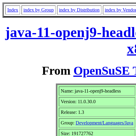
Index
index by Group
index by Distribution
index by Vendo
java-11-openj9-headl
x
From
OpenSuSE T
Name: java-11-openj9-headless
Version: 11.0.30.0
Release: 1.3
Group:
Development/Languages/Java
Size: 191727762