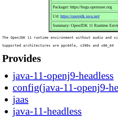
Packager: https://bugs.opensuse.org
Url:
https://openjdk.java.net/
Summary: OpenJDK 11 Runtime Envir
The OpenJDK 11 runtime environment without audio and vi
Provides
java-11-openj9-headless
config(java-11-openj9-he
jaas
java-11-headless