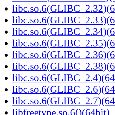
libc.so.6(GLIBC_2.32)(6
libc.so.6(GLIBC_2.33)(6
libc.so.6(GLIBC_2.34)(6
libc.so.6(GLIBC_2.35)(6
libc.so.6(GLIBC_2.36)(6
libc.so.6(GLIBC_2.38)(6
libc.so.6(GLIBC_2.4)(64
libc.so.6(GLIBC_2.6)(64
libc.so.6(GLIBC_2.7)(64
libfreetype.so.6()(64bit)