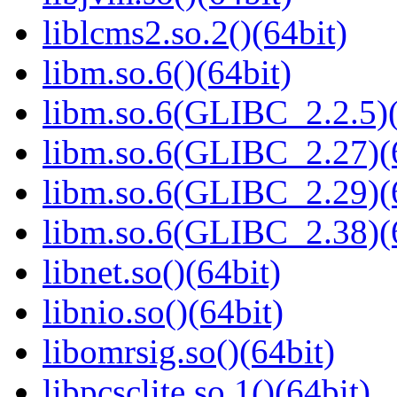
liblcms2.so.2()(64bit)
libm.so.6()(64bit)
libm.so.6(GLIBC_2.2.5)(
libm.so.6(GLIBC_2.27)(
libm.so.6(GLIBC_2.29)(
libm.so.6(GLIBC_2.38)(
libnet.so()(64bit)
libnio.so()(64bit)
libomrsig.so()(64bit)
libpcsclite.so.1()(64bit)