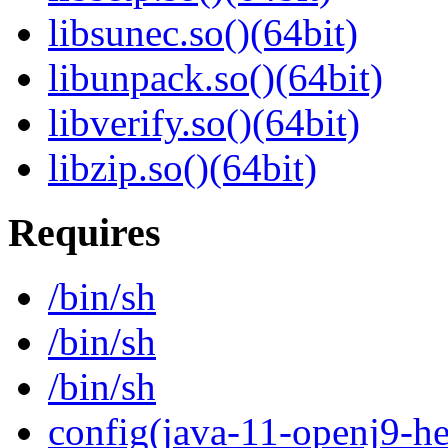
libsunec.so()(64bit)
libunpack.so()(64bit)
libverify.so()(64bit)
libzip.so()(64bit)
Requires
/bin/sh
/bin/sh
/bin/sh
config(java-11-openj9-he