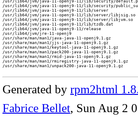
/usr/lib64/jvm/java-11-openj9-11/lib/security/default.p
/usr/lib64/jvm/java-11-openj9-11/lib/security/public_su
/usr/lib64/jvm/java-11-openj9-11/lib/server

/usr/lib64/jvm/java-11-openj9-11/lib/server/libjsig.so

/usr/lib64/jvm/java-11-openj9-11/lib/server/libjvm.so

/usr/lib64/jvm/java-11-openj9-11/lib/tzdb.dat

/usr/lib64/jvm/java-11-openj9-11/release

/usr/lib64/jvm/jre-11-openj9

/usr/share/man/man1/java-java-11-openj9.1.gz

/usr/share/man/man1/jjs-java-11-openj9.1.gz

/usr/share/man/man1/keytool-java-11-openj9.1.gz

/usr/share/man/man1/pack200-java-11-openj9.1.gz

/usr/share/man/man1/rmid-java-11-openj9.1.gz

/usr/share/man/man1/rmiregistry-java-11-openj9.1.gz

/usr/share/man/man1/unpack200-java-11-openj9.1.gz

Generated by
rpm2html 1.8
Fabrice Bellet
, Sun Aug 2 