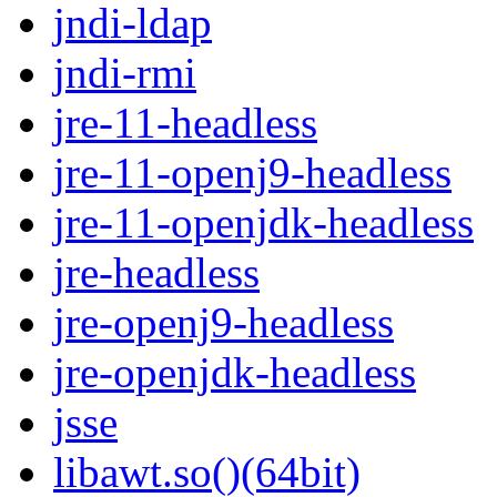
jndi-ldap
jndi-rmi
jre-11-headless
jre-11-openj9-headless
jre-11-openjdk-headless
jre-headless
jre-openj9-headless
jre-openjdk-headless
jsse
libawt.so()(64bit)