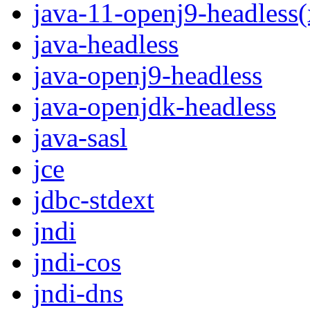
java-11-openj9-headless
java-headless
java-openj9-headless
java-openjdk-headless
java-sasl
jce
jdbc-stdext
jndi
jndi-cos
jndi-dns