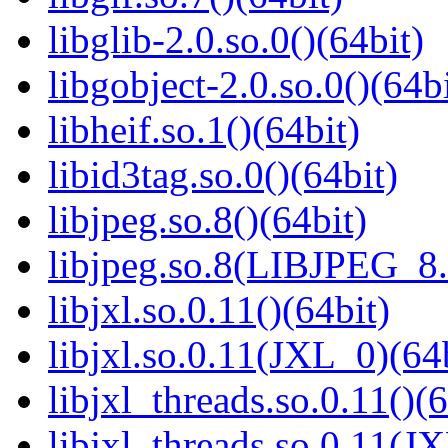
libglib-2.0.so.0()(64bit)
libgobject-2.0.so.0()(64bi
libheif.so.1()(64bit)
libid3tag.so.0()(64bit)
libjpeg.so.8()(64bit)
libjpeg.so.8(LIBJPEG_8.
libjxl.so.0.11()(64bit)
libjxl.so.0.11(JXL_0)(64
libjxl_threads.so.0.11()(6
libjxl_threads.so.0.11(J