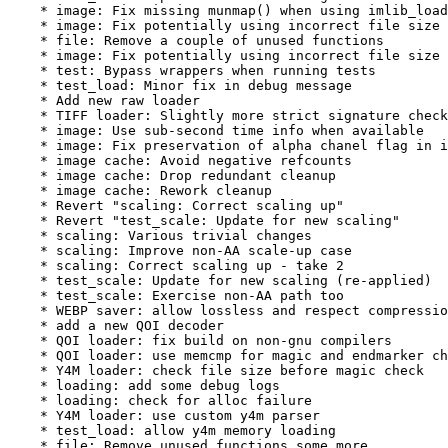
    * image: Fix missing munmap() when using imlib_load
    * image: Fix potentially using incorrect file size

    * file: Remove a couple of unused functions

    * image: Fix potentially using incorrect file size 
    * test: Bypass wrappers when running tests

    * test_load: Minor fix in debug message

    * Add new raw loader

    * TIFF loader: Slightly more strict signature check

    * image: Use sub-second time info when available

    * image: Fix preservation of alpha chanel flag in i
    * image cache: Avoid negative refcounts

    * image cache: Drop redundant cleanup

    * image cache: Rework cleanup

    * Revert "scaling: Correct scaling up"

    * Revert "test_scale: Update for new scaling"

    * scaling: Various trivial changes

    * scaling: Improve non-AA scale-up case

    * scaling: Correct scaling up - take 2

    * test_scale: Update for new scaling (re-applied)

    * test_scale: Exercise non-AA path too

    * WEBP saver: allow lossless and respect compressio
    * add a new QOI decoder

    * QOI loader: fix build on non-gnu compilers

    * QOI loader: use memcmp for magic and endmarker ch
    * Y4M loader: check file size before magic check

    * loading: add some debug logs

    * loading: check for alloc failure

    * Y4M loader: use custom y4m parser

    * test_load: allow y4m memory loading

    * file: Remove unused functions some more
