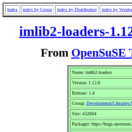
Index
index by Group
index by Distribution
index by Vendo
imlib2-loaders-1.1
From
OpenSuSE T
Name: imlib2-loaders
Version: 1.12.6
Release: 1.4
Group:
Development/Libraries/
Size: 432604
Packager: https://bugs.opensuse