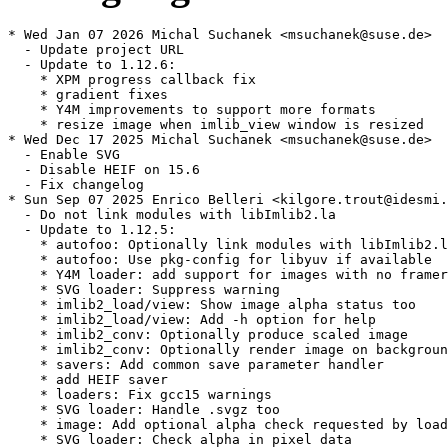
* Wed Jan 07 2026 Michal Suchanek <msuchanek@suse.de>

  - Update project URL

  - Update to 1.12.6:

    * XPM progress callback fix

    * gradient fixes

    * Y4M improvements to support more formats

    * resize image when imlib_view window is resized

* Wed Dec 17 2025 Michal Suchanek <msuchanek@suse.de>

  - Enable SVG

  - Disable HEIF on 15.6

  - Fix changelog

* Sun Sep 07 2025 Enrico Belleri <kilgore.trout@idesmi.
  - Do not link modules with libImlib2.la

  - Update to 1.12.5:

    * autofoo: Optionally link modules with libImlib2.l
    * autofoo: Use pkg-config for libyuv if available

    * Y4M loader: add support for images with no framer
    * SVG loader: Suppress warning

    * imlib2_load/view: Show image alpha status too

    * imlib2_load/view: Add -h option for help

    * imlib2_conv: Optionally produce scaled image

    * imlib2_conv: Optionally render image on backgroun
    * savers: Add common save parameter handler

    * add HEIF saver

    * loaders: Fix gcc15 warnings

    * SVG loader: Handle .svgz too

    * image: Add optional alpha check requested by load
    * SVG loader: Check alpha in pixel data
