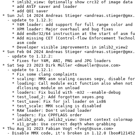
    * imlib2_view: Optionally show crc32 of image data

    * add AVIF saver and loader

    * add QOI saver

* Sun Jul 14 2024 Andreas Stieger <andreas.stieger@gmx.
  - update to 1.12.3:

    * Y4M loader: add support for full range color and 
    * XPM loader: Major overhaul and bug fixes

    * Add endbr32/64 instruction at the start of asm fu
    * Add missing CET (Control-flow Enforcement Technol
      asm code

    * Developer visible improvements in imlib2_view2

* Sun Feb 04 2024 Andreas Stieger <andreas.stieger@gmx.
  - update to 1.12.2:

    * Fixes for Y4M, ANI, PNG and JPG loaders

* Sat Sep 23 2023 Dirk Müller <dmueller@suse.com>

  - update to 1.12.1:

    * Fix some clang complaints

    * scaling: MMX asm scaling causes segv, disable for
    * loading: Call module exit function also when not

      dlclosing module on unload

    * loaders: Fix build with -m32 --enable-debug

    * test_load_2: Add forgotten xeyes.png

    * test_save: Fix for jxl loader on ix86

    * test_scale: MMX scaling is disabled

    * RAW loader: Don't unload loader

    * loaders: Fix CPPFLAGS order

    * imlib2_grab, imlib2_view: Unset context colormap

    * x11_grab: Use correct depth when grabbing

* Thu Aug 31 2023 Fabian Vogt <fvogt@suse.com>

  - Disable MMX code, it's broken in 1.12.0 (boo#121452