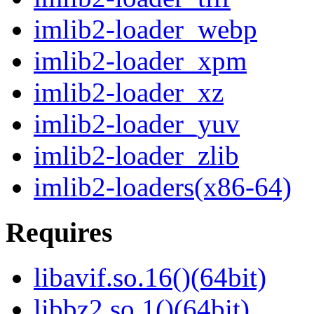
imlib2-loader_webp
imlib2-loader_xpm
imlib2-loader_xz
imlib2-loader_yuv
imlib2-loader_zlib
imlib2-loaders(x86-64)
Requires
libavif.so.16()(64bit)
libbz2.so.1()(64bit)