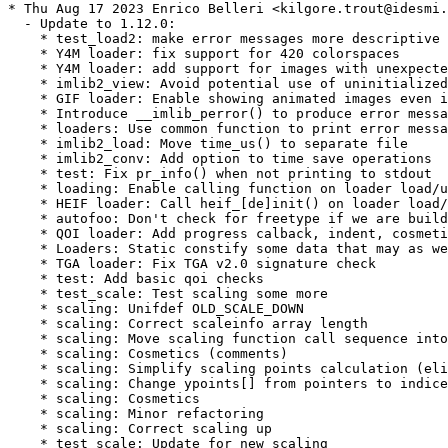
* Thu Aug 17 2023 Enrico Belleri <kilgore.trout@idesmi.
  - Update to 1.12.0:

    * test_load2: make error messages more descriptive

    * Y4M loader: fix support for 420 colorspaces

    * Y4M loader: add support for images with unexpecte
    * imlib2_view: Avoid potential use of uninitialized
    * GIF loader: Enable showing animated images even i
    * Introduce __imlib_perror() to produce error messa
    * loaders: Use common function to print error messa
    * imlib2_load: Move time_us() to separate file

    * imlib2_conv: Add option to time save operations

    * test: Fix pr_info() when not printing to stdout

    * loading: Enable calling function on loader load/u
    * HEIF loader: Call heif_[de]init() on loader load/
    * autofoo: Don't check for freetype if we are build
    * QOI loader: Add progress calback, indent, cosmeti
    * Loaders: Static constify some data that may as we
    * TGA loader: Fix TGA v2.0 signature check

    * test: Add basic qoi checks

    * test_scale: Test scaling some more

    * scaling: Unifdef OLD_SCALE_DOWN

    * scaling: Correct scaleinfo array length

    * scaling: Move scaling function call sequence into
    * scaling: Cosmetics (comments)

    * scaling: Simplify scaling points calculation (eli
    * scaling: Change ypoints[] from pointers to indice
    * scaling: Cosmetics

    * scaling: Minor refactoring

    * scaling: Correct scaling up

    * test_scale: Update for new scaling
