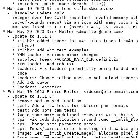
    * introduce imlib_image_decache_file()

* Mon Jun 19 2023 Simon Lees <sflees@suse.de>

  - Changelog update only

  - integer overflow (with resultant invalid memory all
    out-of-bounds reads) via an icon with many colors i
    map was fixed in 1.7.0 (bsc#1171472, CVE-2020-12761
* Mon May 29 2023 Dirk Müller <dmueller@suse.com>

  - update to 1.11.1:

    * imlib2: added loader for y4m files (uses liby4m a
      libyuv)

    * imlib2: add y4m test examples

    * Y4M loader: Various minor changes

    * autofoo: Tweak PACKAGE_DATA_DIR definition

    * XPM loader: Add rgb.txt

    * loaders: Fix loaders potentially being loaded mor
      once

    * loaders: Change method used to not unload loaders

    * Add JXL saver

    * loaders: Cosmetics

* Fri Mar 10 2023 Enrico Belleri <idesmi@protonmail.com
  - update to 1.11.0:

    * remove bad unused function

    * test: Add a few tests for obscure pnm formats

    * test: Add some pam tests

    * Avoid some more undefined behaviors with shifts

    * api: Fix code duplication around some __imlib_Ble
    * api: Change some parameter names

    * api: Tweak/correct error handling in drawable gra
    * image: Let __imlib_CreateImage() allocate pixel d
    * Drop some redundant calls to __imlib_LoadImageDat