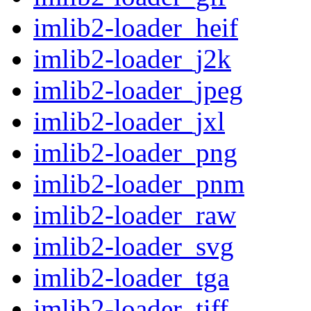
imlib2-loader_heif
imlib2-loader_j2k
imlib2-loader_jpeg
imlib2-loader_jxl
imlib2-loader_png
imlib2-loader_pnm
imlib2-loader_raw
imlib2-loader_svg
imlib2-loader_tga
imlib2-loader_tiff