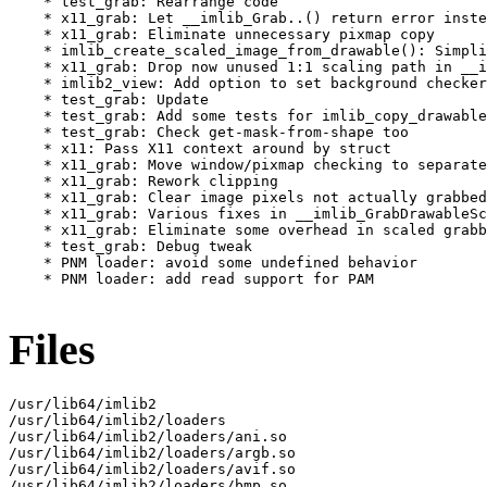
    * test_grab: Rearrange code

    * x11_grab: Let __imlib_Grab..() return error inste
    * x11_grab: Eliminate unnecessary pixmap copy

    * imlib_create_scaled_image_from_drawable(): Simpli
    * x11_grab: Drop now unused 1:1 scaling path in __i
    * imlib2_view: Add option to set background checker
    * test_grab: Update

    * test_grab: Add some tests for imlib_copy_drawable
    * test_grab: Check get-mask-from-shape too

    * x11: Pass X11 context around by struct

    * x11_grab: Move window/pixmap checking to separate
    * x11_grab: Rework clipping

    * x11_grab: Clear image pixels not actually grabbed

    * x11_grab: Various fixes in __imlib_GrabDrawableSc
    * x11_grab: Eliminate some overhead in scaled grabb
    * test_grab: Debug tweak

    * PNM loader: avoid some undefined behavior

    * PNM loader: add read support for PAM

Files
/usr/lib64/imlib2

/usr/lib64/imlib2/loaders

/usr/lib64/imlib2/loaders/ani.so

/usr/lib64/imlib2/loaders/argb.so

/usr/lib64/imlib2/loaders/avif.so

/usr/lib64/imlib2/loaders/bmp.so
