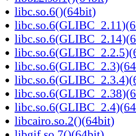
libc.so.6()(64bit)
libc.so.6(GLIBC_2.11)(6
libc.so.6(GLIBC_2.14)(6
libc.so.6(GLIBC_2.2.5)(
libc.so.6(GLIBC_2.3)(64
libc.so.6(GLIBC_2.3.4)(
libc.so.6(GLIBC_2.38)(6
libc.so.6(GLIBC_2.4)(64
libcairo.so.2()(64bit)
libgif.so.7()(64bit)