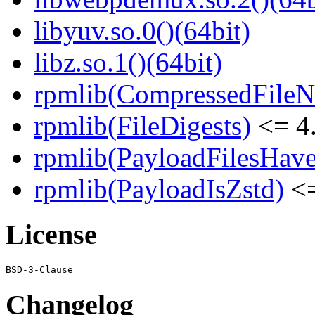
libyuv.so.0()(64bit)
libz.so.1()(64bit)
rpmlib(CompressedFile
rpmlib(FileDigests)
<= 4.
rpmlib(PayloadFilesHave
rpmlib(PayloadIsZstd)
<=
License
Changelog