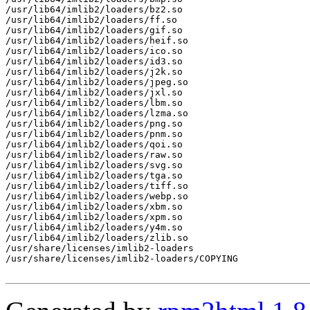
/usr/lib64/imlib2/loaders/bz2.so

/usr/lib64/imlib2/loaders/ff.so

/usr/lib64/imlib2/loaders/gif.so

/usr/lib64/imlib2/loaders/heif.so

/usr/lib64/imlib2/loaders/ico.so

/usr/lib64/imlib2/loaders/id3.so

/usr/lib64/imlib2/loaders/j2k.so

/usr/lib64/imlib2/loaders/jpeg.so

/usr/lib64/imlib2/loaders/jxl.so

/usr/lib64/imlib2/loaders/lbm.so

/usr/lib64/imlib2/loaders/lzma.so

/usr/lib64/imlib2/loaders/png.so

/usr/lib64/imlib2/loaders/pnm.so

/usr/lib64/imlib2/loaders/qoi.so

/usr/lib64/imlib2/loaders/raw.so

/usr/lib64/imlib2/loaders/svg.so

/usr/lib64/imlib2/loaders/tga.so

/usr/lib64/imlib2/loaders/tiff.so

/usr/lib64/imlib2/loaders/webp.so

/usr/lib64/imlib2/loaders/xbm.so

/usr/lib64/imlib2/loaders/xpm.so

/usr/lib64/imlib2/loaders/y4m.so

/usr/lib64/imlib2/loaders/zlib.so

/usr/share/licenses/imlib2-loaders

/usr/share/licenses/imlib2-loaders/COPYING
