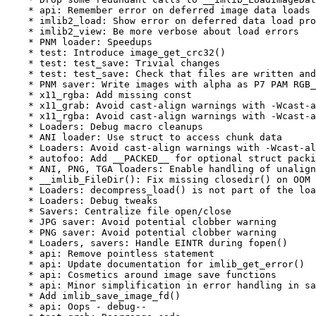
    * api: Remember error on deferred image data loads

    * imlib2_load: Show error on deferred data load pro
    * imlib2_view: Be more verbose about load errors

    * PNM loader: Speedups

    * test: Introduce image_get_crc32()

    * test: test_save: Trivial changes

    * test: test_save: Check that files are written and
    * PNM saver: Write images with alpha as P7 PAM RGB_
    * x11_rgba: Add missing const

    * x11_grab: Avoid cast-align warnings with -Wcast-a
    * x11_rgba: Avoid cast-align warnings with -Wcast-a
    * Loaders: Debug macro cleanups

    * ANI loader: Use struct to access chunk data

    * Loaders: Avoid cast-align warnings with -Wcast-al
    * autofoo: Add __PACKED__ for optional struct packi
    * ANI, PNG, TGA loaders: Enable handling of unalign
    * __imlib_FileDir(): Fix missing closedir() on OOM

    * Loaders: decompress_load() is not part of the loa
    * Loaders: Debug tweaks

    * Savers: Centralize file open/close

    * JPG saver: Avoid potential clobber warning

    * PNG saver: Avoid potential clobber warning

    * Loaders, savers: Handle EINTR during fopen()

    * api: Remove pointless statement

    * api: Update documentation for imlib_get_error()

    * api: Cosmetics around image save functions

    * api: Minor simplification in error handling in sa
    * Add imlib_save_image_fd()

    * api: Oops - debug--
