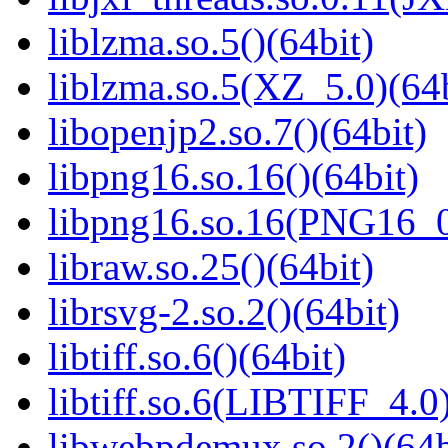
liblzma.so.5()(64bit)
liblzma.so.5(XZ_5.0)(64b
libopenjp2.so.7()(64bit)
libpng16.so.16()(64bit)
libpng16.so.16(PNG16_0
libraw.so.25()(64bit)
librsvg-2.so.2()(64bit)
libtiff.so.6()(64bit)
libtiff.so.6(LIBTIFF_4.0)
libwebpdemux.so.2()(64b