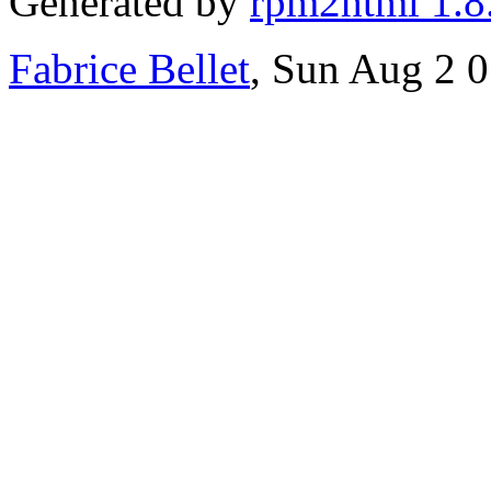
Generated by
rpm2html 1.8
Fabrice Bellet
, Sun Aug 2 