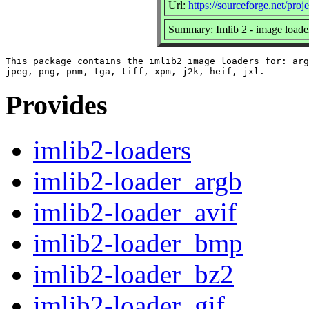
Url:
https://sourceforge.net/proj
Summary: Imlib 2 - image loade
This package contains the imlib2 image loaders for: arg
Provides
imlib2-loaders
imlib2-loader_argb
imlib2-loader_avif
imlib2-loader_bmp
imlib2-loader_bz2
imlib2-loader_gif