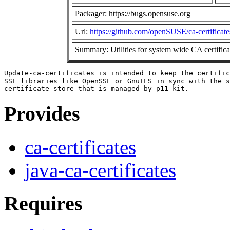
Packager: https://bugs.opensuse.org
Url:
https://github.com/openSUSE/ca-certificate
Summary: Utilities for system wide CA certificat
Update-ca-certificates is intended to keep the certific
SSL libraries like OpenSSL or GnuTLS in sync with the s
Provides
ca-certificates
java-ca-certificates
Requires