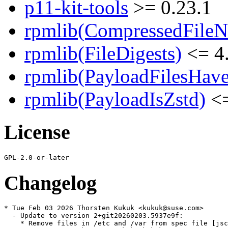
p11-kit-tools
>= 0.23.1
rpmlib(CompressedFile
rpmlib(FileDigests)
<= 4.
rpmlib(PayloadFilesHave
rpmlib(PayloadIsZstd)
<=
License
Changelog
* Tue Feb 03 2026 Thorsten Kukuk <kukuk@suse.com>

  - Update to version 2+git20260203.5937e9f:

    * Remove files in /etc and /var from spec file [jsc