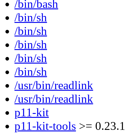
/bin/bash
/bin/sh
/bin/sh
/bin/sh
/bin/sh
/bin/sh
/usr/bin/readlink
/usr/bin/readlink
p11-kit
p11-kit-tools
>= 0.23.1