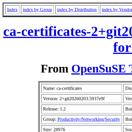
Index
index by Group
index by Distribution
index by Vendo
ca-certificates-2+gi
for
From
OpenSuSE T
Name: ca-certificates
Dis
Version: 2+git20260203.5937e9f
Ven
Release: 1.2
Bui
Group:
Productivity/Networking/Security
Bui
Size: 28976
So