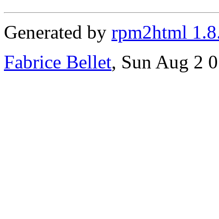
Generated by
rpm2html 1.8
Fabrice Bellet
, Sun Aug 2 