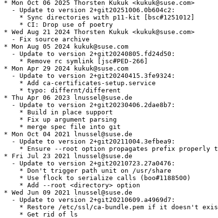
* Mon Oct 06 2025 Thorsten Kukuk <kukuk@suse.com>

  - Update to version 2+git20251006.0b604c2:

    * Sync directories with p11-kit [bsc#1251012]

    * CI: Drop use of poetry

* Wed Aug 21 2024 Thorsten Kukuk <kukuk@suse.com>

  - Fix source archive

* Mon Aug 05 2024 kukuk@suse.com

  - Update to version 2+git20240805.fd24d50:

    * Remove rc symlink [jsc#PED-266]

* Mon Apr 29 2024 kukuk@suse.com

  - Update to version 2+git20240415.3fe9324:

    * Add ca-certificates-setup.service

    * typo: differnt/different

* Thu Apr 06 2023 lnussel@suse.de

  - Update to version 2+git20230406.2dae8b7:

    * Build in place support

    * Fix up argument parsing

    * merge spec file into git

* Mon Oct 04 2021 lnussel@suse.de

  - Update to version 2+git20211004.3efbea9:

    * Ensure --root option propagates prefix properly t
* Fri Jul 23 2021 lnussel@suse.de

  - Update to version 2+git20210723.27a0476:

    * Don't trigger path unit on /usr/share

    * Use flock to serialize calls (boo#1188500)

    * Add --root <directory> option

* Wed Jun 09 2021 lnussel@suse.de

  - Update to version 2+git20210609.a4969d7:

    * Restore /etc/ssl/ca-bundle.pem if it doesn't exis
    * Get rid of ls
