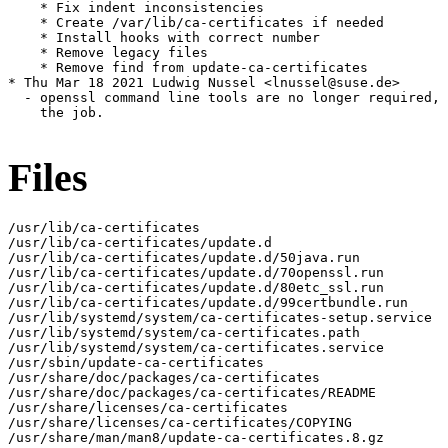
    * Fix indent inconsistencies

    * Create /var/lib/ca-certificates if needed

    * Install hooks with correct number

    * Remove legacy files

    * Remove find from update-ca-certificates

* Thu Mar 18 2021 Ludwig Nussel <lnussel@suse.de>

  - openssl command line tools are no longer required, 
    the job.

Files
/usr/lib/ca-certificates

/usr/lib/ca-certificates/update.d

/usr/lib/ca-certificates/update.d/50java.run

/usr/lib/ca-certificates/update.d/70openssl.run

/usr/lib/ca-certificates/update.d/80etc_ssl.run

/usr/lib/ca-certificates/update.d/99certbundle.run

/usr/lib/systemd/system/ca-certificates-setup.service

/usr/lib/systemd/system/ca-certificates.path

/usr/lib/systemd/system/ca-certificates.service

/usr/sbin/update-ca-certificates

/usr/share/doc/packages/ca-certificates

/usr/share/doc/packages/ca-certificates/README

/usr/share/licenses/ca-certificates

/usr/share/licenses/ca-certificates/COPYING

/usr/share/man/man8/update-ca-certificates.8.gz
