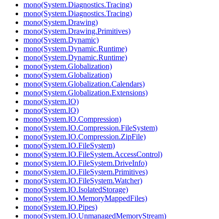
mono(System.Diagnostics.Tracing)
mono(System.Diagnostics.Tracing)
mono(System.Drawing)
mono(System.Drawing.Primitives)
mono(System.Dynamic)
mono(System.Dynamic.Runtime)
mono(System.Dynamic.Runtime)
mono(System.Globalization)
mono(System.Globalization)
mono(System.Globalization.Calendars)
mono(System.Globalization.Extensions)
mono(System.IO)
mono(System.IO)
mono(System.IO.Compression)
mono(System.IO.Compression.FileSystem)
mono(System.IO.Compression.ZipFile)
mono(System.IO.FileSystem)
mono(System.IO.FileSystem.AccessControl)
mono(System.IO.FileSystem.DriveInfo)
mono(System.IO.FileSystem.Primitives)
mono(System.IO.FileSystem.Watcher)
mono(System.IO.IsolatedStorage)
mono(System.IO.MemoryMappedFiles)
mono(System.IO.Pipes)
mono(System.IO.UnmanagedMemoryStream)