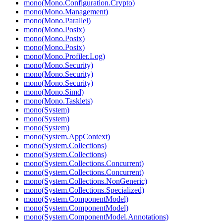
mono(Mono.Configuration.Crypto)
mono(Mono.Management)
mono(Mono.Parallel)
mono(Mono.Posix)
mono(Mono.Posix)
mono(Mono.Posix)
mono(Mono.Profiler.Log)
mono(Mono.Security)
mono(Mono.Security)
mono(Mono.Security)
mono(Mono.Simd)
mono(Mono.Tasklets)
mono(System)
mono(System)
mono(System)
mono(System.AppContext)
mono(System.Collections)
mono(System.Collections)
mono(System.Collections.Concurrent)
mono(System.Collections.Concurrent)
mono(System.Collections.NonGeneric)
mono(System.Collections.Specialized)
mono(System.ComponentModel)
mono(System.ComponentModel)
mono(System.ComponentModel.Annotations)