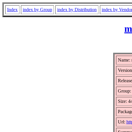
Index
index by Group
index by Distribution
index by Vendo
m
Name: 
Version
Release
Group
Size: 
Package
Url:
ht