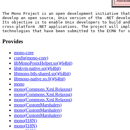
Summar
The Mono Project is an open development initiative that
develop an open source, Unix version of the .NET develo
Its objective is to enable Unix developers to build and
cross-platform .NET applications. The project will impl
Provides
mono-core
config(mono-core)
libMonoPosixHelper.so()(64bit)
libikvm-native.so()(64bit)
libmono-btls-shared.so()(64bit)
libmono-native.so.0()(64bit)
mono
mono(Commons.Xml.Relaxng)
mono(Commons.Xml.Relaxng)
mono(Commons.Xml.Relaxng)
mono(CustomMarshalers)
mono(CustomMarshalers)
mono(CustomMarshalers)
mono(I18N)
mono(I18N)