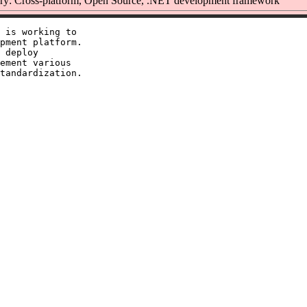
y: Cross-platform, Open Source, .NET development framework
 is working to

pment platform.

 deploy

ement various
