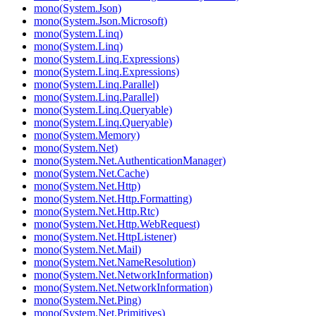
mono(System.Json)
mono(System.Json.Microsoft)
mono(System.Linq)
mono(System.Linq)
mono(System.Linq.Expressions)
mono(System.Linq.Expressions)
mono(System.Linq.Parallel)
mono(System.Linq.Parallel)
mono(System.Linq.Queryable)
mono(System.Linq.Queryable)
mono(System.Memory)
mono(System.Net)
mono(System.Net.AuthenticationManager)
mono(System.Net.Cache)
mono(System.Net.Http)
mono(System.Net.Http.Formatting)
mono(System.Net.Http.Rtc)
mono(System.Net.Http.WebRequest)
mono(System.Net.HttpListener)
mono(System.Net.Mail)
mono(System.Net.NameResolution)
mono(System.Net.NetworkInformation)
mono(System.Net.NetworkInformation)
mono(System.Net.Ping)
mono(System.Net.Primitives)