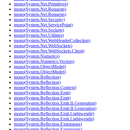
mono(System.Net.Primitives)
mono(System.Net.Requests)
mono(System.Net.Requests)
mono(System.Net.Security)
mono(System.Net.ServicePoint)
mono(System.Net.Sockets)
mono(System.Net.Utilities)
mono(System.Net.WebHeaderCollection)
mono(System.Net.WebSockets)
mono(System.Net.WebSockets.Client)
mono(System.Numerics)
mono(System.Numerics.Vectors)
mono(System.ObjectModel)
mono(System.ObjectModel)
mono(System.Reflection)
mono(System.Reflection)
mono(System.Reflection.Context)
mono(System.Reflection.Emit)
mono(System.Reflection.Emit)
mono(System.Reflection.Emit.ILGeneration)
mono(System.Reflection.Emit.ILGeneration)
mono(System.Reflection.Emit.Lightweight)
mono(System.Reflection.Emit.Lightweight)
mono(System.Reflection.Extensions)
mono(System.Reflection.Extensions)