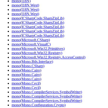
mono(I18N)
mono(I18N.West)
mono(I18N.West)
mono(I18N.West)
mono(ICSharpCode.SharpZipLib)
mono(ICSharpCode.SharpZipLib)
mono(ICSharpCode.SharpZipLib)
mono(ICSharpCode.SharpZipLib)
mono(ICSharpCode.SharpZipLib)
mono(Microsoft.CSharp)
mono(Microsoft.VisualC)
mono(Microsoft.Win32.Primitives)
mono(Microsoft.Win32.Registry)
mono(Microsoft.Win32.Registry.AccessControl)
mono(Mono.Btls.Interface)
mono(Mono.CSharp)
mono(Mono.Cairo)
mono(Mono.Cairo)
mono(Mono.Cairo)
mono(Mono.Cecil)
mono(Mono.Cecil)
mono(Mono.CompilerServices.SymbolWriter)
mono(Mono.CompilerServices.SymbolWriter)
mono(Mono.CompilerServices.SymbolWriter)
mono(Mono.Configuration.Crypto)