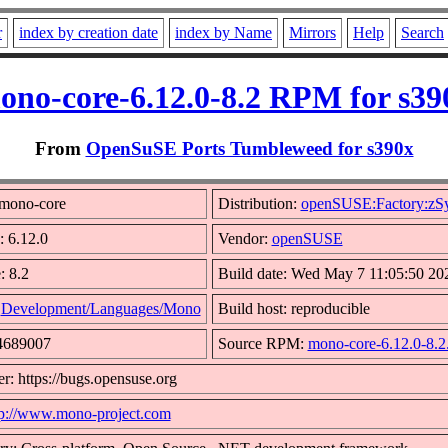
r
index by creation date
index by Name
Mirrors
Help
Search
ono-core-6.12.0-8.2 RPM for s39
From
OpenSuSE Ports Tumbleweed for s390x
mono-core
Distribution:
openSUSE:Factory:zS
: 6.12.0
Vendor:
openSUSE
: 8.2
Build date: Wed May 7 11:05:50 20
:
Development/Languages/Mono
Build host: reproducible
44689007
Source RPM:
mono-core-6.12.0-8.2
r: https://bugs.opensuse.org
tp://www.mono-project.com