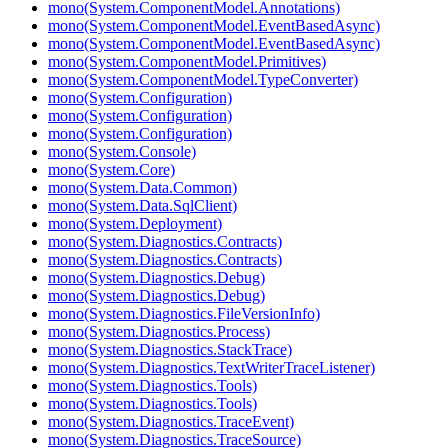
mono(System.ComponentModel.Annotations)
mono(System.ComponentModel.EventBasedAsync)
mono(System.ComponentModel.EventBasedAsync)
mono(System.ComponentModel.Primitives)
mono(System.ComponentModel.TypeConverter)
mono(System.Configuration)
mono(System.Configuration)
mono(System.Configuration)
mono(System.Console)
mono(System.Core)
mono(System.Data.Common)
mono(System.Data.SqlClient)
mono(System.Deployment)
mono(System.Diagnostics.Contracts)
mono(System.Diagnostics.Contracts)
mono(System.Diagnostics.Debug)
mono(System.Diagnostics.Debug)
mono(System.Diagnostics.FileVersionInfo)
mono(System.Diagnostics.Process)
mono(System.Diagnostics.StackTrace)
mono(System.Diagnostics.TextWriterTraceListener)
mono(System.Diagnostics.Tools)
mono(System.Diagnostics.Tools)
mono(System.Diagnostics.TraceEvent)
mono(System.Diagnostics.TraceSource)