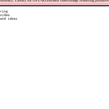
ummary: Library for GPU-accelerated video/image rendering primitive
ring

video

and ideas
