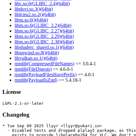
libc.so.6(GLIBC_2.4)(64bit)
libdovi.so.3()(64bit)
liblcms2.so.2()(64bit)
libm.so.6()(64bit)
libm.so.6(GLIBC_2.2)(64bit)
libm.so.6(GLIBC_2.27)(64bit)
libm.so.6(GLIBC_2.29)(64bit)
libm.so.6(GLIBC_2.38)(64bit)
libshaderc_shared.so.1()(64bit)
libunwind.so.8()(64bit)
libvulkan.so.1()(64bit)
rpmlib(CompressedFileNames)
<= 3.0.4-1
rpmlib(FileDigests)
<= 4.6.0-1
rpmlib(PayloadFilesHavePrefix)
<= 4.0-1
rpmlib(PayloadIsZstd)
<= 5.4.18-1
License
Changelog
* Tue Sep 09 2025 llyyr <llyyr@yukari.in>

  - Disabled tests and dropped plplay5 package, as this
    exists to provide libplacebo264 for VLC. We don't n