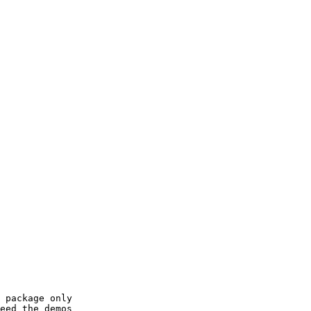
 package only

eed the demos
