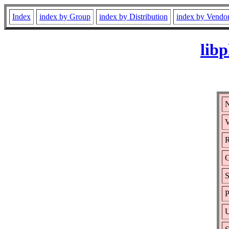
Index
index by Group
index by Distribution
index by Vendo
lib
N
V
R
S
P
U