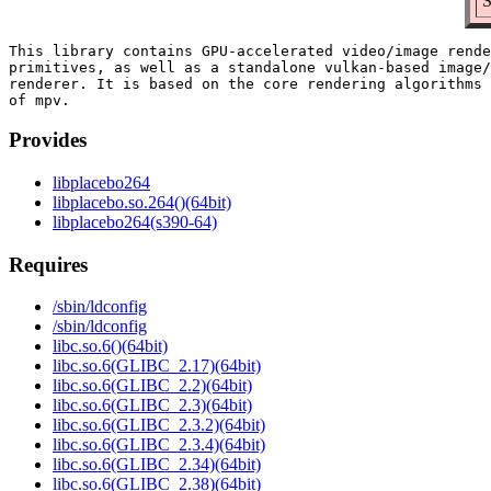
S
This library contains GPU-accelerated video/image rende
primitives, as well as a standalone vulkan-based image/
renderer. It is based on the core rendering algorithms 
Provides
libplacebo264
libplacebo.so.264()(64bit)
libplacebo264(s390-64)
Requires
/sbin/ldconfig
/sbin/ldconfig
libc.so.6()(64bit)
libc.so.6(GLIBC_2.17)(64bit)
libc.so.6(GLIBC_2.2)(64bit)
libc.so.6(GLIBC_2.3)(64bit)
libc.so.6(GLIBC_2.3.2)(64bit)
libc.so.6(GLIBC_2.3.4)(64bit)
libc.so.6(GLIBC_2.34)(64bit)
libc.so.6(GLIBC_2.38)(64bit)