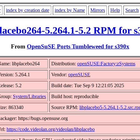
r
index by creation date
index by Name
Mirrors
Help
Search
placebo264-5.264.1-5.2 RPM for s
From
OpenSuSE Ports Tumbleweed for s390x
ame: libplacebo264
Distribution:
openSUSE:Factory:zSystems
ersion: 5.264.1
Vendor:
openSUSE
elease: 5.2
Build date: Tue Sep 9 12:21:05 2025
Group:
System/Libraries
Build host: reproducible
ize: 863340
Source RPM:
libplacebo5-5.264.1-5.2.src.r
ackager: https://bugs.opensuse.org
rl:
https://code.videolan.org/videolan/libplacebo