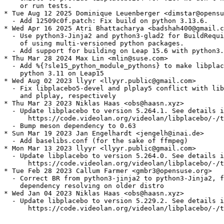
    or run tests.

* Tue Aug 12 2025 Dominique Leuenberger <dimstar@opensu
  - Add 12509c0f.patch: Fix build on python 3.13.6.

* Wed Apr 16 2025 Atri Bhattacharya <badshah400@gmail.c
  - Use python3-Jinja2 and python3-glad2 for BuildRequi
    of using multi-versioned python packages.

  - Add support for building on Leap 15.6 with python3.
* Thu Mar 28 2024 Max Lin <mlin@suse.com>

  - Add %{?sle15_python_module_pythons} to make libplac
    python 3.11 on Leap15

* Wed Aug 02 2023 llyyr <llyyr.public@gmail.com>

  - Fix libplacebo5-devel and plplay5 conflict with lib
    and plplay, respectively

* Thu Mar 23 2023 Niklas Haas <obs@haasn.xyz>

  - Update libplacebo to version 5.264.1. See details i
      https://code.videolan.org/videolan/libplacebo/-/t
  - Bump meson dependency to 0.63

* Sun Mar 19 2023 Jan Engelhardt <jengelh@inai.de>

  - Add baselibs.conf (for the sake of ffmpeg)

* Mon Mar 13 2023 llyyr <llyyr.public@gmail.com>

  - Update libplacebo to version 5.264.0. See details i
      https://code.videolan.org/videolan/libplacebo/-/t
* Tue Feb 28 2023 Callum Farmer <gmbr3@opensuse.org>

  - Correct BR from python3-jinja2 to python3-Jinja2, f
    dependency resolving on older distro

* Wed Jan 04 2023 Niklas Haas <obs@haasn.xyz>

  - Update libplacebo to version 5.229.2. See details i
      https://code.videolan.org/videolan/libplacebo/-/t