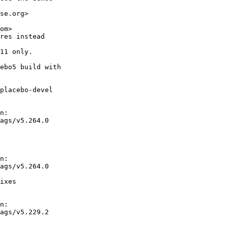
se.org>

om>

res instead

11 only.

ebo5 build with

placebo-devel

n:

ags/v5.264.0

n:

ags/v5.264.0

ixes

n:

ags/v5.229.2
